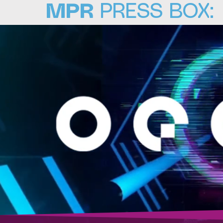
MPR
PRESS BOX: