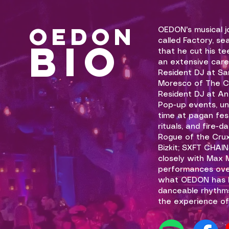
OEDON
OEDON's musical jo
BIO
called Factory, se
that he cut his t
an extensive caree
Resident DJ at Sa
Moresco of The C
Resident DJ at An
Pop-up events, u
time at pagan fest
rituals, and fire-
Rogue of the Crux
Bizkit; SXFT CHAI
closely with Max
performances over
what OEDON has b
danceable rhythms
the experience of