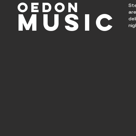
OEDON
Ste
MUsIC
are
del
nig