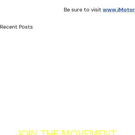
﻿Be sure to visit 
www.iMoto
Recent Posts
JOIN THE MOVEMENT
Al