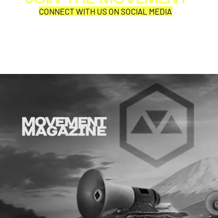
Per
CONNECT WITH US ON SOCIAL MEDIA
COR
SYNOBYTE interview
JOHN CAR
ANNOUNCE
VISUAL NA
CATHEDRA