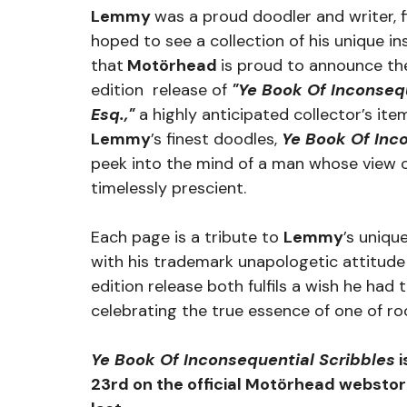
Lemmy 
was a proud doodler and writer, f
hoped to see a collection of his unique insi
that
 Motörhead 
is proud to announce t
edition  release of 
"Ye Book Of Inconsequ
Esq.,"
a highly anticipated collector’s ite
Lemmy
’s finest doodles, 
Ye Book Of Inc
peek into the mind of a man whose view 
timelessly prescient.
Each page is a tribute to 
Lemmy
’s unique
with his trademark unapologetic attitude
edition release both fulfils a wish he had 
celebrating the true essence of one of rock
Ye Book Of Inconsequential Scribbles
 
23rd on the official Motörhead webstore