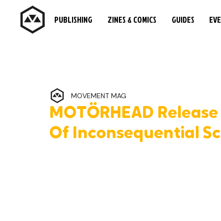
PUBLISHING
ZINES & COMICS
GUIDES
EV
MOVEMENT MAG
MOTÖRHEAD Release L
Of Inconsequential Sc