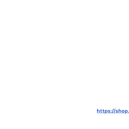
https://sho