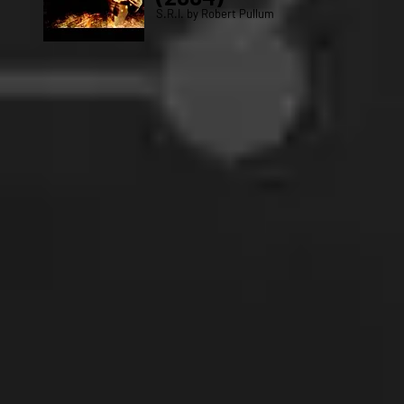
S.R.I. by Robert Pullum