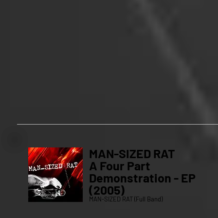
MAN-SIZED RAT
A Four Part
Demonstration - EP
(2005)
MAN-SIZED RAT (Full Band)