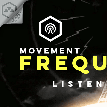
MOVEMENT
FREQ
LISTE