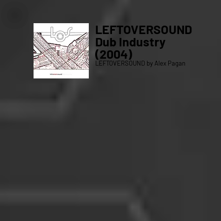
LEFTOVERSOUND
Dub Industry
(2004)
LEFTOVERSOUND by Alex Pagan