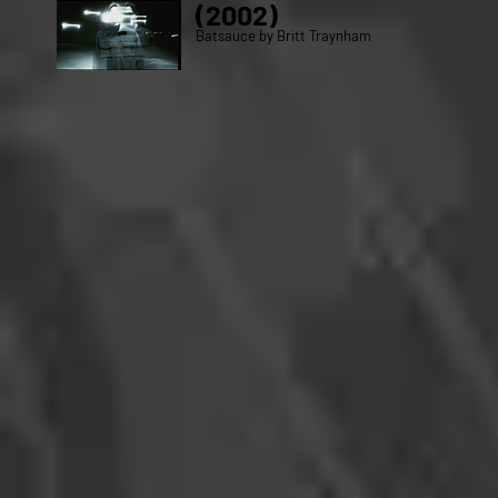
(2002)
Batsauce by Britt Traynham