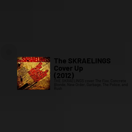
The SKRAELINGS
Cover Up
(2012)
THE SKRAELINGS cover The Fixx, Concrete
Blonde, New Order, Garbage, The Police, and
Rush