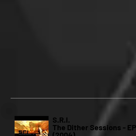
S.R.I.
The Dither Sessions - E
(2004)