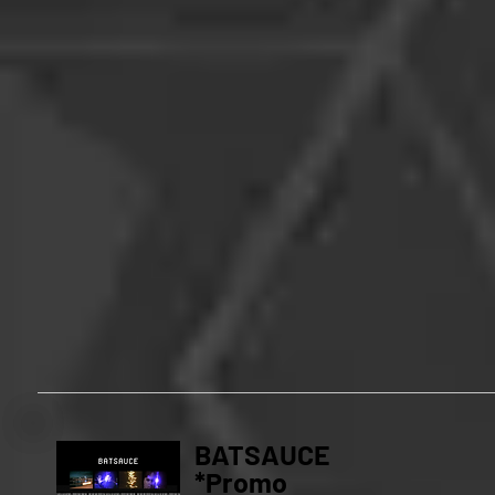
BATSAUCE
*Promo