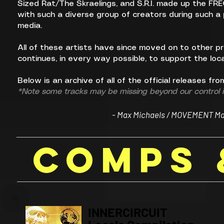
Sized Rat/The Skraelings, and S.R.I. made up the FR
with such a diverse group of creators during such a p
media.
All of these artists have since moved on to other 
continues, in every way possible, to support the local
Below is an archive of all of the official releases fr
*Note some tracks may be missing beyond our control if
- Max Michaels / MOVEMENT Maga
compS 
INNERCIRCUIT