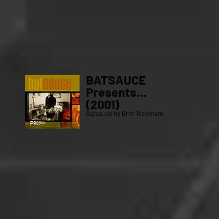
BATSAUCE
Presents...
(2001)
Batsauce by Britt Traynham