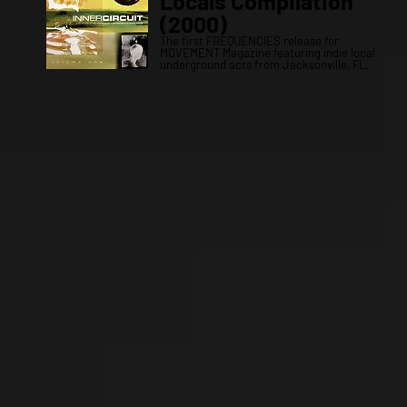
Locals Compilation
(2000)
The first FREQUENCIES release for
MOVEMENT Magazine featuring indie local
underground acts from Jacksonville, FL.