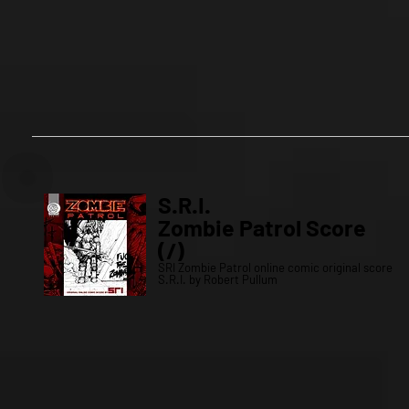
S.R.I.
Zombie Patrol Score
(/)
SRI Zombie Patrol online comic original score
S.R.I. by Robert Pullum