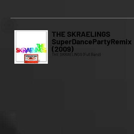
THE SKRAELINGS
SuperDancePartyRemix
(2009)
THE SKRAELINGS (Full Band)