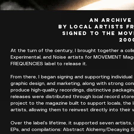
AN ARCHIVE
BY LOCAL ARTISTS f
SIGNED TO THE MOV
200
At the turn of the century, I brought together a colle
Experimental, and Noise artists for MOVEMENT Magaz
FREQUENCIES label to release it.
From there, I began signing and supporting individual
graphic design, and marketing, along with strong con
produce high-quality recordings, distinctive packagi
releases were distributed through local record store
project to the magazine built to support locals, the 
artists, allowing them to reinvest directly into their 
Over the label’s lifetime, it supported seven artists
EPs, and compilations: Abstract Alchemy/Decaying S