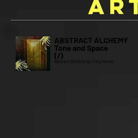
AR
ABSTRACT ALCHEMY
Tone and Space
(/)
Abstract Alchemy by Craig Harvey