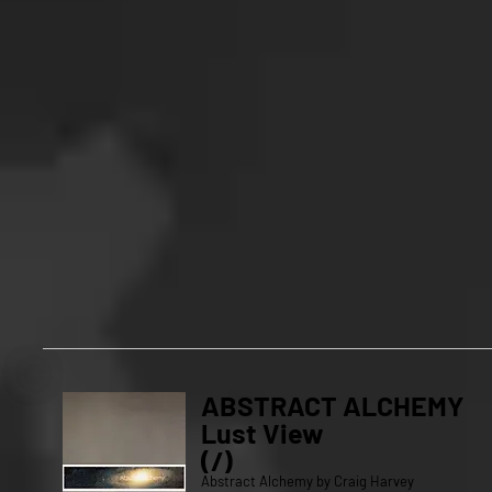
ABSTRACT ALCHEMY
Lust View
(/)
Abstract Alchemy by Craig Harvey