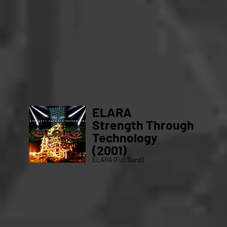
ELARA
Strength Through
Technology
(2001)
ELARA (Full Band)