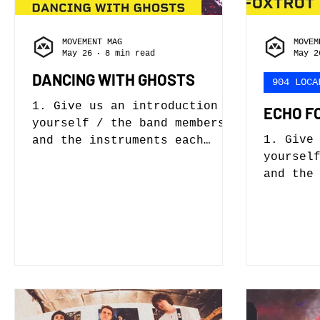
MOVEMENT MAG
MOVEM
May 26
8 min read
May 2
DANCING WITH GHOSTS
904 LOCA
1. Give us an introduction to
ECHO F
yourself / the band members
1. Give
and the instruments each
yoursel
person plays. Our band is
and the
called Dancing with Ghosts.
person 
My name is Josh Cannon and I
Vocals,
will be answering most of
Nick Pf
these questions with some
Haley -
help from my lead vocalist
Bass 2.
Ari Grey. Our bassist is
get sta
Michael Roman who plays in
begin, 
like seventeen other bands.
who hel
He has no idea I’m saying