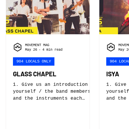
and wer
this about him right now and
taught?
probably never will.
as a cr
Currently, we are searching
Eddie F
for a drummer but I think we
Foxtrot
have a good lead on so
band wi
of
MOVEMENT MAG
MOVEM
May 26
4 min read
May 2
904 LOCALS ONLY
904 LOCA
GLASS CHAPEL
ISYA
1. Give us an introduction to
1. Give
yourself / the band members
yoursel
and the instruments each
and the
person plays. Glass Chapel is
person plays. My
a post-punk band formed in
Brown. 
2022. Originally it started
You Awa
as a solo synth project but,
project