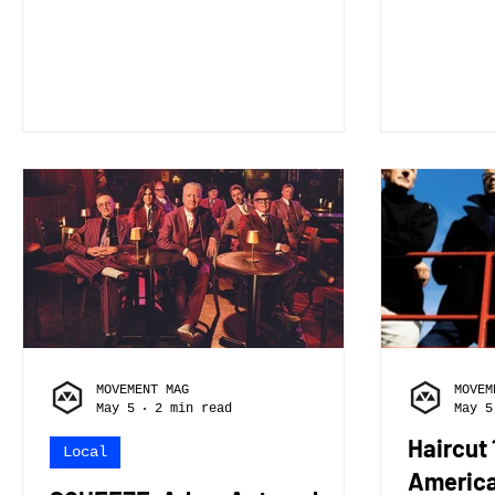
person plays. Skyview is a
person plays. I
Jacksonville based space rock
of the 
band built around immersive
have Le
storytelling and atmospheric
electri
soundscapes. The band
on drum
consists of Evan Smith on
bass 2. How did you/the band
lead vocals and guitar, Ryan
get sta
Kirk on piano and
begin, 
synthesizers, Stone Schaefer
who hel
on bass, and Ethan Thurber on
and wer
drums. Together, we blend
taught? I taught myself an
rock, ambient, and cinematic
it show
elements to create music that
time an
feels expansive and
the hea
intentional, closely t
MOVEMENT MAG
MOVEM
May 5
2 min read
May 5
Haircut
Local
America