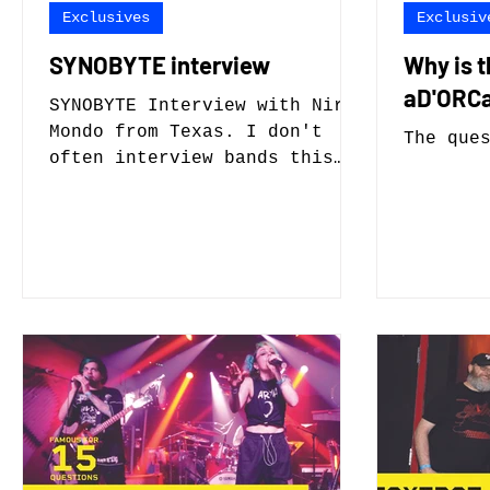
Exclusives
Exclusiv
SYNOBYTE interview
Why is 
aD'ORCa
SYNOBYTE Interview with Nire
Mondo from Texas. I don't
The que
often interview bands this
new with not a lot of music,
but what music they do have
sounds promising, and even
more interesting their lead
singer Mondo is also an
aspiring cosplayer and voice
actor.