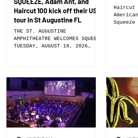
SQUEEZE, Adam Ant, and
Haircut
Haircut 100 kick off their US
America
tour in St Augustine FL
Squeeze
Single 
THE ST. AUGUSTINE
Now New
AMPHITHEATRE WELCOMES SQUEEZE
Compass
TUESDAY, AUGUST 18, 2026
100 ann
Tickets On Sale This Friday,
Live da
May 8, at 10am St. Augustine,
and Ada
FL (May 5, 2026) – The St.
Septemb
Augustine Amphitheatre is
Tickets
pleased to welcome Squeeze on
at 10:0
Tuesday, August 18, 2026 with
will al
special guests Adam Ant and
up to t
Haircut 100. Tickets go on
release
sale this Friday, May 8, 2026
West. Boxing The Compass will
at 10am online at
be out 
www.theamp.com or on
vinyl r
www.AXS.com and in-person at