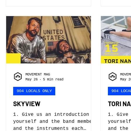
that quickly changed when
alter e
guitars were added and a line
literal
up was formed. Jake Phillips
certain
- vocals, guitar, production
Or maybe
Angela Sitzler - synth, bass
to day 
Nick Phitides - guitar 2. How
Husband
did you get started? When did
Respons
you begin, what influenced
where t
you, who helped you along the
The fre
way, and were you train
Franken
wrestle
MOVEMENT MAG
MOVEM
May 26
5 min read
May 2
904 LOCALS ONLY
904 LOCA
SKYVIEW
TORI N
1. Give us an introduction to
1. Give
yourself and the band members
yoursel
and the instruments each
and the