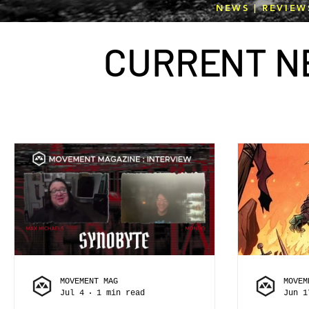
NEWS | REVIEW
CURR
E
NT N
MOVEMENT MAG
MOVEM
Jul 4
1 min read
Jun 1