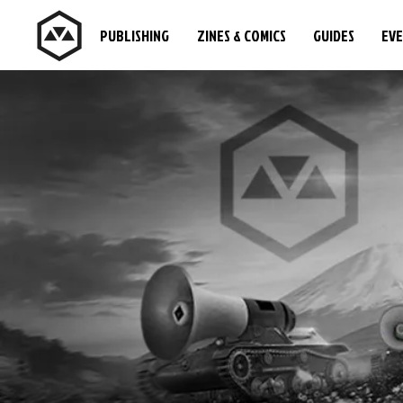
PUBLISHING
ZINES & COMICS
GUIDES
EV