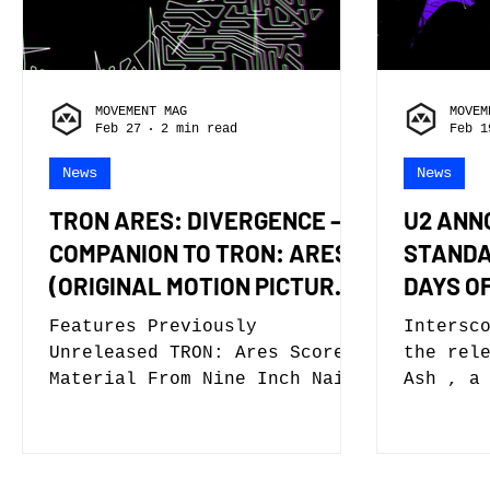
fans to experience Columbia
“Love S
Pictures’ supernatural comedy
thrill 
in an immersive, live concert
tribute
setting. The tour continues
menace 
MOVEMENT MAG
MOVEM
the expansion of the iconic
by imit
Feb 27
2 min read
Feb 1
franc
News
News
TRON ARES: DIVERGENCE – A
U2 ANN
COMPANION TO TRON: ARES
STANDA
(ORIGINAL MOTION PICTURE
DAYS O
SOUNDTRACK) – IS OUT
Features Previously
Intersc
TODAY
Unreleased TRON: Ares Score
the release of
Material From Nine Inch Nails
Ash , a
Plus Interpretations Of
6-track
Soundtrack Songs By Mark
listen 
Pritchard, Boys Noize, Lanark
videos 
Artefax, Chilly Gonzales,
new alb