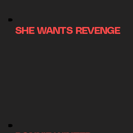
SHE WANTS REVENGE