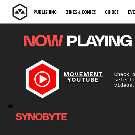
PUBLISHING
ZINES & COMICS
GUIDES
EV
NOW
PLAYING
MOVEMENT
Check 
YOUTUBE
select
videos
SYNOBYTE