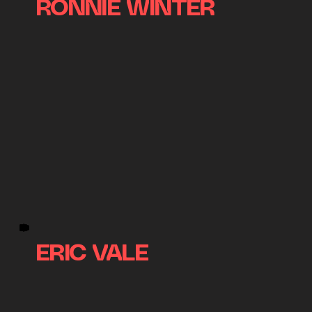
RONNIE WINTER
ERIC VALE