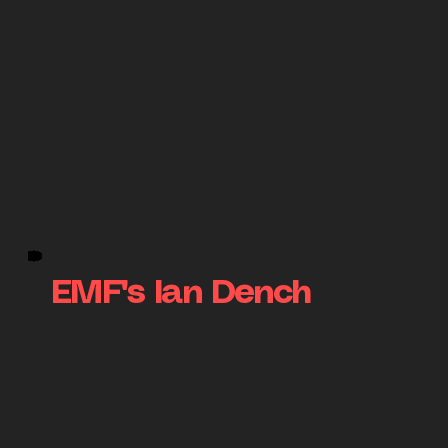
EMF's Ian Dench