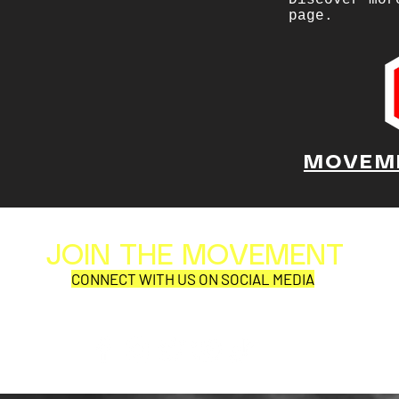
Discover mor
page.
MOVEM
JOIN THE MOVEMENT
Al
Per
CONNECT WITH US ON SOCIAL MEDIA
COR