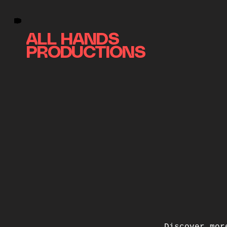
ALL HANDS
PRODUCTIONS