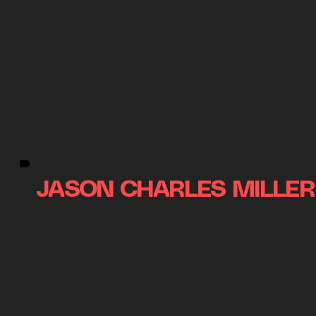
JASON CHARLES MILLER