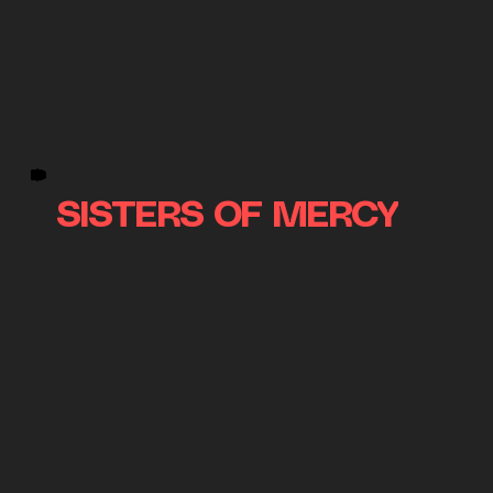
SISTERS OF MERCY