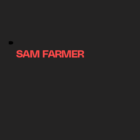
SAM FARMER