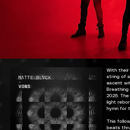
With their
string of 
ascent wit
Breathing 
2025. The 
light rebo
hymn for t
This follo
beats thru