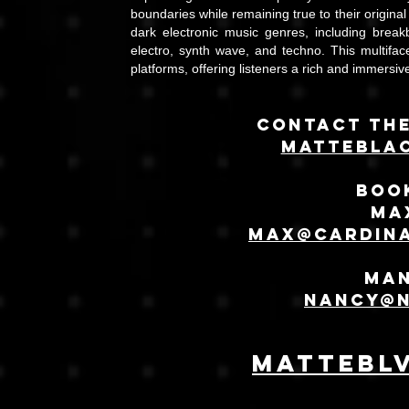
boundaries while remaining true to their original
dark electronic music genres, including breakb
electro, synth wave, and techno. This multifac
platforms, offering listeners a rich and immersi
Contact the
Mattebla
Book
Ma
Max@cardin
Ma
Nancy@
mattebl