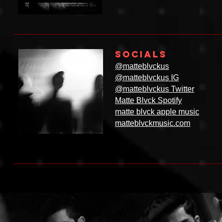
SOCIALS
@matteblvckus
@matteblvckus IG
@matteblvckus Twitter
Matte Blvck Spotify
matte blvck apple music
matteblvckmusic.com