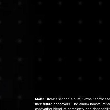
Matte Blvck
's second album, "Vows," showcases
their future endeavors. The album boasts intric
captivating blend of complexity and danceabilit