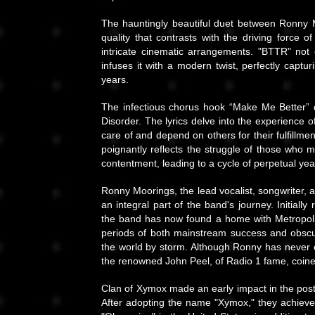
The hauntingly beautiful duet between Ronny 
quality that contrasts with the driving force
intricate cinematic arrangements. "BTTR" no
infuses it with a modern twist, perfectly captu
years.
The infectious chorus hook “Make Me Better” d
Disorder. The lyrics delve into the experience
care of and depend on others for their fulfillmen
poignantly reflects the struggle of those who may
contentment, leading to a cycle of perpetual ye
Ronny Moorings, the lead vocalist, songwriter,
an integral part of the band's journey. Initial
the band has now found a home with Metropol
periods of both mainstream success and obscu
the world by storm. Although Ronny has never o
the renowned John Peel, of Radio 1 fame, coined
Clan of Xymox made an early impact in the post-
After adopting the name "Xymox," they achiev