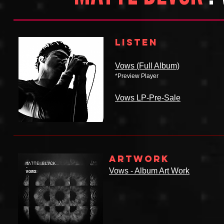
LISTEN
Vows (Full Album)
*Preview Player
Vows LP-Pre-Sale
ARTWORK
Vows - Album Art Work