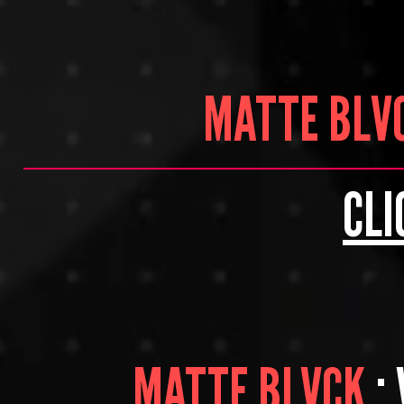
MATTE BLV
CLI
MATTE BLVCK
: