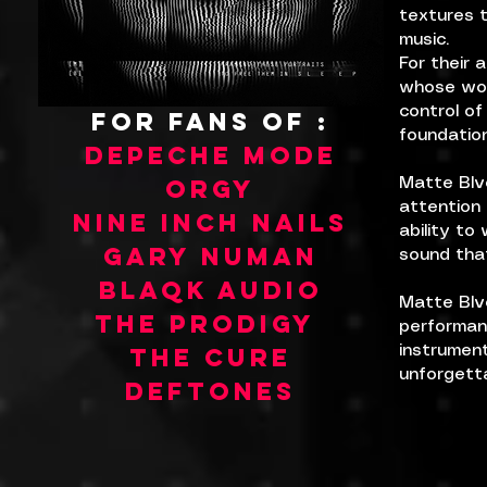
textures t
music.
For their 
whose wor
control of
FOR FANS OF :
foundation
DEPECHE MODE
orgy
Matte Blv
attention 
NINE INCH NAILS
ability t
gary numan
sound that
blaqk audio
Matte Blvc
THE PRODIGY
performanc
THE CURE
instrument
unforgetta
DEFTONES