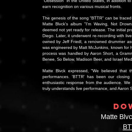
"Obsession" in the United States, in addition
earn recognition on various musical fronts.
The genesis of the song "BTTR" can be traced ba
Matte Blvck's album "I'm Waving, Not Drown
deemed not yet ready for release. The initial pr
Diego. Later, it underwent re-recording with li
owned by Jeff Friedl, a renowned drummer asso
was engineered by Matt McJunkins, known for his
process was handled by Aaron Short, a Grammy
Benee, So Below, Madison Beer, and Israel Medin
Matte Blvck expressed, "We believed that t
performances. 'BTTR' has been our closing p
enthusiastic response from the audience. We
truly understands live performance, and Aaron S
DO
Matte Blv
BT