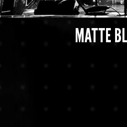
MATTE B