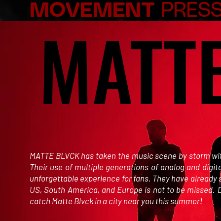
MOVEMENT
PRESS
MATT
MATT
MATTE BLVCK has taken the music scene by storm with 
Their use of multiple generations of analog and digit
unforgettable experience for fans. They have already 
US, South America, and Europe is not to be missed. D
catch Matte Blvck in a city near you this summer!