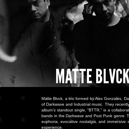
MATTE BLVC
Matte Blvck, a trio formed by Alex Gonzales, Da
of Darkwave and Industrial music. They recently
album's standout single, "BTTR," is a collabora
bands in the Darkwave and Post Punk genre. Th
euphoria, evocative nostalgia, and immersive
experience.