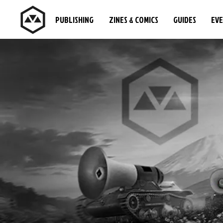
PUBLISHING
ZINES & COMICS
GUIDES
EV