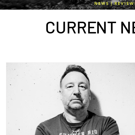
NEWS | REVIEW
CURR
E
NT N