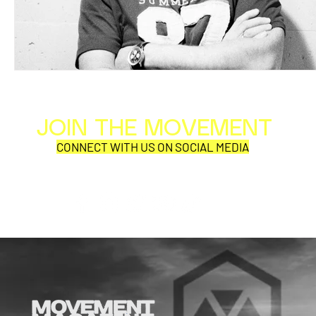
JOIN THE MOVEMENT
Al
Per
CONNECT WITH US ON SOCIAL MEDIA
COR