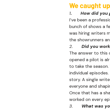
We caught up w
1
.       How did y
I’ve been a professi
bunch of shows a f
was hiring writers 
the showrunners and
2.       
Did you work
The answer to this q
opened a pilot is a
to take the season.
individual episodes.
story. A single writ
everyone and shaping
Once that has a sha
worked on every epi
3.       
What was you