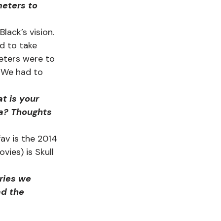
eters to 
ack’s vision. 
rd to take 
meters were to 
 We had to 
t is your 
la? Thoughts 
fav is the 2014 
ies) is Skull 
ries we 
ad the 