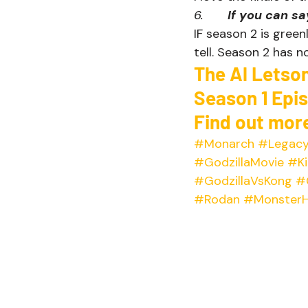
6.       
If you can s
IF season 2 is greenl
tell. Season 2 has no
The Al Letso
Season 1 Epi
Find out more
#Monarch
#Legacy
#GodzillaMovie
#Ki
#GodzillaVsKong
#
#Rodan
#MonsterH