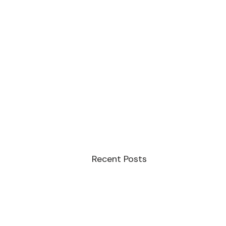
Recent Posts