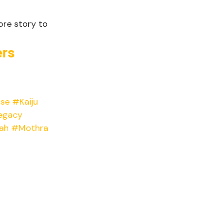
more story to 
rs 
se
#Kaiju
egacy
ah
#Mothra