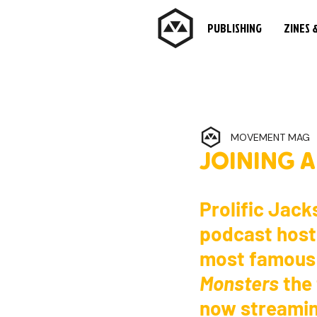
PUBLISHING
ZINES 
MOVEMENT MAG
JOINING 
Prolific Jacks
podcast host,
most famous k
Monsters
 the
now streamin