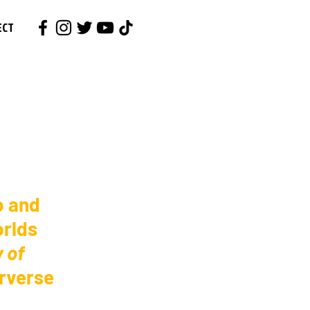
ECT
o and 
rlds 
 of 
erverse 