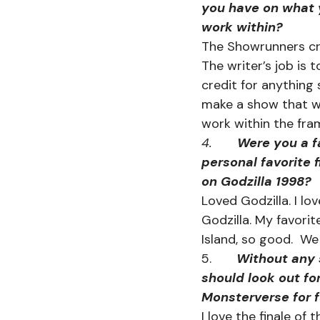
you have on what 
work within?
The Showrunners crea
The writer’s job is t
credit for anything 
make a show that wa
work within the fr
4.       
Were you a fa
personal favorite f
on Godzilla 1998?
Loved Godzilla. I lo
Godzilla. My favorit
Island, so good.  We
5.       
Without any s
should look out fo
Monsterverse for f
I love the finale of t