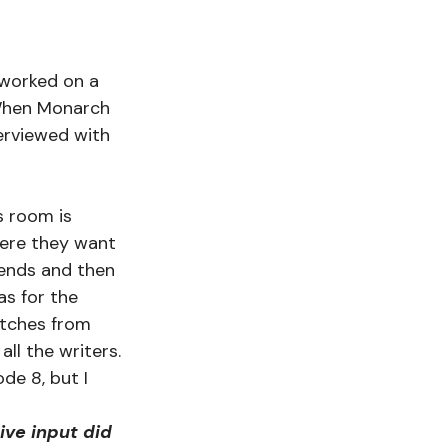
 worked on a 
When Monarch 
erviewed with 
s room is 
here they want 
 ends and then 
as for the 
pitches from 
ll the writers. 
de 8, but I 
ve input did 