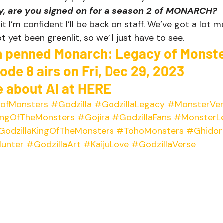
ay, are you signed on for a season 2 of MONARCH?
it I’m confident I’ll be back on staff. We’ve got a lot 
t yet been greenlit, so we’ll just have to see.   
n penned Monarch: Legacy of Monste
sode 8
 airs on Fri, Dec 29, 2023 
 about Al at 
HERE
ofMonsters
#Godzilla
#GodzillaLegacy
#MonsterVer
ngOfTheMonsters
#Gojira
#GodzillaFans
#MonsterL
GodzillaKingOfTheMonsters
#TohoMonsters
#Ghidor
unter
#GodzillaArt
#KaijuLove
#GodzillaVerse