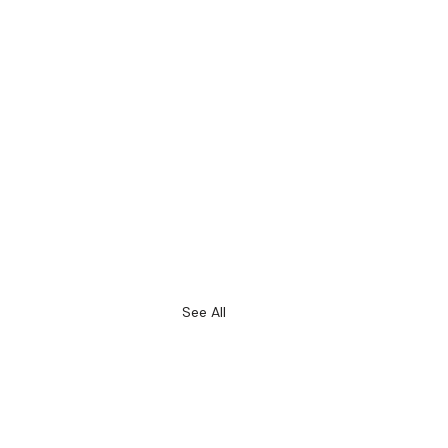
See All