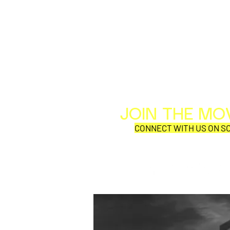
JOIN THE M
CONNECT WITH US ON SO
SYNOBYTE interview