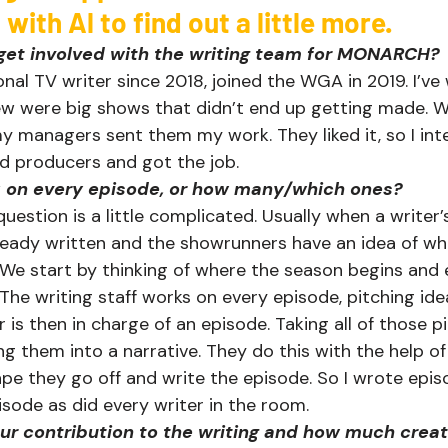
ith Al to find out a little more.    
ou get involved with the writing team for MONARCH?
onal TV writer since 2018, joined the WGA in 2019. I’ve
ew were big shows that didn’t end up getting made. 
my managers sent them my work. They liked it, so I int
 producers and got the job.   
 on every episode, or how many/which ones?
uestion is a little complicated. Usually when a writer’
lready written and the showrunners have an idea of w
 We start by thinking of where the season begins and
 The writing staff works on every episode, pitching ide
er is then in charge of an episode. Taking all of those 
 them into a narrative. They do this with the help of a
pe they go off and write the episode. So I wrote episo
sode as did every writer in the room.   
r contribution to the writing and how much creati