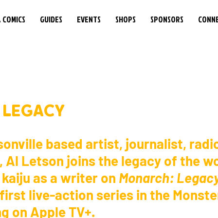
& COMICS
GUIDES
EVENTS
SHOPS
SPONSORS
CONN
A LEGACY
onville based artist, journalist, radi
 Al Letson joins the legacy of the wo
aiju as a writer on 
Monarch: Legacy
 first live-action series in the Monst
g on Apple TV+. 