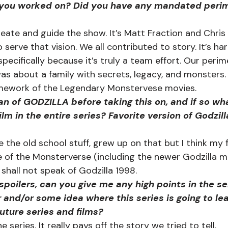
you worked on? Did you have any mandated perim
te and guide the show. It’s Matt Fraction and Chris Bl
o serve that vision. We all contributed to story. It’s ha
specifically because it’s truly a team effort. Our peri
s about a family with secrets, legacy, and monsters.
amework of the Legendary Monstervese movies.  
n of GODZILLA before taking this on, and if so wha
ilm in the entire series? Favorite version of Godzil
ve the old school stuff, grew up on that but I think my 
e of the Monsterverse (including the newer Godzilla mov
 shall not speak of Godzilla 1998.  
poilers, can you give me any high points in the se
r and/or some idea where this series is going to le
uture series and films?
he series. It really pays off the story we tried to tell.   