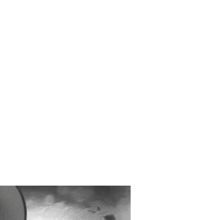
Created and Designed
by Max Michaels
MAX DESIGN
MaxMichaels.info
interview with Ian
ch