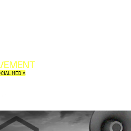
OVEMENT
All web/print contents are copyright ©1992-2026
Perpetual Movement Network/Movement Publishing
CIAL MEDIA
or their named respective owners.
THE VIEWS AND OPINIONS OF MOVEMENT
CORRESPONDENTS DO NOT NECESSARILY REFLECT
THOSE OF MOVEMENT PUBLISHING.
Why is this comic so damn
EMF 
aD'ORCable?
Den