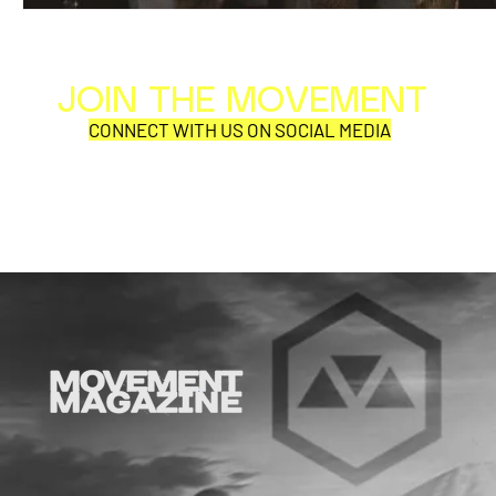
JOIN THE MOVEMENT
Al
Per
CONNECT WITH US ON SOCIAL MEDIA
COR