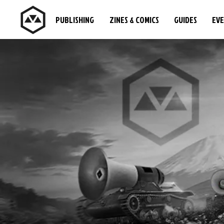
PUBLISHING
ZINES & COMICS
GUIDES
EV