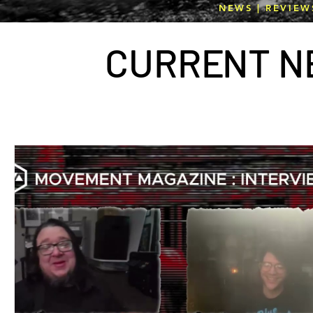
NEWS | REVIEW
CURR
E
NT N