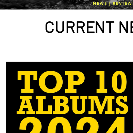
NEWS | REVIEW
CURR
E
NT N