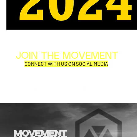
JOIN THE MOVEMENT
Al
Per
CONNECT WITH US ON SOCIAL MEDIA
COR