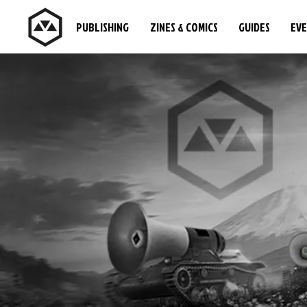
PUBLISHING
ZINES & COMICS
GUIDES
EV