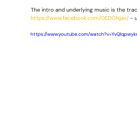
The intro and underlying music is the tra
https://www.facebook.com/OEDONjax/
 - 
https://www.youtube.com/watch?v=YvQIqpwyk