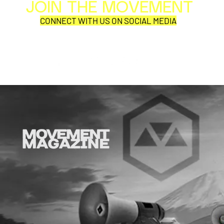
JOIN THE MOVEMENT
Al
Per
CONNECT WITH US ON SOCIAL MEDIA
COR
Why is this comic so damn
Same Ocean
aD'ORCable?
Currents.