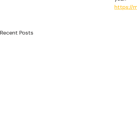
https://
Recent Posts