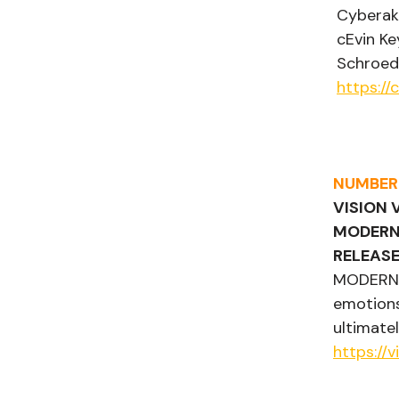
Cyberakt
cEvin Ke
Schroede
https:/
NUMBER
VISION 
MODERN
RELEASE
MODERN H
emotions
ultimate
https://