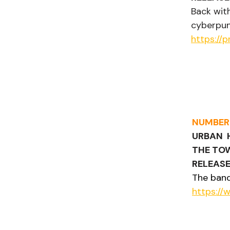
Back with
cyberpun
https://
NUMBER
URBAN  
THE TO
RELEASE
The band
https:/