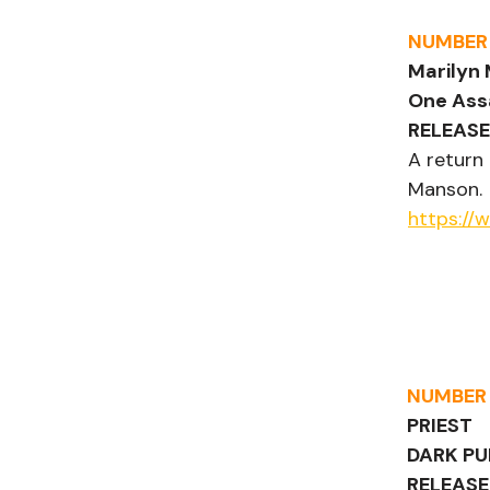
NUMBER
Marilyn
One Ass
RELEASE
A return
Manson.
https://
NUMBER
PRIEST
DARK PU
RELEASE