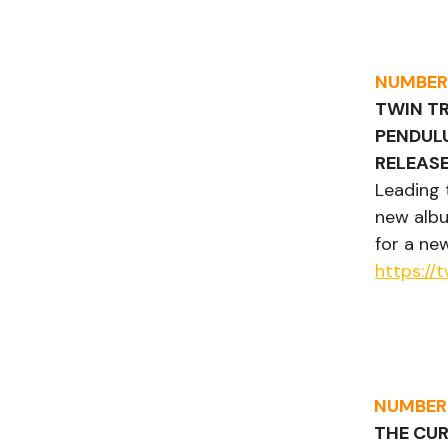
NUMBER
TWIN TR
PENDUL
RELEASE
Leading 
new albu
for a ne
https:/
NUMBER
THE CU