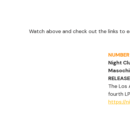
Watch above and check out the links to e
NUMBER
Night Cl
Masochi
RELEASE
The Los 
fourth LP
https://