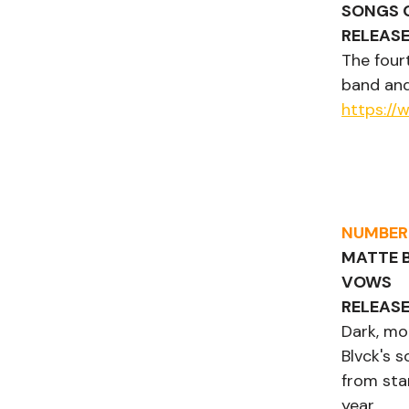
SONGS 
RELEASE
The four
band and 
https://
NUMBER 
MATTE 
VOWS
RELEASE
Dark, mo
Blvck's 
from star
year.