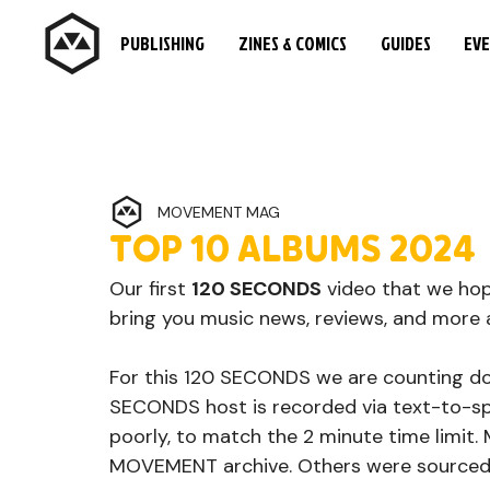
PUBLISHING
ZINES & COMICS
GUIDES
EV
MOVEMENT MAG
TOP 10 ALBUMS 2024
Our first 
120 SECONDS
 video that we ho
bring you music news, reviews, and more a
For this 120 SECONDS we are counting d
SECONDS host is recorded via text-to-sp
poorly, to match the 2 minute time limit.
MOVEMENT archive. Others were sourced fr