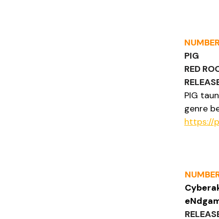
NUMBER
PIG
RED RO
RELEASE
PIG taun
genre be
https://
NUMBER
Cyberak
eNdga
RELEAS