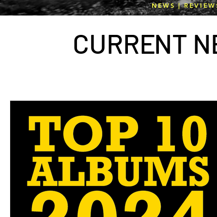
NEWS | REVIEW
CURR
E
NT N