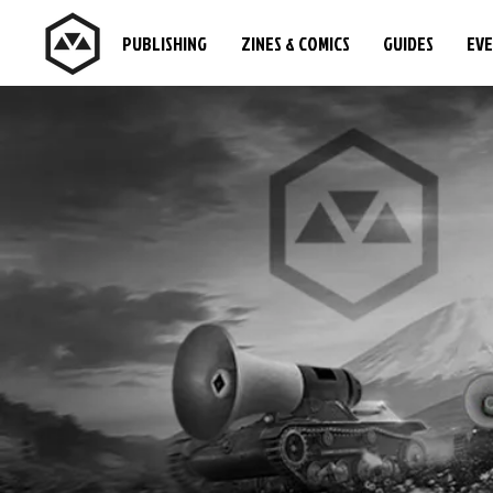
PUBLISHING
ZINES & COMICS
GUIDES
EV