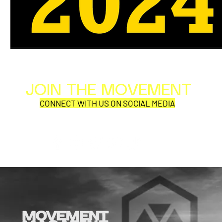
JOIN THE MOVEMENT
Al
Per
CONNECT WITH US ON SOCIAL MEDIA
COR