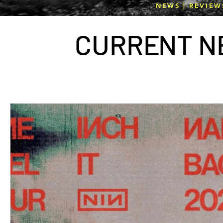
NEWS | REVIEW
CURR
E
NT N