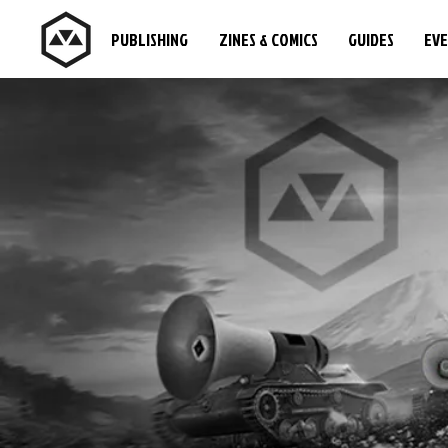
PUBLISHING
ZINES & COMICS
GUIDES
EV