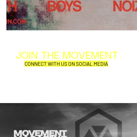
JOIN THE MOVEMENT
Al
Per
CONNECT WITH US ON SOCIAL MEDIA
COR