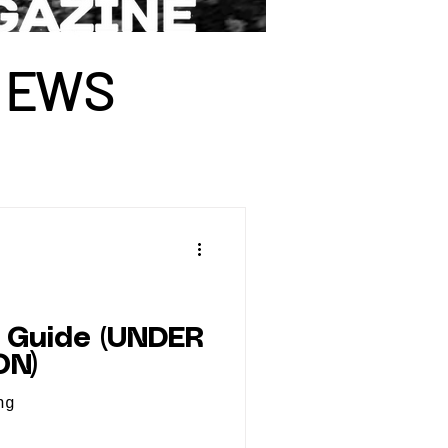
I
E
WS
 Guide (UNDER
ON)
ng