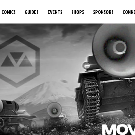
& COMICS
GUIDES
EVENTS
SHOPS
SPONSORS
CONN