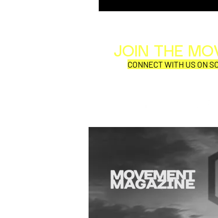
JOIN THE M
CONNECT WITH US ON SO