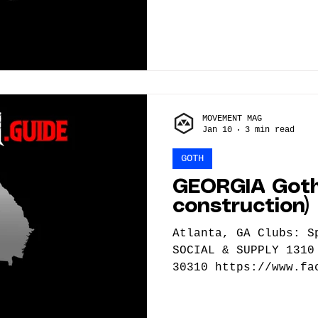
MOVEMENT MAG
Jan 10
3 min read
GOTH
GEORGIA Goth
construction)
Atlanta, GA Clubs: Sputnik ATL BOGGS
SOCIAL & SUPPLY 1310
30310 https://www.fa
Bands & DJs: Now Aft
https://nowafternoth