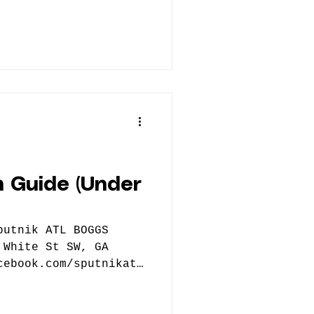
 Guide (Under
 White St SW, GA
cebook.com/sputnikatl
er Nothing
ing.com/ Atlanta-