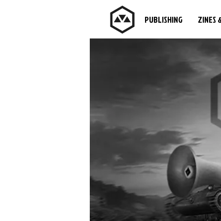
PUBLISHING
ZINES 