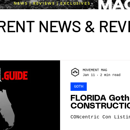
NEWS | REVIEWS | EXCLUSIVES
R
E
NT N
E
WS & R
E
V
MOVEMENT MAG
Jan 11
2 min read
GOTH
FLORIDA Goth
CONSTRUCTI
CONcentric Con Listi