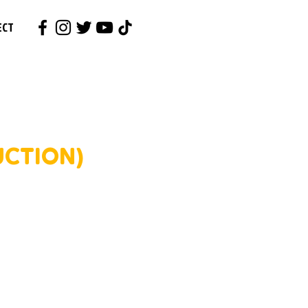
ECT
UCTION)