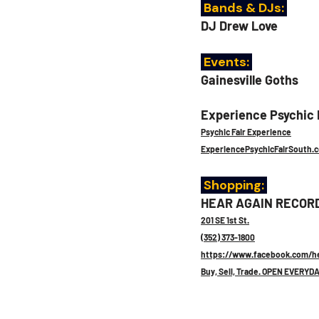
 Bands & DJs:
DJ Drew Love
 Events: 
Gainesville Goths
Experience Psychic F
Psychic Fair Experience
ExperiencePsychicFairSouth.
 Shopping: 
HEAR AGAIN RECOR
201 SE 1st St.
(352) 373-1800
https://www.facebook.com/he
Buy, Sell, Trade. OPEN EVERYDA