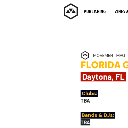
PUBLISHING
ZINES 
MOVEMENT MAG
FLORIDA 
 Daytona, FL 
Clubs:
TBA
 Bands & DJs:
TBA