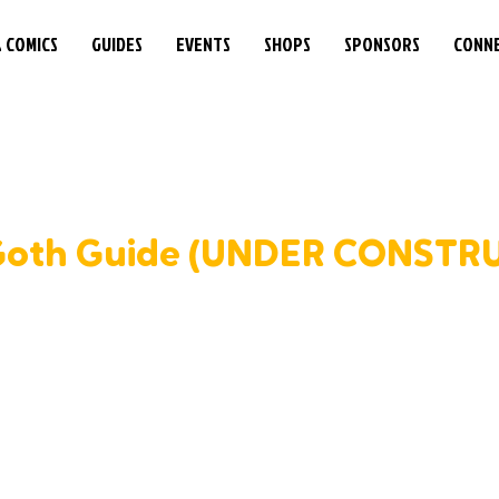
& COMICS
GUIDES
EVENTS
SHOPS
SPONSORS
CONN
Goth Guide (UNDER CONSTR