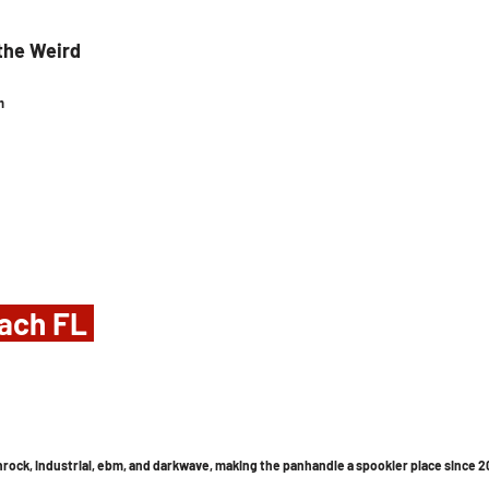
the Weird
m
ach FL 
athrock, industrial, ebm, and darkwave, making the panhandle a spookier place since 