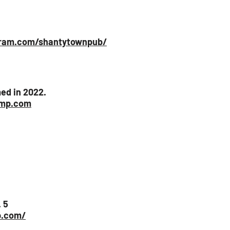
gram.com/shantytownpub/
ed in 2022.
amp.com
 5
p.com/