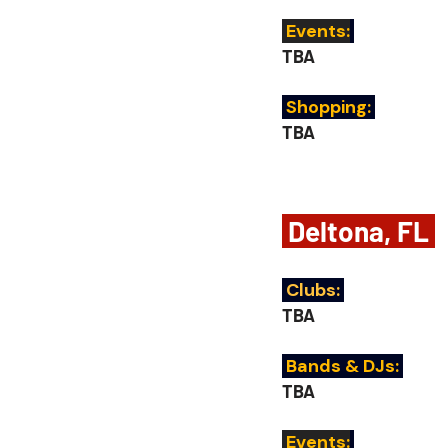
 Events:
TBA
 Shopping:
TBA
 Deltona, FL 
Clubs:
TBA
 Bands & DJs:
TBA
 Events: