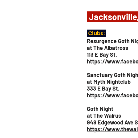
 Jacksonville
 Clubs: 
Resurgence Goth Ni
at The Albatross
113 E Bay St.
https://www.facebo
Sanctuary Goth Nigh
at Myth Nightclub
333 E Bay St.
https://www.faceb
Goth Night
at The Walrus
948 Edgewood Ave S
https://www.thewal