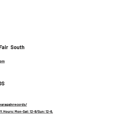
air  South 
com
DS
aragainrecords/
Y. Hours: Mon-Sat: 12-8/Sun: 12-6.