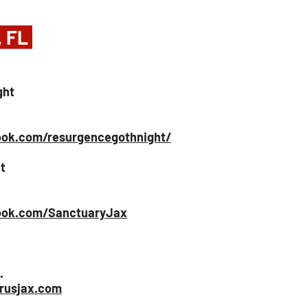
, FL 
ght
ok.com/resurgencegothnight/
t
ook.com/SanctuaryJax
.
rusjax.com