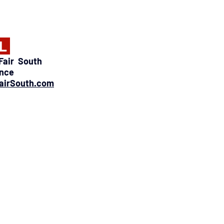
L 
air  South 
ence
airSouth.com