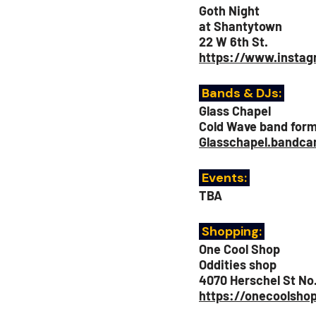
Goth Night
at Shantytown
22 W 6th St.
https://www.insta
Bands & DJs: 
Glass Chapel
Cold Wave band form
Glasschapel.bandc
 Events:
TBA
 Shopping: 
One Cool Shop 
Oddities shop
4070 Herschel St No.
https://onecoolsho