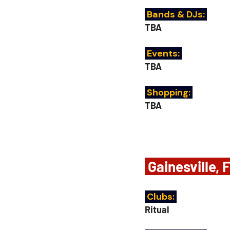
 Bands & DJs: 
TBA
 Events:
TBA
Shopping: 
TBA
 Gainesville, 
 Clubs: 
Ritual