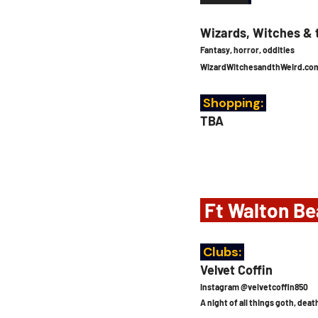
Wizards, Witches & 
Fantasy, horror, oddities
WizardWitchesandthWeird.co
 Shopping:
TBA
 Ft Walton Be
 Clubs: 
Velvet Coffin
Instagram @velvetcoffin850
A night of all things goth, de