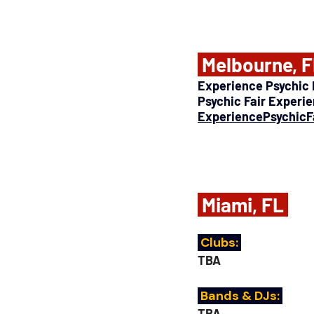
 Melbourne, F
Experience Psychic F
Psychic Fair Experi
ExperiencePsychicF
 Miami, FL 
 Clubs: 
TBA
 Bands & DJs: 
TBA