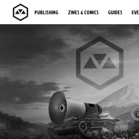
PUBLISHING
ZINES & COMICS
GUIDES
EV