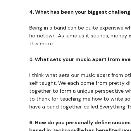
4. What has been your biggest challeng
Being in a band can be quite expensive wh
hometown. As lame as it sounds, money is
this more. 
5. What sets your music apart from eve
I think what sets our music apart from oth
self taught. We each come from pretty d
together to form a unique perspective w
to thank for teaching me how to write so
have a band together called Everything T
6. How do you personally define success
based in Jacksonville has benefited y