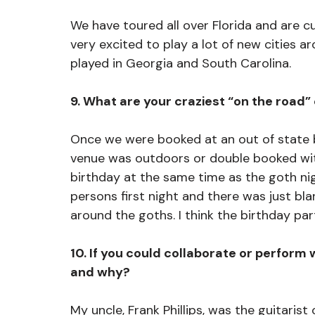
We have toured all over Florida and are cu
very excited to play a lot of new cities a
played in Georgia and South Carolina.
9. What are your craziest “on the road”
Once we were booked at an out of state b
venue was outdoors or double booked with
birthday at the same time as the goth nig
persons first night and there was just bla
around the goths. I think the birthday par
10. If you could collaborate or perform 
and why?
My uncle, Frank Phillips, was the guitarist