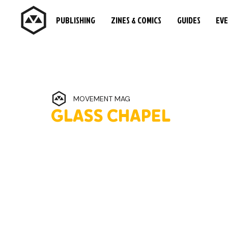
PUBLISHING
ZINES & COMICS
GUIDES
EV
MOVEMENT MAG
GLASS CHAPEL