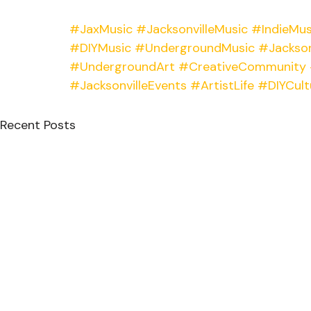
#JaxMusic
#JacksonvilleMusic
#IndieMus
#DIYMusic
#UndergroundMusic
#Jackson
#UndergroundArt
#CreativeCommunity
#JacksonvilleEvents
#ArtistLife
#DIYCult
Recent Posts