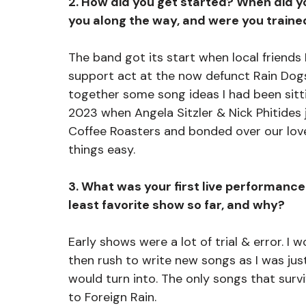
2. How did you get started? When did y
you along the way, and were you trained
The band got its start when local friends
support act at the now defunct Rain Dogs.
together some song ideas I had been sittin
2023 when Angela Sitzler & Nick Phitides j
Coffee Roasters and bonded over our lov
things easy.
3. What was your first live performance 
least favorite show so far, and why?
Early shows were a lot of trial & error. I
then rush to write new songs as I was just
would turn into. The only songs that survi
to Foreign Rain. 