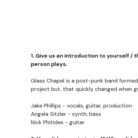
1. Give us an introduction to yourself 
person plays.
Glass Chapel is a post-punk band formed i
project but, that quickly changed when g
Jake Phillips - vocals, guitar, production
Angela Sitzler - synth, bass
Nick Phitides - guitar