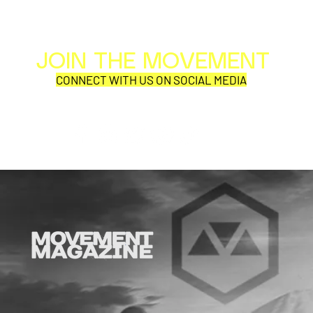
JOIN THE MOVEMENT
Al
Per
CONNECT WITH US ON SOCIAL MEDIA
1blackfrend
ECHO FOX
COR