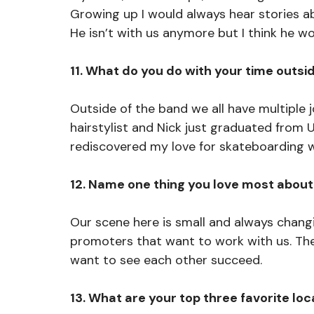
Growing up I would always hear stories a
He isn’t with us anymore but I think he w
11. What do you do with your time outsi
Outside of the band we all have multiple j
hairstylist and Nick just graduated from UF
rediscovered my love for skateboarding w
12. Name one thing you love most about
Our scene here is small and always changin
promoters that want to work with us. The
want to see each other succeed. 
13. What are your top three favorite lo