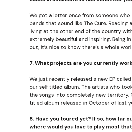
We got a letter once from someone who d
bands that sound like The Cure. Reading 
living at the other end of the country w
extremely beautiful and inspiring. Being in
but, it’s nice to know there’s a whole worl
7. What projects are you currently wor
We just recently released a new EP called
our self titled album. The artists who to
the songs into completely new territory. O
titled album released in October of last ye
8. Have you toured yet? If so, how far o
where would you love to play most that