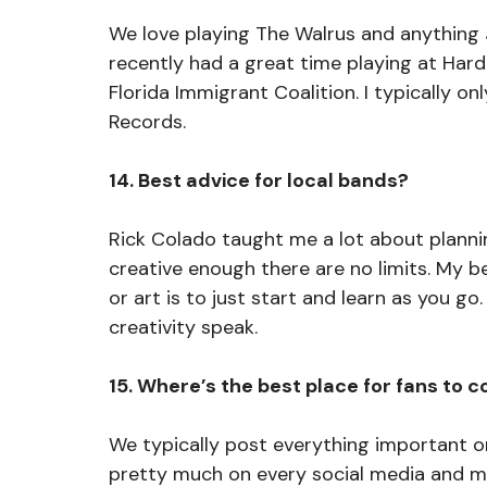
We love playing The Walrus and anything
recently had a great time playing at Hard
Florida Immigrant Coalition. I typically on
Records. 
14. Best advice for local bands?
Rick Colado taught me a lot about planni
creative enough there are no limits. My b
or art is to just start and learn as you go
creativity speak. 
15. Where’s the best place for fans to 
We typically post everything important o
pretty much on every social media and mu