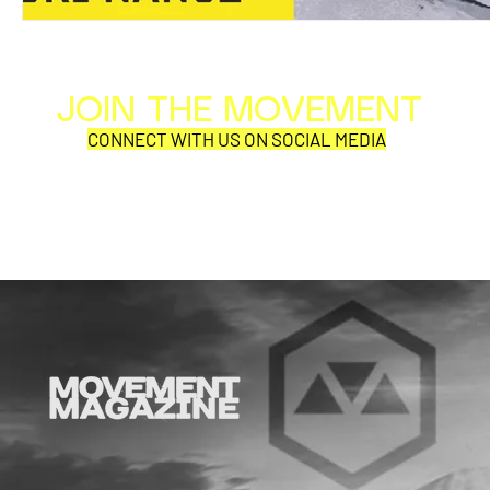
JOIN THE MOVEMENT
Al
Per
CONNECT WITH US ON SOCIAL MEDIA
COR