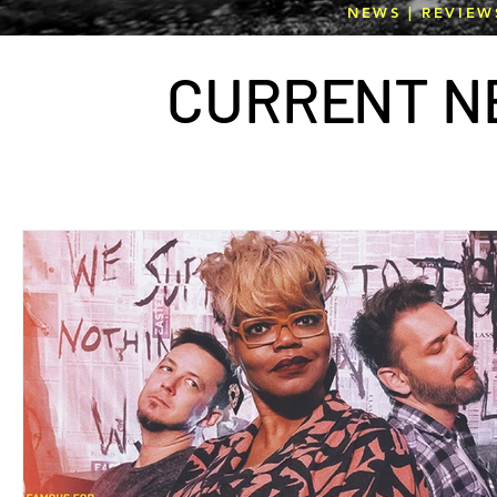
NEWS | REVIEW
CURR
E
NT N