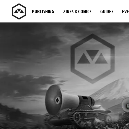
PUBLISHING
ZINES & COMICS
GUIDES
EV