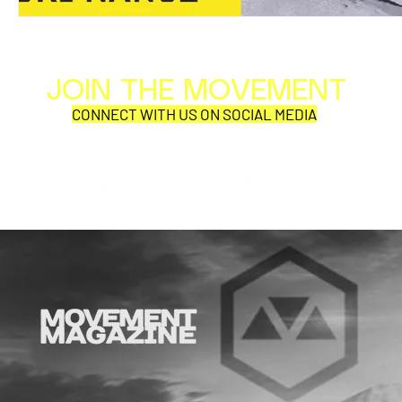
JOIN THE MOVEMENT
Al
Per
CONNECT WITH US ON SOCIAL MEDIA
COR