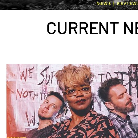
NEWS | REVIEW
CURR
E
NT N