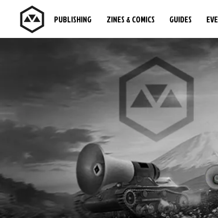
PUBLISHING
ZINES & COMICS
GUIDES
EV