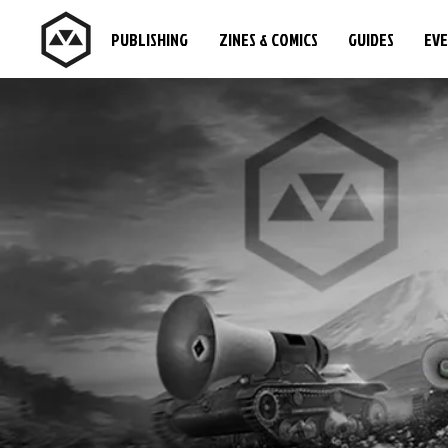
PUBLISHING
ZINES & COMICS
GUIDES
EV