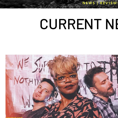
NEWS | REVIEW
CURR
E
NT N