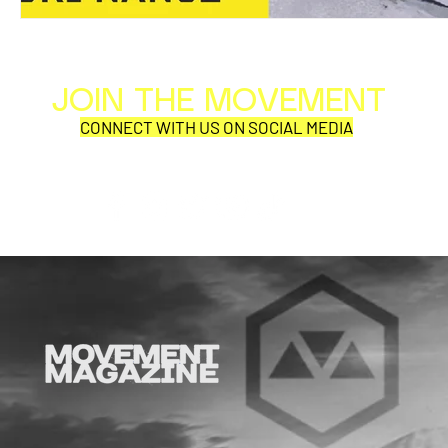
JOIN THE MOVEMENT
Al
Per
CONNECT WITH US ON SOCIAL MEDIA
COR