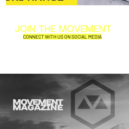
JOIN THE MOVEMENT
Al
Per
CONNECT WITH US ON SOCIAL MEDIA
COR