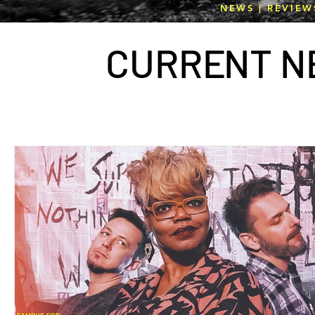
NEWS | REVIEW
CURR
E
NT N