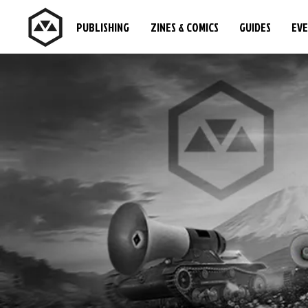
PUBLISHING
ZINES & COMICS
GUIDES
EV