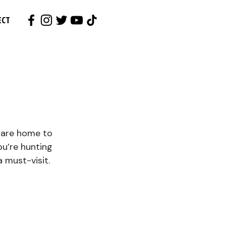
ECT
 are home to 
u’re hunting 
a must-visit. 