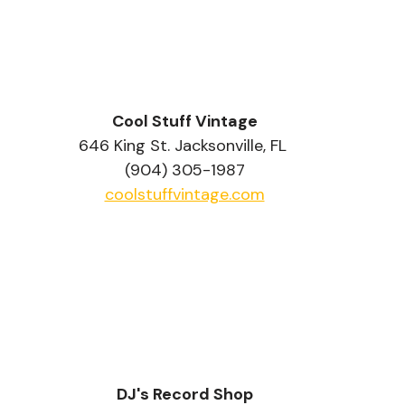
Cool Stuff Vintage
646 King St. Jacksonville, FL 
(904) 305-1987
coolstuffvintage.com
DJ's Record Shop