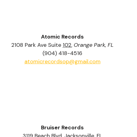
Atomic Records
2108 Park Ave Suite 
102.
Orange Park, FL
(904) 418-4516
atomicrecordsop@gmail.com
Bruiser Records
3119 Beach Blvd. Jacksonville, FL