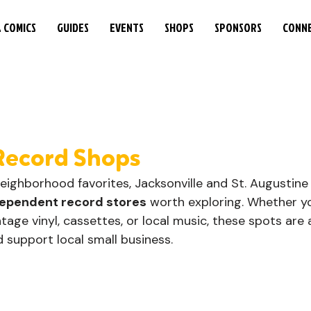
& COMICS
GUIDES
EVENTS
SHOPS
SPONSORS
CONN
Record Shops
neighborhood favorites, Jacksonville and St. Augustine
ependent record stores
 worth exploring. Whether yo
ntage vinyl, cassettes, or local music, these spots are 
support local small business. 