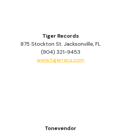
Tiger Records
875 Stockton St. Jacksonville, FL
(904) 321-9453
www.tigerrecs.com
Tonevendor