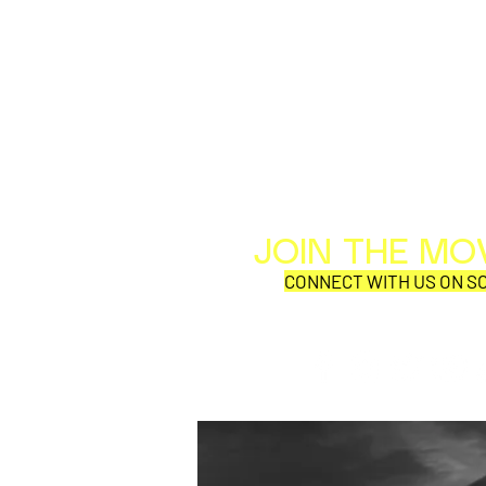
JOIN THE M
CONNECT WITH US ON SO