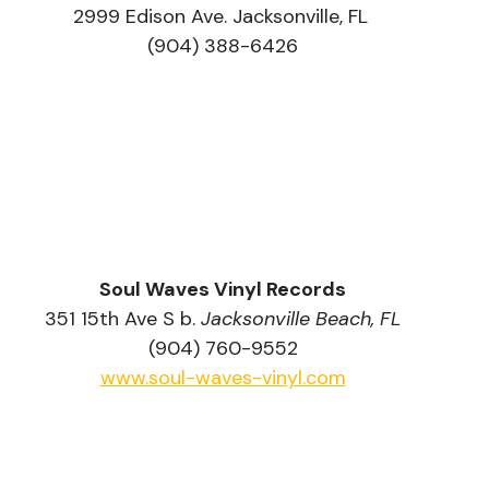
2999 Edison Ave. Jacksonville, FL 
(904) 388-6426
Soul Waves Vinyl Records
351 15th Ave S b. 
Jacksonville Beach, FL
(904) 760-9552
www.soul-waves-vinyl.com