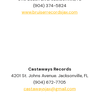
(904) 374-5824
www.bruiserrecordsjax.com
Castaways Records
4201 St. Johns Avenue. Jacksonville, FL
(904) 672-7705
castawaysjax@gmail.com