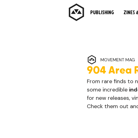
PUBLISHING
ZINES 
MOVEMENT MAG
904 Area 
From rare finds to 
some incredible 
ind
for new releases, vi
Check them out and 