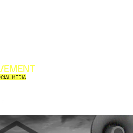
OVEMENT
All web/print contents are copyright ©1992-2026
Perpetual Movement Network/Movement Publishing
CIAL MEDIA
or their named respective owners.
THE VIEWS AND OPINIONS OF MOVEMENT
CORRESPONDENTS DO NOT NECESSARILY REFLECT
THOSE OF MOVEMENT PUBLISHING.