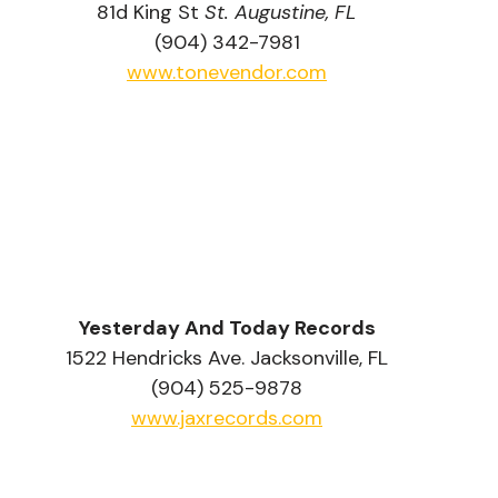
81d King St 
St. Augustine, FL
(904) 342-7981
www.tonevendor.com
Yesterday And Today Records
1522 Hendricks Ave. Jacksonville, FL
(904) 525-9878
www.jaxrecords.com