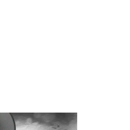
Created and Designed
by Max Michaels
MAX DESIGN
MaxMichaels.info