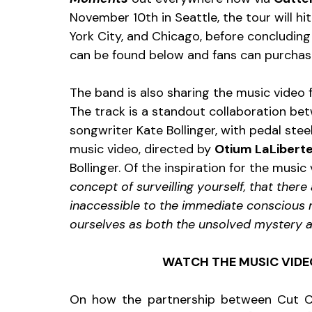
November 10th in Seattle, the tour will h
York City, and Chicago, before concluding 
can be found below and fans can purchas
The band is also sharing the music video f
The track is a standout collaboration be
songwriter Kate Bollinger, with pedal steel
music video, directed by 
Otium LaLibert
Bollinger. Of the inspiration for the music 
concept of surveilling yourself, that ther
inaccessible to the immediate conscious 
ourselves as both the unsolved mystery a
WATCH THE MUSIC VIDEO
On how the partnership between Cut 