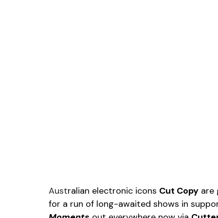
Aust
ralian electronic icons 
Cut Copy
 are
for a run of long-awaited shows in suppor
Moments
out everywhere now via 
Cutte