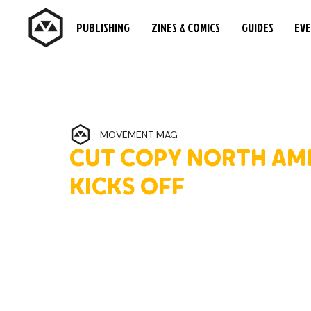
PUBLISHING
ZINES & COMICS
GUIDES
EV
MOVEMENT MAG
CUT COPY NORTH AM
KICKS OFF