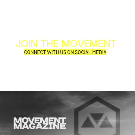
JOIN THE MOVEMENT
Al
Per
CONNECT WITH US ON SOCIAL MEDIA
COR
SYNOBYTE interview
JOHN CAR
ANNOUNCE
VISUAL NA
CATHEDRA