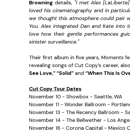
Browning
 details, 
"I met Alex [LaLiberte
loved his cinematography and in particu
we thought this atmosphere could pair we
You. Alex integrated Dan and Kate into t
love how their gentle performances gui
sinister surveillance."
Their first album in five years, 
Moments 
fe
revealing songs of Cut Copy’s career, also
See Love,” “Solid” 
and 
“When This Is Ove
Cut Copy Tour Dates
November 10 - Showbox - Seattle, WA
November 11 - Wonder Ballroom - Portlan
November 13 - The Recency Ballroom - Sa
November 14 - The Bellwether - Los Ange
November 16 - Corona Capital - Mexico C