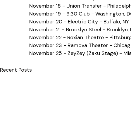
November 18 - Union Transfer - Philadelph
November 19 - 9:30 Club - Washington, 
November 20 - Electric City - Buffalo, NY
November 21 - Brooklyn Steel - Brooklyn,
November 22 - Roxian Theatre - Pittsburg
November 23 - Ramova Theater - Chicago
November 25 - ZeyZey (Zaku Stage) - Mia
Recent Posts