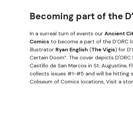
Becoming part of the D
In a surreal turn of events our 
Ancient Ci
Comics
 to become a part of the D’ORC lo
illustrator 
Ryan English
 (
The Vigis
) for D
Certain Doom”. The cover depicts D'ORC b
Castillo de San Marcos
in St. Augustine, Fl
collects issues 
#1
-#5 and will be hitting 
Coliseum of Comics locations
.
Visit a sto