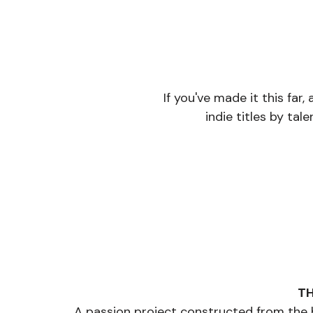
If you've made it this far
indie titles by tale
TH
A passion project constructed from the bl