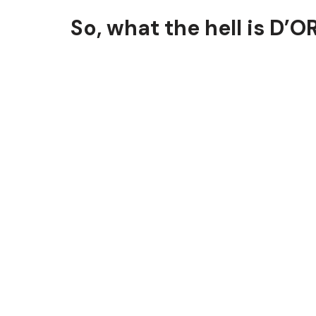
So, what the hell is D’O