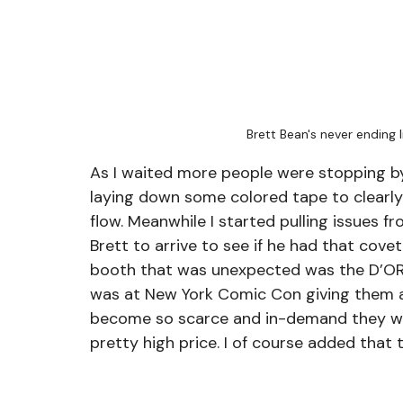
Brett Bean's never ending
As I waited more people were stopping by 
laying down some colored tape to clearly 
flow. Meanwhile I started pulling issues f
Brett to arrive to see if he had that cove
booth that was unexpected was the D’OR
was at New York Comic Con giving them 
become so scarce and in-demand they wer
pretty high price. I of course added that 