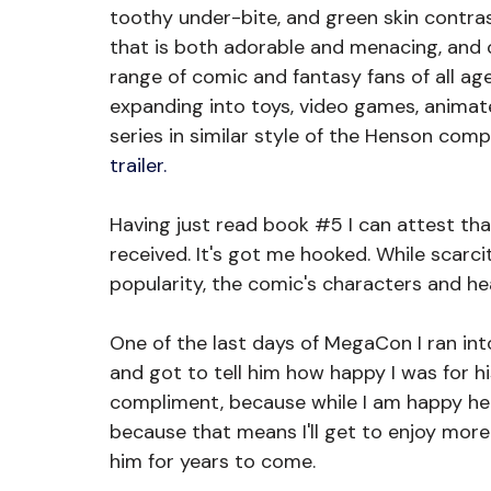
toothy under-bite, and green skin contr
that is both adorable and menacing, and c
range of comic and fantasy fans of all ages
expanding into toys, video games, animate
series in similar style of the Henson comp
trailer. 
Having just read book 
#5
 I can attest th
received. It's got me hooked. While scarcit
popularity, the comic's characters and he
One of the last days of MegaCon I ran int
and got to tell him how happy I was for hi
compliment, because while I am happy he 
because that means I'll get to enjoy more
him for years to come. 