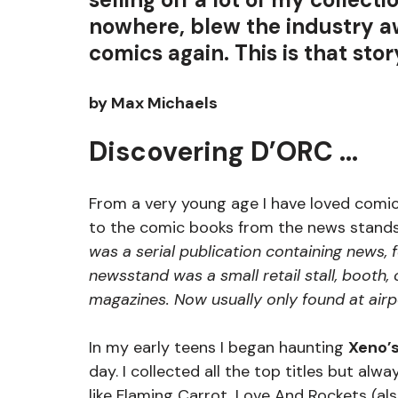
nowhere, blew the industry a
comics again. This is that stor
by Max Michaels
Discovering D’ORC …
From a very young age I have loved comics
to the comic books from the news stands
was a serial publication containing news, f
newsstand was a small retail stall, booth,
magazines. Now usually only found at airp
In my early teens I began haunting 
Xeno’s
day. I collected all the top titles but alwa
like Flaming Carrot, 
Love And Rockets (als