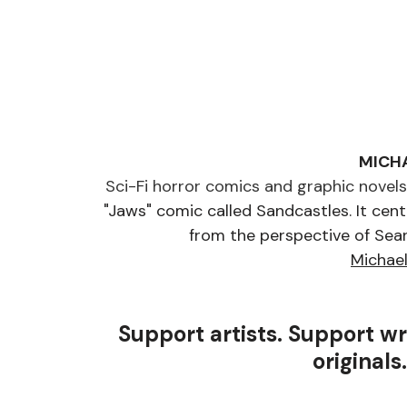
MICH
Sci-Fi horror comics and graphic novels f
"Jaws" comic called Sandcastles. It cente
from the perspective of Sean
Michae
Support artists. Support wr
originals