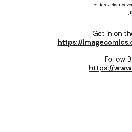
edition variant cover
(T
Get in on th
https://imagecomics
Follow B
https://www