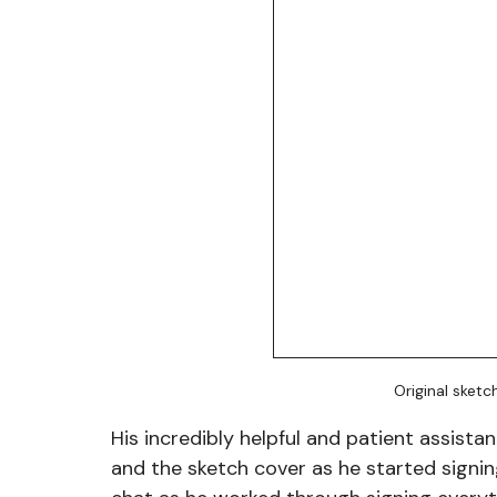
Original sketc
His incredibly helpful and patient assist
and the sketch cover as he started signin