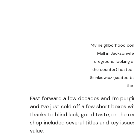
My neighborhood com
Mall in Jacksonvill
foreground looking a
the counter) hosted si
Sienkiewicz (seated b
the
Fast forward a few decades and I’m purgin
and I’ve just sold off a few short boxes w
thanks to blind luck, good taste, or the 
shop included several titles and key issue
value.