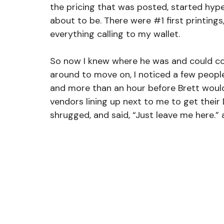
the pricing that was posted, started hype
about to be. There were 
#1
 first printing
everything calling to my wallet.
So now I knew where he was and could come
around to move on, I noticed a few peopl
and more than an hour before Brett would
vendors lining up next to me to get their 
shrugged, and said, “Just leave me here.” a