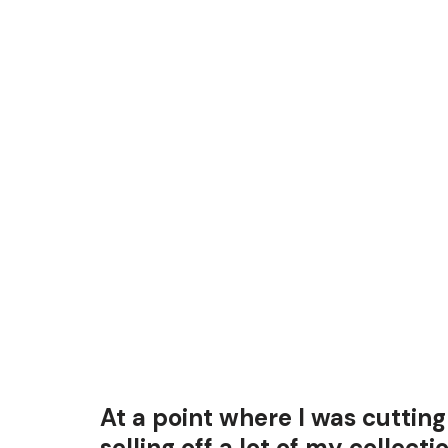
At a point where I was cutti
selling off a lot of my collecti