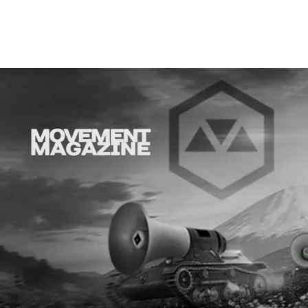
COR
SYNOBYTE interview
EMF intervi
Dench