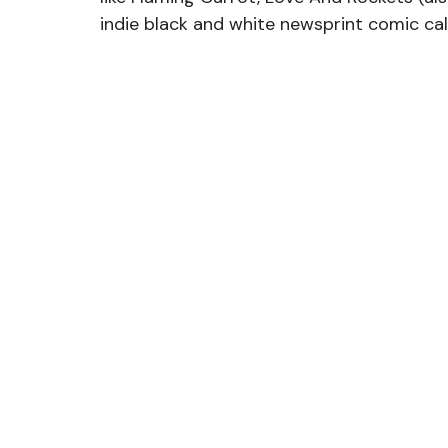
indie black and white newsprint comic ca