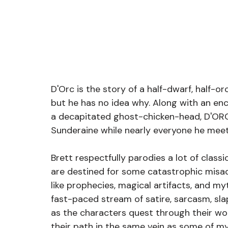
D'Orc is the story of a half-dwarf, half-o
but he has no idea why. Along with an enc
a decapitated ghost-chicken-head, D'ORC
Sunderaine while nearly everyone he mee
Brett respectfully parodies a lot of classi
are destined for some catastrophic misad
like prophecies, magical artifacts, and my
fast-paced stream of satire, sarcasm, sl
as the characters quest through their wor
their path in the same vein as some of m