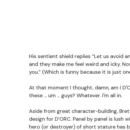
His sentient shield replies “Let us avoid 
and they make me feel weird and icky. Now
you.” (Which is funny because it is just one
At that moment I thought, damn, am I D'OR
these ... um ... guys? Whatever. I'm all in. 
Aside from great character-building, Bret
design for D’ORC. Panel by panel is lush 
hero (or destroyer) of short stature has b