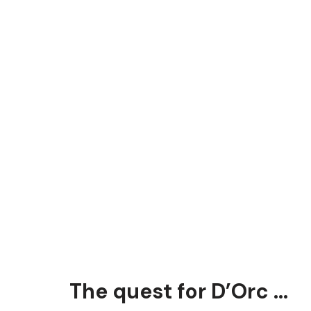
The quest for D’Orc …