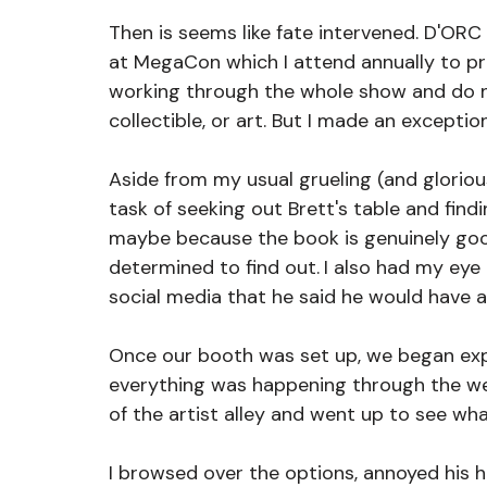
Then is seems like fate intervened.
D'ORC 
at MegaCon which I attend annually to p
working through the whole show and do n
collectible, or art. But I made an exception
Aside from my usual grueling (and gloriou
task of seeking out Brett's table and findi
maybe because the book is genuinely good.
determined to find out.
I also had my eye
social media that he said he would have a
Once our booth was set up, we began exp
everything was happening through the week
of the artist alley and went up to see wha
I browsed over the options, annoyed his h