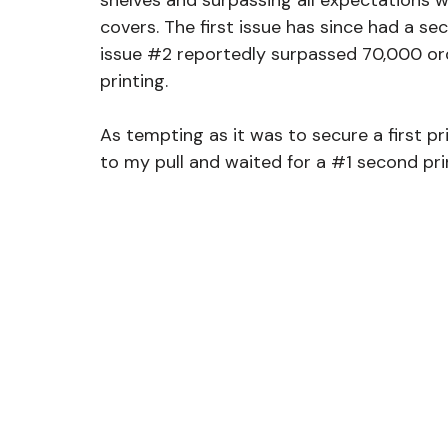
shelves and surpassing all expectations wi
covers. The first issue has since had a seco
issue 
#2
 reportedly surpassed 70,000 ord
printing.
As tempting as it was to secure a first pr
to my pull and waited for a 
#1
 second pri