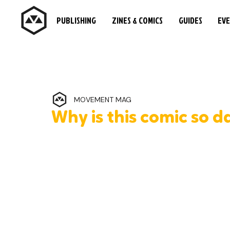
PUBLISHING
ZINES & COMICS
GUIDES
EV
MOVEMENT MAG
Why is this comic so