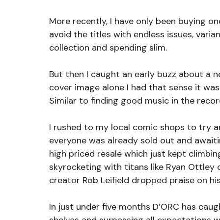
More recently, I have only been buying on
avoid the titles with endless issues, vari
collection and spending slim.
But then I caught an early buzz about a 
cover image alone I had that sense it was 
Similar to finding good music in the reco
I rushed to my local comic shops to try a
everyone was already sold out and awaiti
high priced resale which just kept climbin
skyrocketing with titans like Ryan Ottley 
creator Rob Leifield dropped praise on his 
In just under five months D’ORC has caught