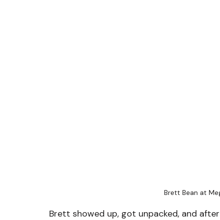
Brett Bean at M
Brett showed up, got unpacked, and after