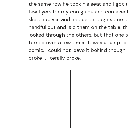
the same row he took his seat and I got t
few flyers for my con guide and con event
sketch cover, and he dug through some ba
handful out and laid them on the table, th
looked through the others, but that one 
turned over a few times. It was a fair pric
comic. I could not leave it behind though. I
broke ... literally broke. 