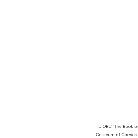
D’ORC “The Book of
Coliseum of Comics 