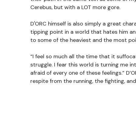
Cerebus, but with a LOT more gore.
D'ORC himself is also simply a great chara
tipping point in a world that hates him a
to some of the heaviest and the most p
“I feel so much all the time that it suffoc
struggle. I fear this world is turning me 
afraid of every one of these feelings.” D’
respite from the running, the fighting, and