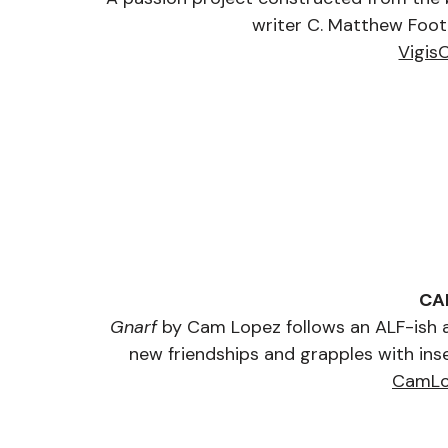
writer C. Matthew Foote
Vigis
CA
Gnarf
 by Cam Lopez follows an ALF-ish al
new friendships and grapples with inse
CamLo