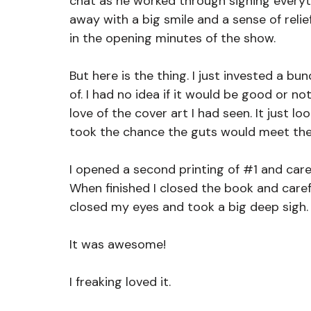
chat as he worked through signing everyt
away with a big smile and a sense of reli
in the opening minutes of the show.
But here is the thing. I just invested a bu
of. I had no idea if it would be good or no
love of the cover art I had seen. It just lo
took the chance the guts would meet the
I opened a second printing of 
#1
 and care
When finished I closed the book and careful
closed my eyes and took a big deep sigh.
It was awesome!
I freaking loved it.