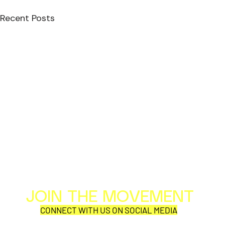
Recent Posts
JOIN THE MOVEMENT
Al
Per
CONNECT WITH US ON SOCIAL MEDIA