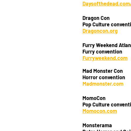
Daysofthedead.com/
Dragon Con
Pop Culture convent
Dragoncon.org
Furry Weekend Atlan
Furry convention 
Furryweekend.com
Mad Monster Con
Horror convention
Madmonster.com
MomoCon
Pop Culture convent
Momocon.com
Monsterama