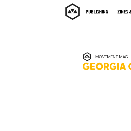
PUBLISHING
ZINES 
MOVEMENT MAG
GEORGIA 