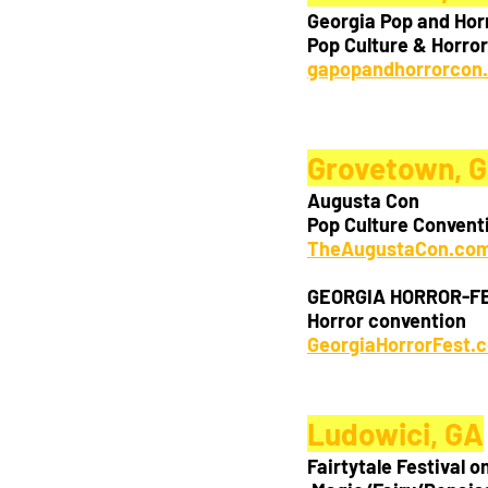
Georgia Pop and Hor
Pop Culture & Horro
gapopandhorrorcon
Grovetown,
 
Augusta Con
Pop Culture Convent
TheAugustaCon.co
GEORGIA HORROR-F
Horror convention
GeorgiaHorrorFest.
Ludowici, GA
Fairtytale Festival o