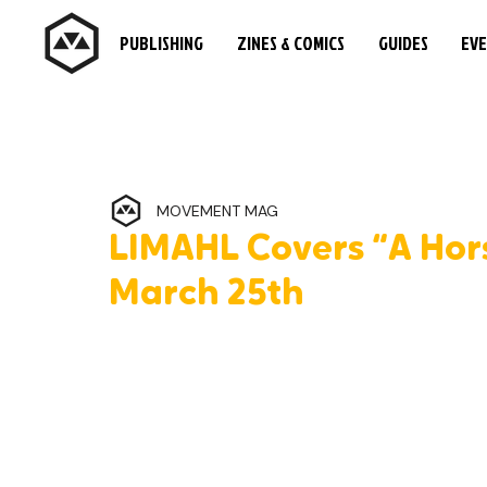
PUBLISHING
ZINES & COMICS
GUIDES
EV
MOVEMENT MAG
LIMAHL Covers “A Hor
March 25th