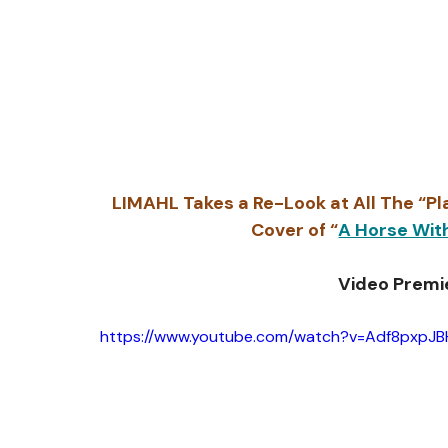
LIMAHL Takes a Re-Look at All The “Pla
Cover of “
A Horse Wit
Video Premi
https://www.youtube.com/watch?v=Adf8pxpJB