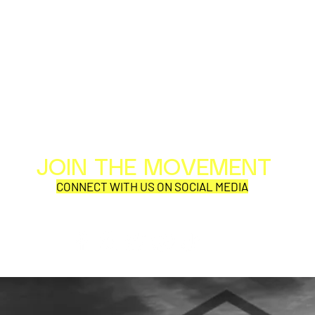
JOIN THE MOVEMENT
Al
Per
CONNECT WITH US ON SOCIAL MEDIA
COR
SYNOBYTE interview
JOHN CAR
ANNOUNCE
VISUAL NA
CATHEDRA