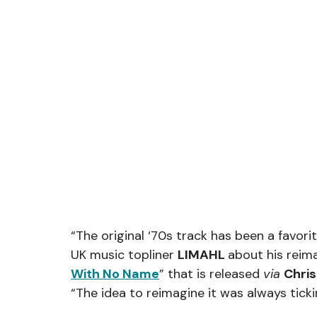
“The original ‘70s track has been a favorit
UK music topliner 
LIMAHL 
about his reima
With No Name
” that is released 
via 
Chri
“The idea to reimagine it was always tick