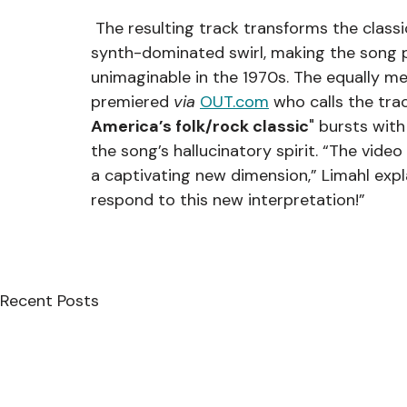
 The resulting track transforms the classic folk track with a mesmerizing and hypnotic 
synth-dominated swirl, making the song p
unimaginable in the 1970s. The equally 
premiered 
via 
OUT.com
 who calls the trac
America’s folk/rock classic
" bursts with
the song’s hallucinatory spirit. “The vid
a captivating new dimension,” Limahl expla
respond to this new interpretation!”
Recent Posts