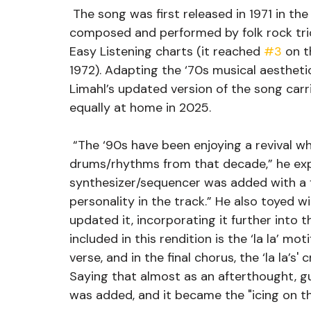
 The song was first released in 1971 in the UK (1972 in the US), the original was 
composed and performed by folk rock tri
Easy Listening charts (it reached 
#3
 on t
1972). Adapting the ‘70s musical aesthetics
Limahl’s updated version of the song carrie
equally at home in 2025. 
 “The ‘90s have been enjoying a revival which prompted me to experiment with the 
drums/rhythms from that decade,” he expla
synthesizer/sequencer was added with a f
personality in the track.” He also toyed wi
updated it, incorporating it further into 
included in this rendition is the ‘la la’ mot
verse, and in the final chorus, the ‘la la’s'
Saying that almost as an afterthought, g
was added, and it became the "icing on th