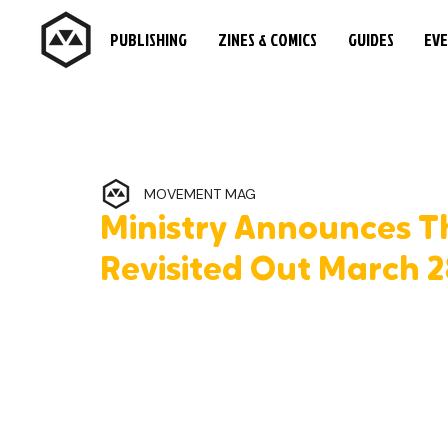
PUBLISHING
ZINES & COMICS
GUIDES
EV
MOVEMENT MAG
Ministry Announces Th
Revisited Out March 2