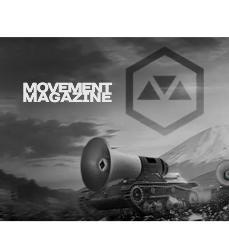
SYNOBYTE interview
JOHN CAR
ANNOUNCE
VISUAL NA
CATHEDRA