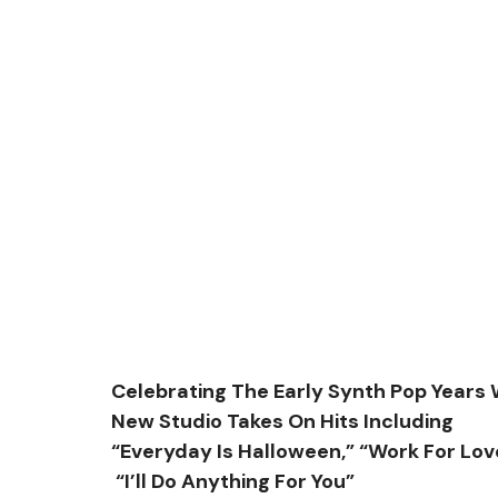
Celebrating The Early Synth Pop Years 
New Studio Takes On Hits Including
“Everyday Is Halloween,” “Work For Lov
 “I’ll Do Anything For You”