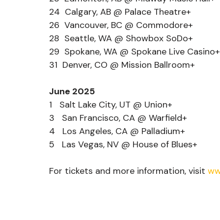
24  Calgary, AB @ Palace Theatre+
26  Vancouver, BC @ Commodore+
28  Seattle, WA @ Showbox SoDo+
29  Spokane, WA @ Spokane Live Casino+
31  Denver, CO @ Mission Ballroom+
June 2025
1   Salt Lake City, UT @ Union+
3   San Francisco, CA @ Warfield+
4   Los Angeles, CA @ Palladium+
5   Las Vegas, NV @ House of Blues+
For tickets and more information, visit 
ww