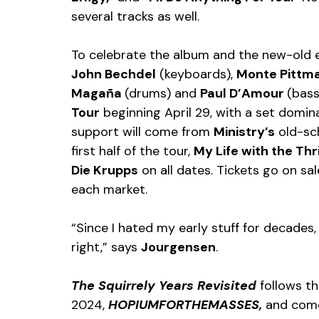
several tracks as well.
To celebrate the album and the new-old e
John Bechdel
 (keyboards), 
Monte Pittm
Magaña 
(drums) and 
Paul D’Amour 
(bass
Tour
 beginning April 29, with a set domin
support will come from 
Ministry’s
 old-sc
first half of the tour, 
My Life with the Thril
Die Krupps
 on all dates. Tickets go on sal
each market.
“Since I hated my early stuff for decades,
right,” says 
Jourgensen
.
The Squirrely Years Revisited 
follows th
2024, 
HOPIUMFORTHEMASSES, 
and come