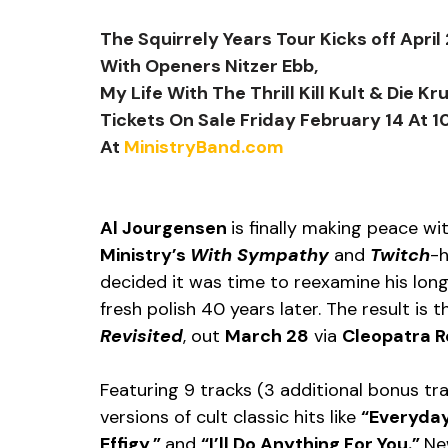
The Squirrely Years Tour Kicks off April
With Openers Nitzer Ebb,
My Life With The Thrill Kill Kult & Die Kr
Tickets On Sale Friday February 14 At 
At 
MinistryBand.com
Al Jourgensen 
is finally making peace wi
Ministry’s 
With Sympathy
 and 
Twitch
-h
decided it was time to reexamine his lon
fresh polish 40 years later. The result is 
Revisited
, out 
March 28
 via 
Cleopatra R
Featuring 9 tracks (3 additional bonus tr
versions of cult classic hits like 
“Everyday
Effigy,” 
and 
“I’ll Do Anything For You.” 
Ne