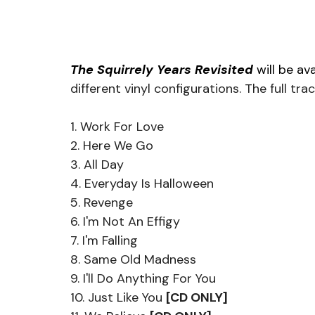
The Squirrely Years Revisited 
will be ava
different vinyl configurations. The full trac
1. Work For Love
2. Here We Go
3. All Day
4. Everyday Is Halloween
5. Revenge
6. I'm Not An Effigy
7. I'm Falling
8. Same Old Madness
9. I'll Do Anything For You
10. Just Like You 
[CD ONLY]