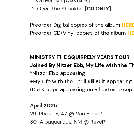
11. We Believe 
[CD ONLY]
12. Over The Shoulder 
[CD ONLY]
Preorder Digital copies of the album 
HER
Preorder CD/Vinyl copies of the album 
HE
MINISTRY THE SQUIRRELY YEARS TOUR
Joined By Nitzer Ebb, My Life with the Thr
*Nitzer Ebb appearing
+My Life with the Thrill Kill Kult appearing
(Die Krupps appearing on all dates excep
April 2025
29  Phoenix, AZ @ Van Buren*
30  Albuquerque, NM @ Revel*