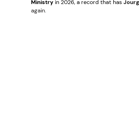
Ministry
 in 2026, a record that has 
Jourg
again.