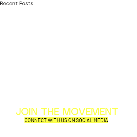
Recent Posts
JOIN THE MOVEMENT
Al
Per
CONNECT WITH US ON SOCIAL MEDIA
COR