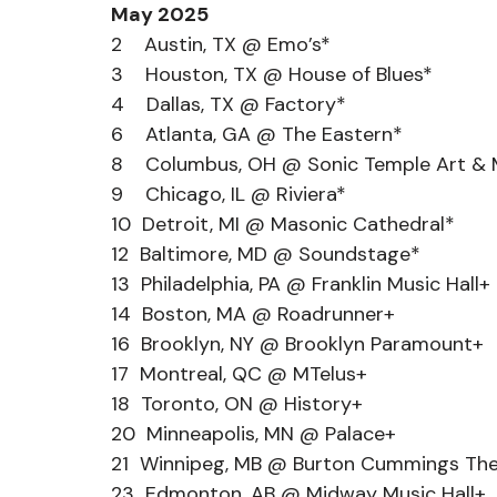
May 2025
2    Austin, TX @ Emo’s*
3    Houston, TX @ House of Blues*
4    Dallas, TX @ Factory*
6    Atlanta, GA @ The Eastern*
8    Columbus, OH @ Sonic Temple Art & M
9    Chicago, IL @ Riviera*
10  Detroit, MI @ Masonic Cathedral*
12  Baltimore, MD @ Soundstage*
13  Philadelphia, PA @ Franklin Music Hall+
14  Boston, MA @ Roadrunner+
16  Brooklyn, NY @ Brooklyn Paramount+
17  Montreal, QC @ MTelus+
18  Toronto, ON @ History+
20  Minneapolis, MN @ Palace+
21  Winnipeg, MB @ Burton Cummings Th
23  Edmonton, AB @ Midway Music Hall+