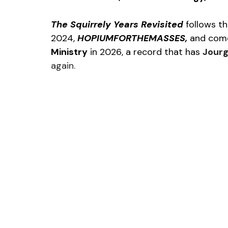
The Squirrely Years Revisited 
follows th
2024, 
HOPIUMFORTHEMASSES, 
and come
Ministry
 in 2026, a record that has 
Jourg
again.