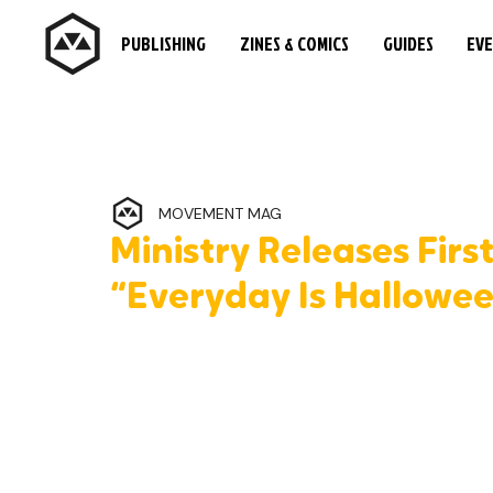
PUBLISHING
ZINES & COMICS
GUIDES
EV
MOVEMENT MAG
Ministry Releases Firs
“Everyday Is Hallowe