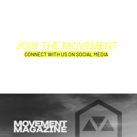
JOIN THE MOVEMENT
Al
Per
CONNECT WITH US ON SOCIAL MEDIA
COR
SYNOBYTE interview
JOHN CAR
ANNOUNCE
VISUAL NA
CATHEDRA