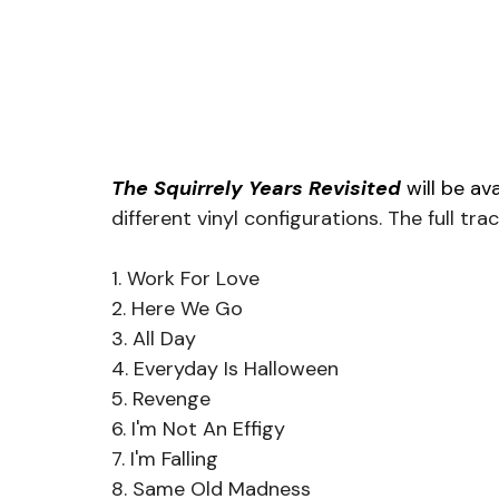
The Squirrely Years Revisited 
will be ava
different vinyl configurations. The full trac
1. Work For Love
2. Here We Go
3. All Day
4. Everyday Is Halloween
5. Revenge
6. I'm Not An Effigy
7. I'm Falling
8. Same Old Madness