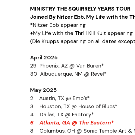
MINISTRY THE SQUIRRELY YEARS TOUR
Joined By Nitzer Ebb, My Life with the Thr
*Nitzer Ebb appearing
+My Life with the Thrill Kill Kult appearing
(Die Krupps appearing on all dates excep
April 2025
29  Phoenix, AZ @ Van Buren*
30  Albuquerque, NM @ Revel*
May 2025
2    Austin, TX @ Emo’s*
3    Houston, TX @ House of Blues*
4    Dallas, TX @ Factory*
6    Atlanta, GA @ The Eastern*
8    Columbus, OH @ Sonic Temple Art & M