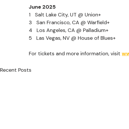
June 2025
1   Salt Lake City, UT @ Union+
3   San Francisco, CA @ Warfield+
4   Los Angeles, CA @ Palladium+
5   Las Vegas, NV @ House of Blues+
For tickets and more information, visit 
ww
Recent Posts