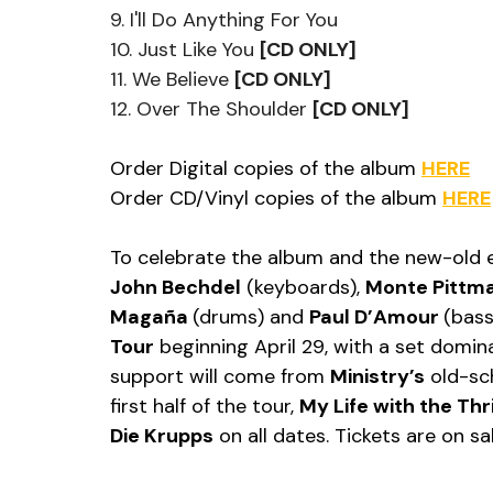
9. I'll Do Anything For You
10. Just Like You 
[CD ONLY]
11. We Believe 
[CD ONLY]
12. Over The Shoulder 
[CD ONLY]
Order Digital copies of the album 
HERE
Order CD/Vinyl copies of the album 
HERE
To celebrate the album and the new-old e
John Bechdel
 (keyboards), 
Monte Pittm
Magaña 
(drums) and 
Paul D’Amour 
(bass
Tour
 beginning April 29, with a set domin
support will come from 
Ministry’s
 old-sc
first half of the tour, 
My Life with the Thril
Die Krupps
 on all dates. Tickets are on s