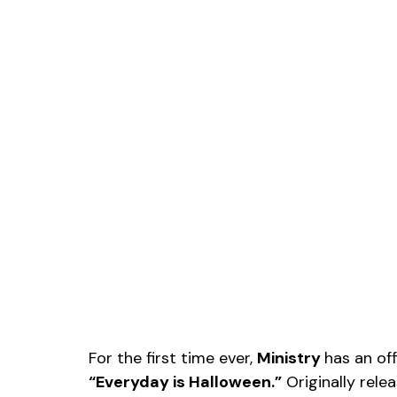
For the first time ever, 
Ministry 
has an off
“Everyday is Halloween.”
 Originally rele