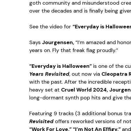
goth community and misunderstood creatu
over the decades and is finally being give
See the video for 
“Everyday is Halloween
Says 
Jourgensen,
 “I’m amazed and honored
years on. Fly that freak flag proudly.”
“Everyday is Halloween” 
is one of the c
Years Revisited
, out now via 
Cleopatra 
with the past. After the incredible recept
heavy set at 
Cruel World 2024,
Jourgen
long-dormant synth pop hits and give them
Featuring 9 tracks (3 additional bonus tra
Revisited
 offers reworked versions of not
“Work For Love,” “I’m Not An Effigy,” 
and