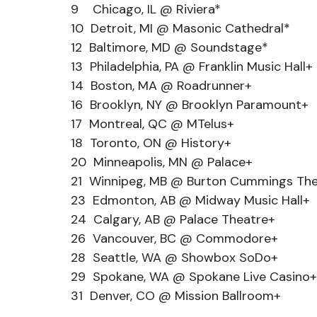
9    Chicago, IL @ Riviera*
10  Detroit, MI @ Masonic Cathedral*
12  Baltimore, MD @ Soundstage*
13  Philadelphia, PA @ Franklin Music Hall+
14  Boston, MA @ Roadrunner+
16  Brooklyn, NY @ Brooklyn Paramount+
17  Montreal, QC @ MTelus+
18  Toronto, ON @ History+
20  Minneapolis, MN @ Palace+
21  Winnipeg, MB @ Burton Cummings Th
23  Edmonton, AB @ Midway Music Hall+
24  Calgary, AB @ Palace Theatre+
26  Vancouver, BC @ Commodore+
28  Seattle, WA @ Showbox SoDo+
29  Spokane, WA @ Spokane Live Casino+
31  Denver, CO @ Mission Ballroom+