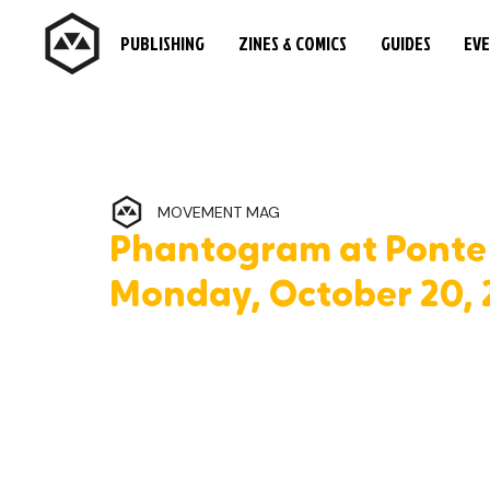
PUBLISHING
ZINES & COMICS
GUIDES
EV
MOVEMENT MAG
Phantogram at Ponte 
Monday, October 20, 