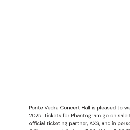
Ponte Vedra Concert Hall is pleased to 
2025. Tickets for Phantogram go on sale t
official ticketing partner, AXS, and in pe