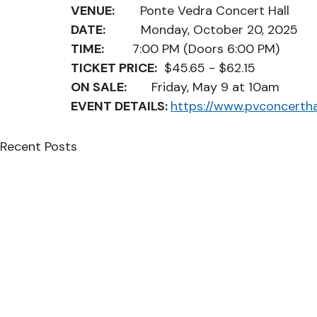
VENUE:         
Ponte Vedra Concert Hall
DATE:
          Monday, October 20, 2025
TIME:          
7:00 PM (Doors 6:00 PM)
TICKET PRICE:
  $45.65 - $62.15
ON SALE:
       Friday, May 9 at 10am
EVENT DETAILS: 
https://www.pvconcertha
Recent Posts