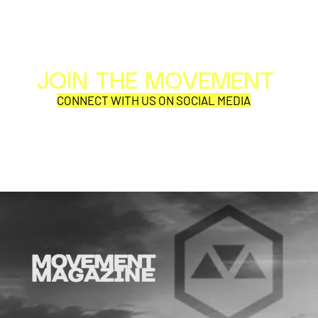
JOIN THE MOVEMENT
Al
Per
CONNECT WITH US ON SOCIAL MEDIA
COR
SYNOBYTE interview
JOHN CAR
ANNOUNCE
VISUAL NA
CATHEDRA