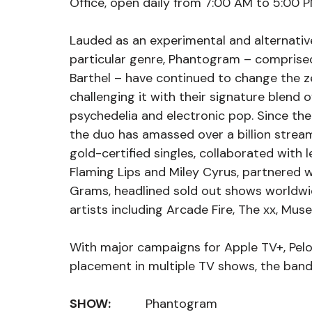
Office, open daily from 7:00 AM to 5:00 P
Lauded as an experimental and alternativ
particular genre, Phantogram – comprised 
Barthel – have continued to change the ze
challenging it with their signature blend o
psychedelia and electronic pop. Since the 
the duo has amassed over a billion stream
gold-certified singles, collaborated with 
Flaming Lips and Miley Cyrus, partnered w
Grams, headlined sold out shows worldwid
artists including Arcade Fire, The xx, Muse
With major campaigns for Apple TV+, Pelo
placement in multiple TV shows, the band
SHOW:
          Phantogram