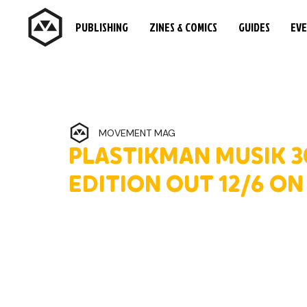
PUBLISHING
ZINES & COMICS
GUIDES
EV
MOVEMENT MAG
PLASTIKMAN MUSIK 
EDITION OUT 12/6 O