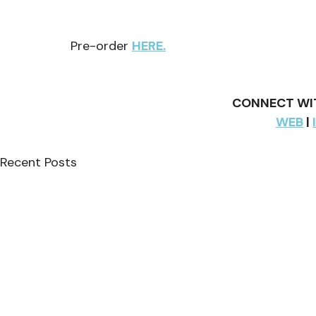
Pre-order 
HERE.
CONNECT WIT
WEB
 | 
Recent Posts