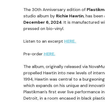
The 30th Anniversary edition of 
Plastikm
studio album by 
Richie Hawtin
, has been
December 6, 2024
. It is manufactured 
pressed on bio-vinyl.
Listen to an excerpt 
HERE. 
Pre-order 
HERE.
The album, originally released via NovaMut
propelled Hawtin into new levels of internat
1994, Hawtin was central to a burgeoning
which expands on his unique and innovati
Plastikman’s first ever live performance in
Detroit, in a room encased in black plasti