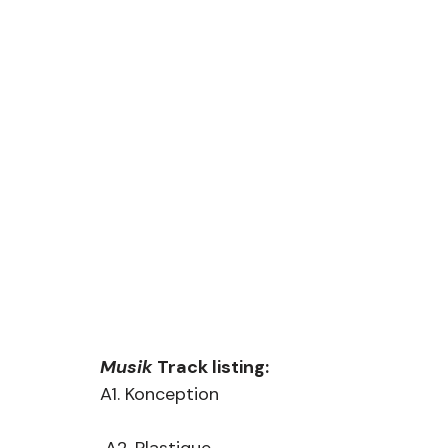
Musik
 Track listing:
A1. Konception