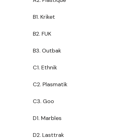
 A2. Plastique
 B1. Kriket
 B2. FUK
 B3. Outbak
 C1. Ethnik
 C2. Plasmatik
 C3. Goo
 D1. Marbles
 D2. Lasttrak