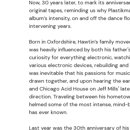
Now, 30 years later, to mark its annivers
original tapes, reminding us why Plastikma
album’s intensity, on and off the dance flo
intervening years.
Born in Oxfordshire, Hawtin’s family mov
was heavily influenced by both his father'
curiosity for everything electronic, watch
various electronic devices, rebuilding and 
was inevitable that his passions for musi
drawn together, and upon hearing the ear
and Chicago Acid House on Jeff Mills' late
direction. Traveling between his hometow
helmed some of the most intense, mind-b
has ever known.
Last year was the 30th anniversary of his