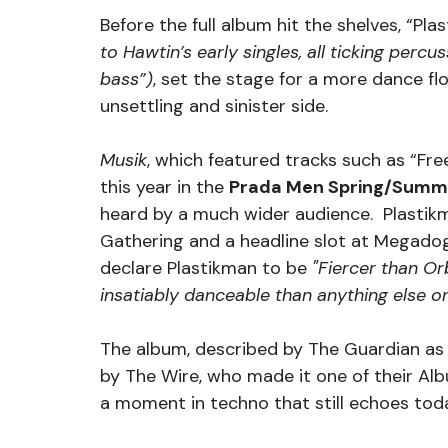
Before the full album hit the shelves, “Pla
to Hawtin’s early singles, all ticking perc
bass”)
, set the stage for a more dance flo
unsettling and sinister side.
Musik
, which featured tracks such as “Free
this year in the 
Prada Men Spring/Summ
heard by a much wider audience.  Plastikm
Gathering and a headline slot at Megado
declare Plastikman to be
 "Fiercer than Or
insatiably danceable than anything else on 
The album, described by The Guardian as
by The Wire, who made it one of their Alb
a moment in techno that still echoes tod