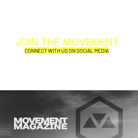
JOIN THE MOVEMENT
Al
Per
CONNECT WITH US ON SOCIAL MEDIA
COR
SYNOBYTE interview
JOHN CAR
ANNOUNCE
VISUAL NA
CATHEDRA