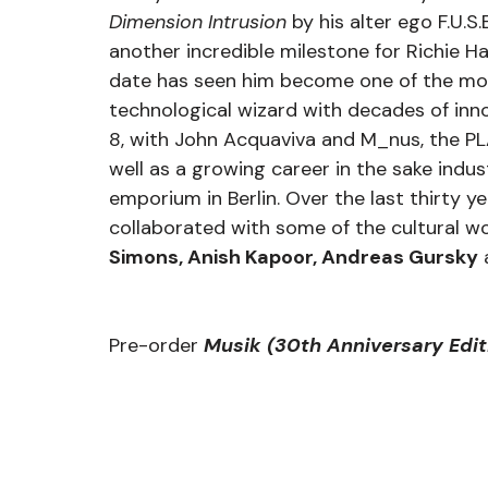
Dimension Intrusion
 by his alter ego F.U.S.
another incredible milestone for Richie Ha
date has seen him become one of the mos
technological wizard with decades of inno
8, with John Acquaviva and M_nus, the PL
well as a growing career in the sake indu
emporium in Berlin. Over the last thirty y
collaborated with some of the cultural wor
Simons, Anish Kapoor, Andreas Gursky
 
Pre-order 
Musik (30th Anniversary Edit