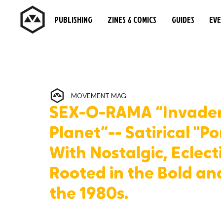
PUBLISHING
ZINES & COMICS
GUIDES
EV
MOVEMENT MAG
SEX-O-RAMA “Invaders
Planet”-- Satirical "
With Nostalgic, Eclect
Rooted in the Bold an
the 1980s.