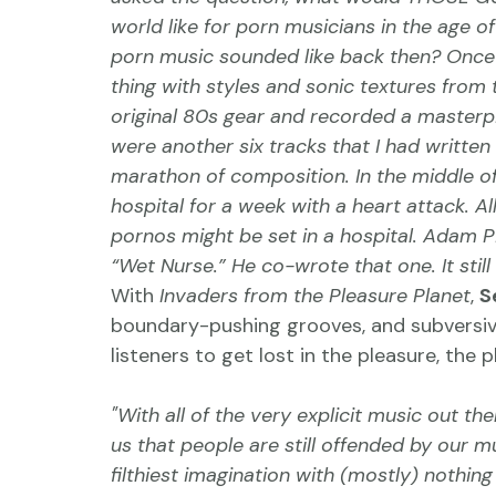
world like for porn musicians in the age 
porn music sounded like back then? Once 
thing with styles and sonic textures from t
original 80s gear and recorded a masterpi
were another six tracks that I had written
marathon of composition. In the middle of 
hospital for a week with a heart attack. Al
pornos might be set in a hospital. Adam Pi
“Wet Nurse.” He co-wrote that one. It stil
With 
Invaders from the Pleasure Planet
, 
S
boundary-pushing grooves, and subversiv
listeners to get lost in the pleasure, the 
"With all of the very explicit music out th
us that people are still offended by our mu
filthiest imagination with (mostly) nothing