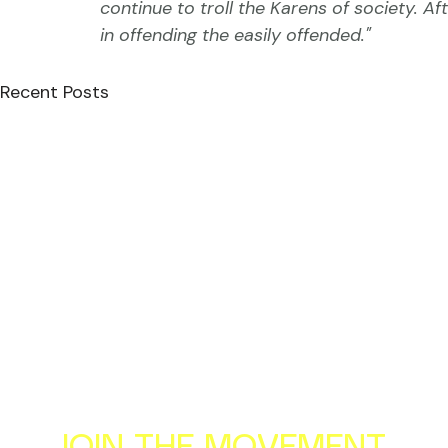
continue to troll the Karens of society. Af
in offending the easily offended."
Recent Posts
Al