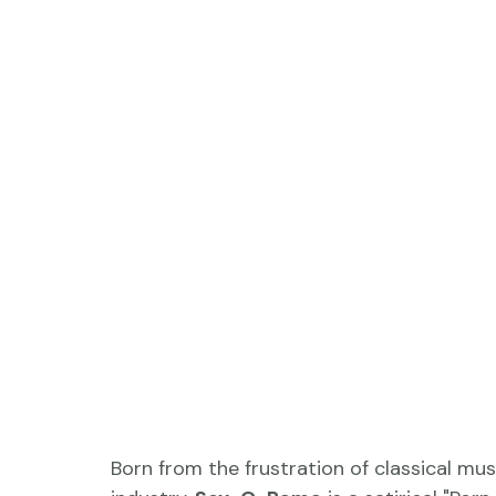
Born from the frustration of classical mu