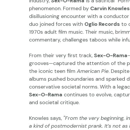
industry, 
Sex-O-Rama
 is a satirical "P
phenomenon. Formed by 
Carvin Knowles
disillusioning encounter with a conductor
duo joined forces with 
Oglio Records
 to 
1970s adult film music. Their music, brim
commentary, challenges taboos while infus
From their very first track, 
Sex-O-Rama
—
grooves—captured the attention of the pub
the iconic teen film 
American Pie
. Despit
albums pushed boundaries and sparked de
conservative societal norms. With a legacy 
Sex-O-Rama
 continues to evolve, captur
and societal critique.
Knowles says, 
"From the very beginning, 
a kind of postmodernist prank. It’s not as 