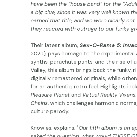
have been the “house band” for the “Adult
a big clue, since it was very well known 
earned that title, and we were clearly not 
they reacted with outrage to our funky gr
Their latest album, 
Sex-O-Rama 5: Invad
2025), pays homage to the experimental a
synths, parachute pants, and the rise of 
Valley, this album brings back the funky, 
digitally remastered originals, while oth
for an authentic, retro feel. Highlights incl
Pleasure Planet
 and 
Virtual Reality Vixens
Chains
, which challenges harmonic norms,
culture parody.
Knowles, explains, "
Our fifth album is an e
asked the question, what would THOSE G