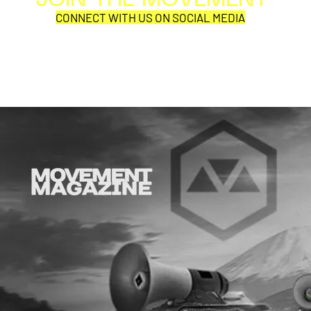
JOIN THE MOVEMENT
Per
CONNECT WITH US ON SOCIAL MEDIA
COR
SYNOBYTE interview
JOHN CAR
ANNOUNCE
VISUAL NA
CATHEDRA