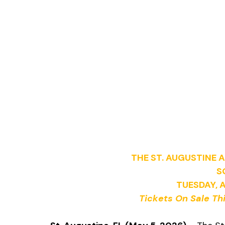
THE ST. AUGUSTINE
S
TUESDAY, 
Tickets On Sale Thi