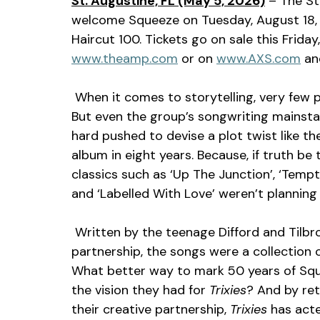
St. Augustine, FL (May 5, 2026)
 – The St
welcome Squeeze on Tuesday, August 18,
Haircut 100. Tickets go on sale this Frida
www.theamp.com
 or on 
www.AXS.com
 an
 When it comes to storytelling, very few pop groups have done it as well as Squeeze. 
But even the group’s songwriting mainsta
hard pushed to devise a plot twist like the 
album in eight years. Because, if truth be
classics such as ‘Up The Junction’, ‘Tempte
and ‘Labelled With Love’ weren’t planning
 Written by the teenage Difford and Tilbrook at the very start of their songwriting 
partnership, the songs were a collection of 
What better way to mark 50 years of Sque
the vision they had for 
Trixies
? And by ret
their creative partnership, 
Trixies 
has acte