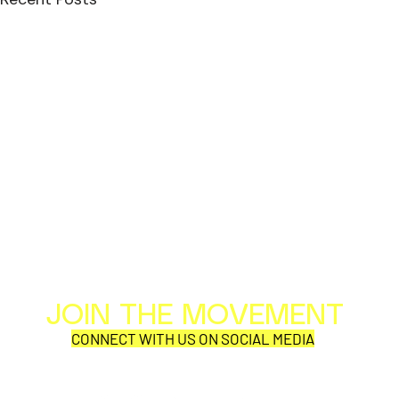
JOIN THE MOVEMENT
Al
Per
CONNECT WITH US ON SOCIAL MEDIA
COR