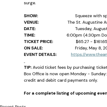
surge.
SHOW:
                               Squeeze
VENUE:                              
The St. Augustine 
DATE:
                                 Tuesday, Aug
TIME:                                 
6:00pm (4:30pm Do
TICKET PRICE:
                   $65.27 - $161.6
ON SALE:
                           Friday, May 
EVENT DETAILS:               
https://www.thea
TIP:
 Avoid ticket fees by purchasing tick
Box Office is now open Monday - Sunday:
credit and debit card payments only.                
For a complete listing of upcoming event
Recent Posts