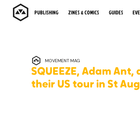
PUBLISHING
ZINES & COMICS
GUIDES
EV
MOVEMENT MAG
SQUEEZE, Adam Ant, an
their US tour in St Au