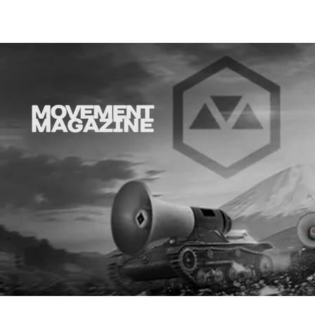
GHOSTBUSTERS IN
BEETLEJUI
CONCERT NATIONAL FALL
TO JACKSO
TOUR
17, 2026