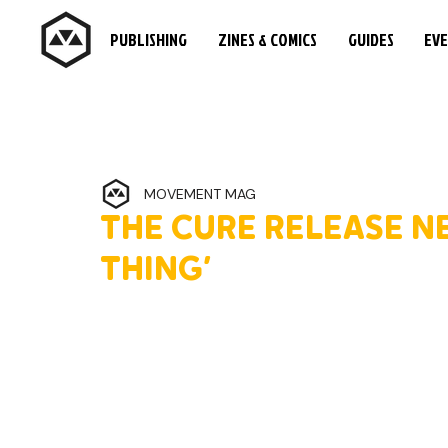
PUBLISHING
ZINES & COMICS
GUIDES
EV
MOVEMENT MAG
THE CURE RELEASE N
THING’