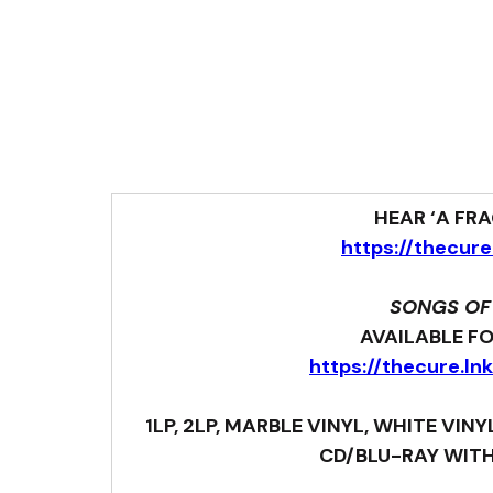
HEAR ‘A FR
https://thecure
SONGS OF
AVAILABLE F
https://thecure.l
 1LP, 2LP, MARBLE VINYL, WHITE VIN
CD/BLU-RAY WITH