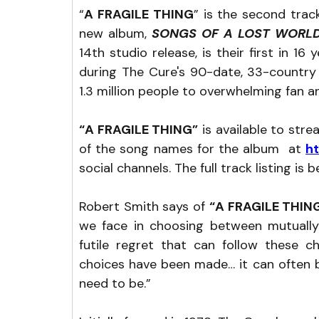
“
A FRAGILE THING
” is the second tra
new album, 
SONGS OF A LOST WORL
14th studio release, is their first in 1
during The Cure's 90-date, 33-country 
1.3 million people to overwhelming fan an
“A FRAGILE THING”
 is available to str
of the song names for the album  at 
h
social channels. The full track listing is b
Robert Smith says of 
“A FRAGILE THING
we face in choosing between mutually
futile regret that can follow these c
choices have been made… it can often b
need to be.”