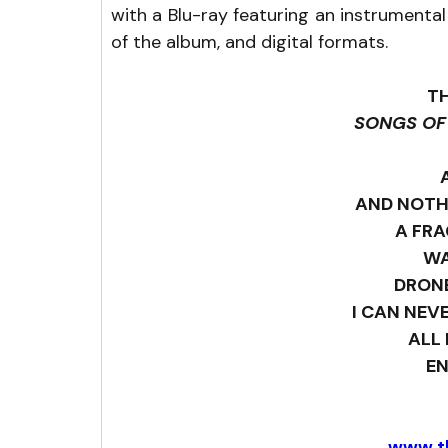
with a Blu-ray featuring an instrumenta
of the album, and digital formats.
T
SONGS OF
AND NOTH
A FRA
W
DRON
I CAN NEV
ALL 
E
www.t