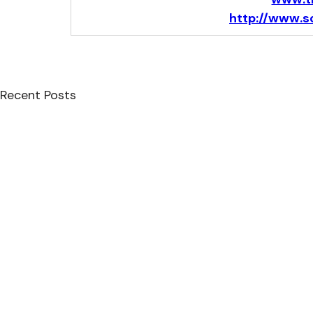
http://www.s
Recent Posts