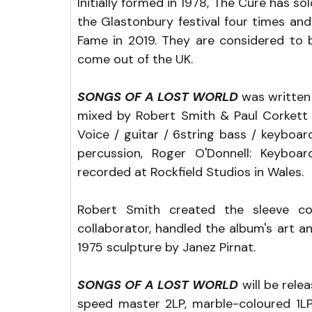
Initially formed in 1978, The Cure has so
the Glastonbury festival four times and
Fame in 2019. They are considered to b
come out of the UK.
SONGS OF A LOST WORLD
 was written
mixed by Robert Smith & Paul Corkett 
Voice / guitar / 6string bass / keyboar
percussion, Roger O'Donnell: Keyboar
recorded at Rockfield Studios in Wales.
Robert Smith created the sleeve co
collaborator, handled the album's art and
1975 sculpture by Janez Pirnat.
SONGS OF A LOST WORLD
 will be rele
speed master 2LP, marble-coloured 1LP