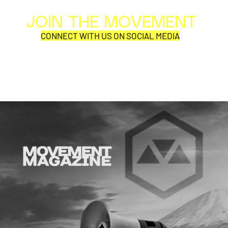
JOIN THE MOVEMENT
Al
Per
CONNECT WITH US ON SOCIAL MEDIA
COR
SYNOBYTE interview
JOHN CAR
ANNOUNCE
VISUAL NA
CATHEDRA