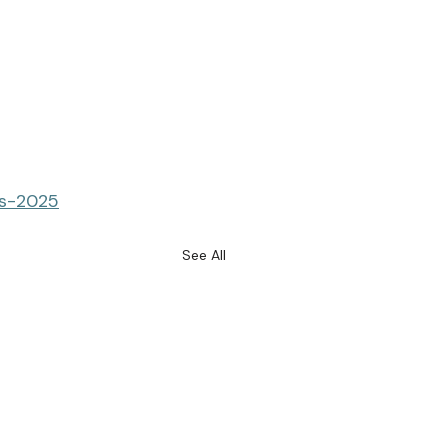
es-2025
See All