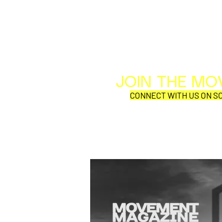
JOIN THE M
CONNECT WITH US ON SO
SYNOBYTE interview