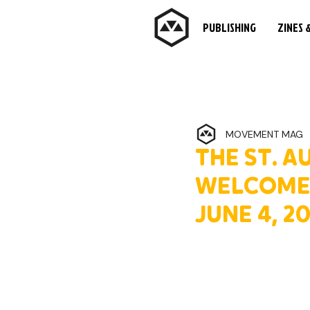
PUBLISHING
ZINES 
MOVEMENT MAG
THE ST. 
WELCOMES
JUNE 4, 2