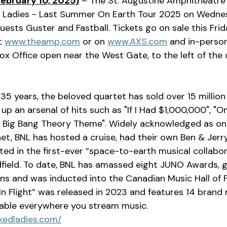
February 10, 2025)
 – The St. Augustine Amphitheatre 
Ladies - Last Summer On Earth Tour 2025 on Wednesd
uests Guster and Fastball. Tickets go on sale this Frid
t 
www.theamp.com
 or on 
www.AXS.com
 and in-person
ox Office open near the West Gate, to the left of the o
up an arsenal of hits such as "If I Had $1,000,000", "O
e Big Bang Theory Theme". Widely acknowledged as one
net, BNL has hosted a cruise, had their own Ben & Jerr
ated in the first-ever “space-to-earth musical collabor
field. To date, BNL has amassed eight JUNO Awards, 
 and was inducted into the Canadian Music Hall of F
“In Flight” was released in 2023 and features 14 brand
ilable everywhere you stream music. 
kedladies.com/