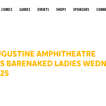
& COMICS
GUIDES
EVENTS
SHOPS
SPONSORS
CONN
AUGUSTINE AMPHITHEATRE
 BARENAKED LADIES WEDN
025