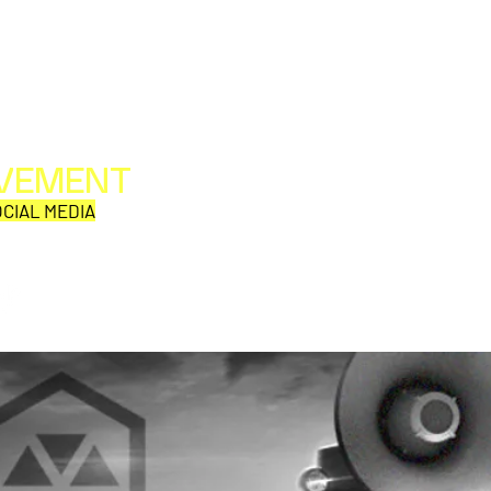
OVEMENT
All web/print contents are copyright ©1992-2026
Perpetual Movement Network/Movement Publishing
CIAL MEDIA
or their named respective owners.
THE VIEWS AND OPINIONS OF MOVEMENT
CORRESPONDENTS DO NOT NECESSARILY REFLECT
THOSE OF MOVEMENT PUBLISHING.
JOHN CARPENTER
TRON
ANNOUNCES AUDIO &
A C
VISUAL NARRATIVE WORK
ARE
CATHEDRAL
PIC
IS 