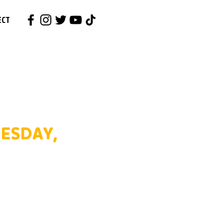
ECT
ESDAY,