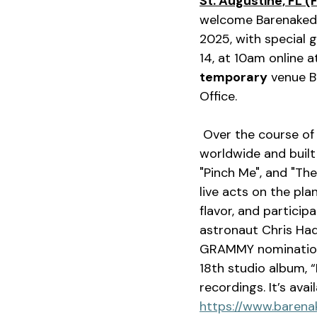
St. Augustine, FL (
welcome Barenaked 
2025, with special g
14, at 10am online a
temporary
 venue B
Office.
 Over the course of 35 years, the beloved quartet has sold over 15 million records 
worldwide and built 
"Pinch Me", and "Th
live acts on the pla
flavor, and particip
astronaut Chris Had
GRAMMY nominations
18th studio album, 
recordings. It’s ava
https://www.barena