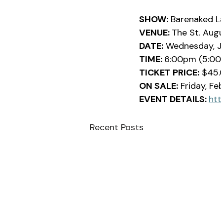
SHOW:
 Barenaked L
VENUE: 
The St. Aug
DATE:
 Wednesday, J
TIME: 
6:00pm (5:0
TICKET PRICE:
 $45.
ON SALE:
 Friday, F
EVENT DETAILS: 
ht
Recent Posts