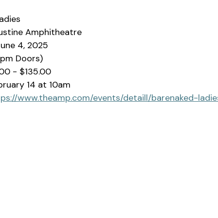
adies
ustine Amphitheatre
une 4, 2025
0pm Doors)
00 - $135.00
ebruary 14 at 10am
tps://www.theamp.com/events/detaill/barenaked-ladi