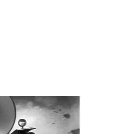
Created and Designed
by Max Michaels
MAX DESIGN
MaxMichaels.info
 ARES: DIVERGENCE –
OMPANION TO TRON:
S (ORIGINAL MOTION
TURE SOUNDTRACK) –
OUT TODAY