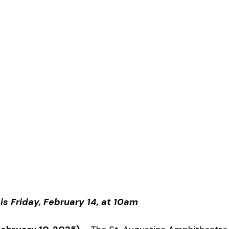
is Friday, February 14, at 10am