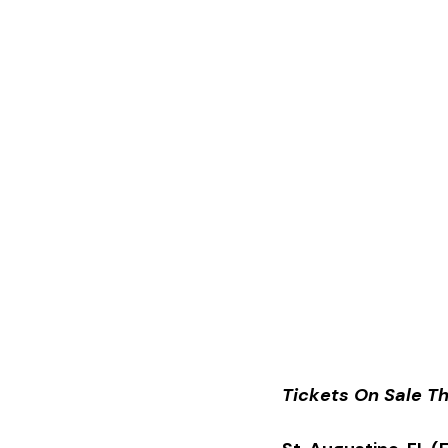
Tickets On Sale Th