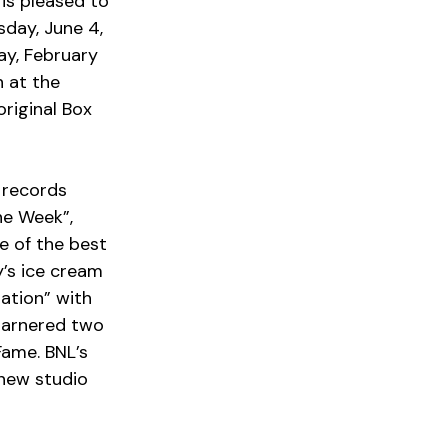
is pleased to 
ay, June 4, 
ay, February 
 at the 
riginal Box 
ne Week”, 
 of the best 
y’s ice cream 
ation” with 
garnered two 
ame. BNL’s 
 new studio 