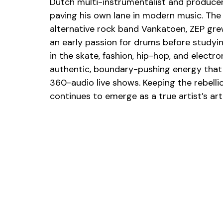
Dutch multi-instrumentalist and producer 
paving his own lane in modern music. The
alternative rock band Vankatoen, ZEP gre
an early passion for drums before study
in the skate, fashion, hip-hop, and electr
authentic, boundary-pushing energy that 
360-audio live shows. Keeping the rebelliou
continues to emerge as a true artist’s art