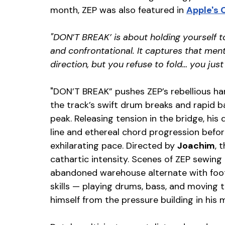
month, ZEP was also featured in 
Apple's 
"DON’T BREAK’ is about holding yourself t
and confrontational. It captures that men
direction, but you refuse to fold… you just
"DON’T BREAK” pushes ZEP’s rebellious ha
the track’s swift drum breaks and rapid b
peak. Releasing tension in the bridge, his
line and ethereal chord progression befor
exhilarating pace. Directed by 
Joachim
,
 
cathartic intensity. Scenes of ZEP sewing
abandoned warehouse alternate with foot
skills — playing drums, bass, and moving 
himself from the pressure building in his 