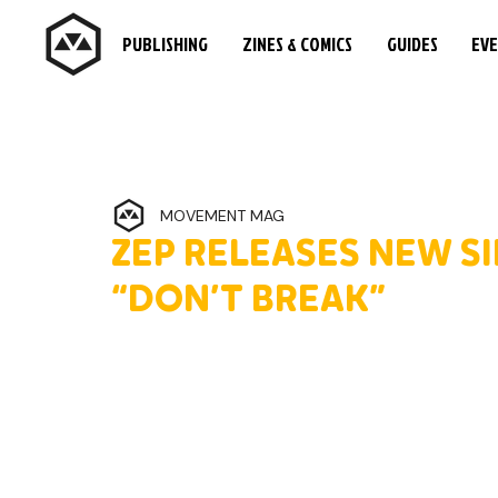
PUBLISHING
ZINES & COMICS
GUIDES
EV
MOVEMENT MAG
ZEP RELEASES NEW SI
“DON’T BREAK”