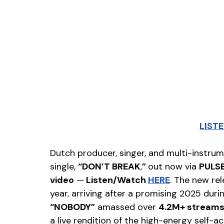
LIST
Dutch producer, singer, and multi-instrum
single, 
“DON’T BREAK
,
” 
out now via 
PULSE
video
 —
 Listen/Watch 
HERE
. The new rel
year, arriving after a promising 2025 duri
“NOBODY”
 amassed over 
4.2M+ stream
a live rendition of the high-energy self-