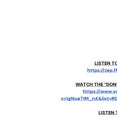
LISTEN T
https://zep
WATCH THE “DON’
https://www.
v=tgNuaTIM_n4&list=R
LISTEN