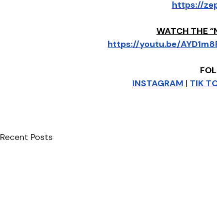
https://ze
WATCH THE “
https://youtu.be/AYD1
FOL
INSTAGRAM
| 
TIK T
Recent Posts