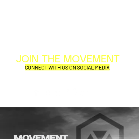
JOIN THE MOVEMENT
Al
Per
CONNECT WITH US ON SOCIAL MEDIA
COR
SYNOBYTE interview
JOHN CAR
ANNOUNCE
VISUAL NA
CATHEDRA