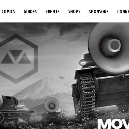
& COMICS
GUIDES
EVENTS
SHOPS
SPONSORS
CONN