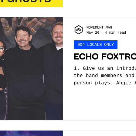
right now and probab
Currently, we are se
but I think we have 
MOVEMENT MAG
May 26
4 min read
904 LOCALS ONLY
ECHO FOXTR
1. Give us an introd
the band members and
person plays. Angie 
Eddie Flow - Guitar,
Steve Haley - Drums,
How did you/the band
did you begin, what 
helped you along the
trained or self-taug
started as a creativ