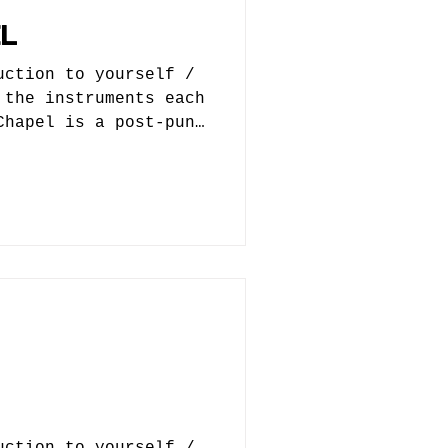
L
uction to yourself /
 the instruments each
Chapel is a post-punk
 Originally it
nth project but, that
 guitars were added
rmed. Jake Phillips -
uction Angela Sitzler
hitides - guitar 2.
ted? When did you
ed you, who helped
nd were you train
uction to yourself /