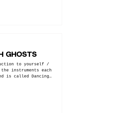
ays flirting with
er. We liken it to
r WE JUST CAN’T QUIT
Randi Johnson -
nt Nielsen - Bass, BU
rums, BU Vox *Ivan
etimes) 2. How did
rted? When did you
ed you, who helped
H GHOSTS
uction to yourself /
 the instruments each
nd is called Dancing
 is Josh Cannon and I
st of these questions
my lead vocalist Ari
 Michael Roman who
een other bands. He
ng this about him