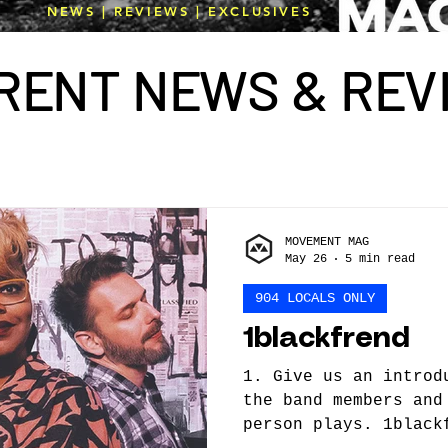
NEWS | REVIEWS | EXCLUSIVES
R
E
NT N
E
WS & R
E
V
MOVEMENT MAG
May 26
5 min read
904 LOCALS ONLY
1blackfrend
1. Give us an introd
the band members and
person plays. 1black