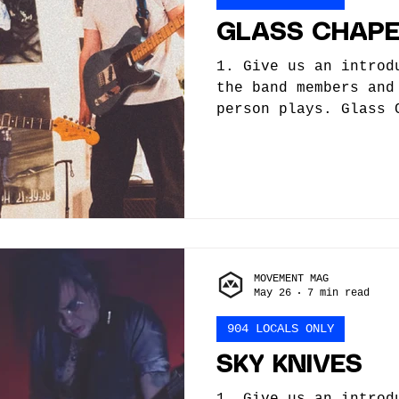
GLASS CHAPE
1. Give us an introd
the band members and
person plays. Glass 
band formed in 2022.
started as a solo sy
quickly changed when
and a line up was fo
vocals, guitar, prod
- synth, bass Nick P
How did you get star
MOVEMENT MAG
begin, what influenc
May 26
7 min read
you along the way, a
904 LOCALS ONLY
SKY KNIVES
1. Give us an introd