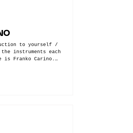
Foxtrot developed
h Eddie’s recruitment
NO
uction to yourself /
 the instruments each
e is Franko Carino.
nt producer but
tronic production. 2.
 get started? When
influenced you, who
 way, and were you
ht? When I was very
 with music and
 we had peak era
eleased and MC Hammer