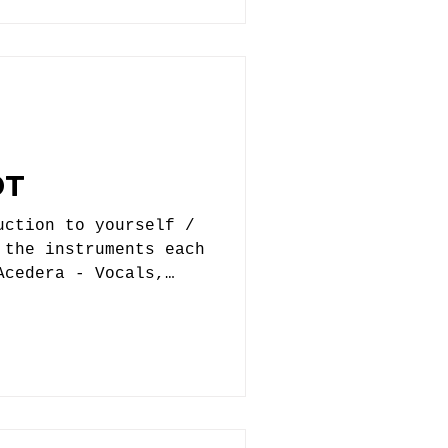
ly never will.
arching for a drummer
a good lead on so
OT
uction to yourself /
 the instruments each
Acedera - Vocals,
 Nick Pfent - Guitar,
 Tim Kelly - Bass 2.
 get started? When
influenced you, who
 way, and were you
ht? Echo Foxtrot
e outlet for Eddie