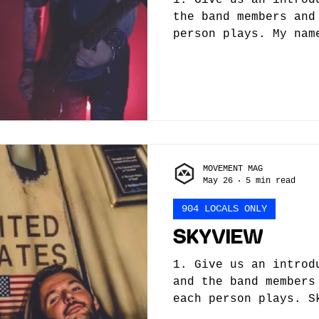
the band members and
person plays. My nam
I’m the lead singer 
songwriters in Sky K
songwriter James Skr
guitar and is based 
bass player, Ilyn, n
for other artists, b
bands. Finally, our 
MOVEMENT MAG
also a fantastic dir
May 26
5 min read
lot going for us rig
you/the ba
904 LOCALS ONLY
SKYVIEW
1. Give us an introd
and the band members
each person plays. S
Jacksonville based s