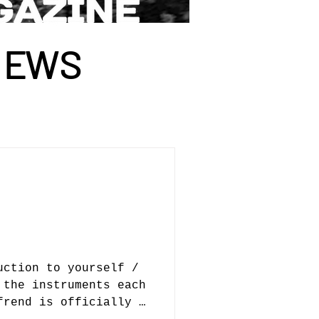
I
E
WS
uction to yourself /
 the instruments each
frend is officially a