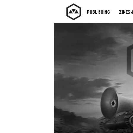
PUBLISHING
ZINES 