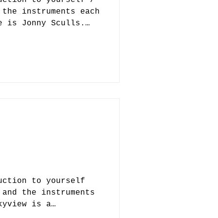
 the instruments each
e is Jonny Sculls.
and one of four
nives, along with
tich, who plays
in Jacksonville. Our
ot only writes music
ut also produces
drummer, Marc, is
ector, so we’ve got a
ht now. 2. How did
uction to yourself
 and the instruments
kyview is a
pace rock band built