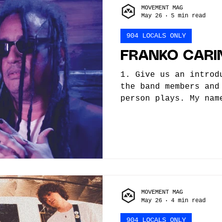
MOVEMENT MAG
Flow. In 2024, Echo 
May 26
5 min read
into a full band wit
of
904 LOCALS ONLY
FRANKO CARI
1. Give us an introd
the band members and
person plays. My nam
I’m a multi instrume
mainly focus on Elec
How did you/the band
did you begin, what 
helped you along the
trained or self-taug
young I was obsessed
MOVEMENT MAG
dancing. On one hand
May 26
4 min read
Depeche Mode being r
happen
904 LOCALS ONLY