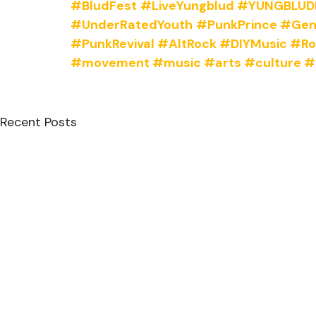
#BludFest
#LiveYungblud
#YUNGBLUDL
#UnderRatedYouth
#PunkPrince
#Gen
#PunkRevival
#AltRock
#DIYMusic
#Ro
#movement
#music
#arts
#culture
#
Recent Posts