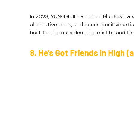
In 2023, YUNGBLUD launched BludFest, a s
alternative, punk, and queer-positive artist
built for the outsiders, the misfits, and t
8. He’s Got Friends in High 