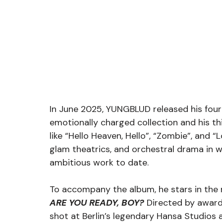
In June 2025, YUNGBLUD released his four
emotionally charged collection and his th
like “Hello Heaven, Hello”, “Zombie”, and “
glam theatrics, and orchestral drama in wh
ambitious work to date.
To accompany the album, he stars in the
ARE YOU READY, BOY?
 Directed by award
shot at Berlin’s legendary Hansa Studios a