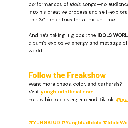
performances of 
Idols
 songs—no audience, 
into his creative process and self-explor
and 30+ countries for a limited time.
And he’s taking it global: the 
IDOLS WOR
album’s explosive energy and message o
world.
Follow the Freakshow
Want more chaos, color, and catharsis?
Visit 
yungbludofficial.com
Follow him on Instagram and TikTok: 
@yu
#YUNGBLUD
#YungbludIdols
#IdolsWo