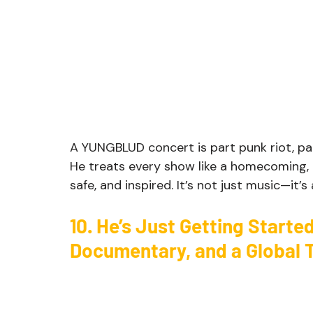
A YUNGBLUD concert is part punk riot, par
He treats every show like a homecoming, a
safe, and inspired. It’s not just music—it’
10. He’s Just Getting Starte
Documentary, and a Global 