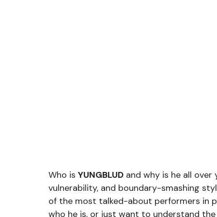
Who is 
YUNGBLUD
 and why is he all over 
vulnerability, and boundary-smashing sty
of the most talked-about performers in p
who he is, or just want to understand the 