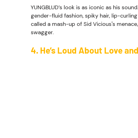
YUNGBLUD’s look is as iconic as his sound.
gender-fluid fashion, spiky hair, lip-curlin
called a mash-up of Sid Vicious's menace, B
swagger. 
4. He’s Loud About Love an