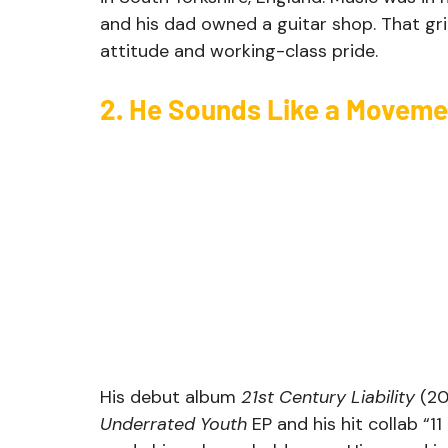
and his dad owned a guitar shop. That gr
attitude and working-class pride.
2. He Sounds Like a Moveme
His debut album 
21st Century Liability
 (20
Underrated Youth
 EP and his hit collab “1