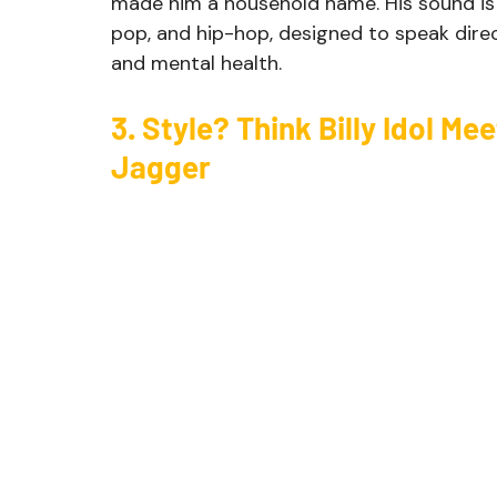
made him a household name. His sound is a
pop, and hip-hop, designed to speak directl
and mental health.
3. Style? Think Billy Idol Me
Jagger