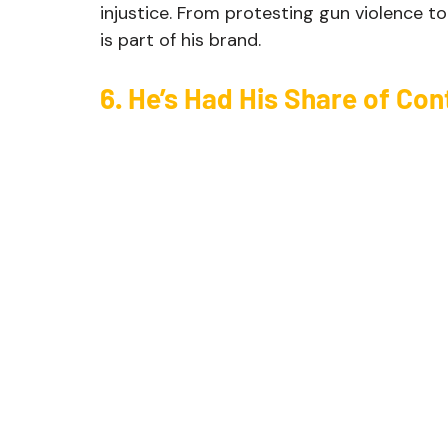
injustice. From protesting gun violence to 
is part of his brand.
6. He’s Had His Share of Con