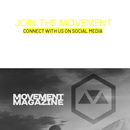
JOIN THE MOVEMENT
Al
Per
CONNECT WITH US ON SOCIAL MEDIA
COR
SYNOBYTE interview
Why is thi
aD'ORCabl