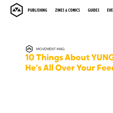
PUBLISHING
ZINES & COMICS
GUIDES
EV
MOVEMENT MAG
10 Things About YUN
He’s All Over Your Fee