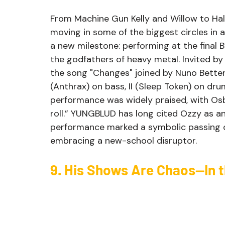
From Machine Gun Kelly and Willow to Ha
moving in some of the biggest circles in
a new milestone: performing at the final 
the godfathers of heavy metal. Invited 
the song "Changes" joined by Nuno Bettenc
(Anthrax) on bass, II (Sleep Token) on d
performance was widely praised, with Osbo
roll.” YUNGBLUD has long cited Ozzy as an 
performance marked a symbolic passing o
embracing a new-school disruptor.
9. His Shows Are Chaos—In 