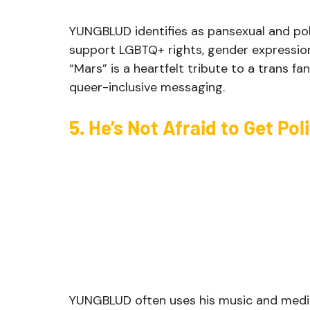
YUNGBLUD identifies as pansexual and pol
support LGBTQ+ rights, gender expression,
“Mars” is a heartfelt tribute to a trans f
queer-inclusive messaging.
5. He’s Not Afraid to Get Poli
YUNGBLUD often uses his music and medi