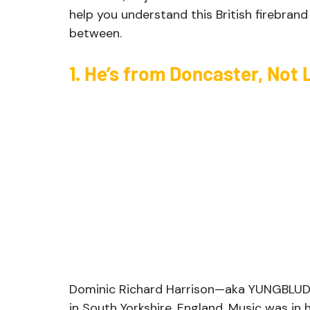
help you understand this British firebrand
between.
1. He’s from Doncaster, Not
Dominic Richard Harrison—aka YUNGBLUD—
in South Yorkshire, England. Music was in h