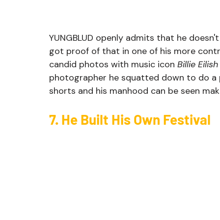
YUNGBLUD openly admits that he doesn't 
got proof of that in one of his more con
candid photos with music icon 
Billie Eilish
photographer he squatted down to do a po
shorts and his manhood can be seen makin
7. He Built His Own Festival