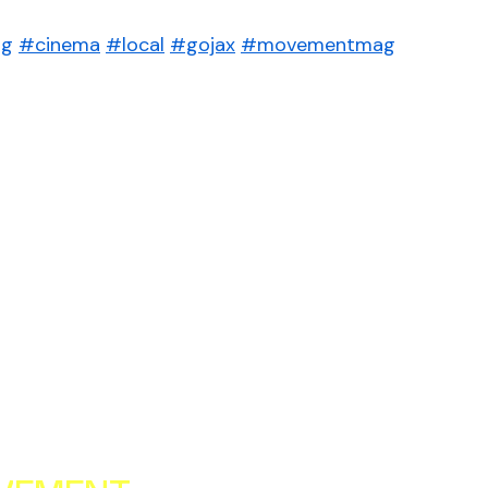
ng
#cinema
#local
#gojax
#movementmag