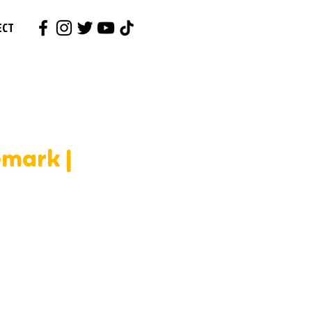
ECT
emark |