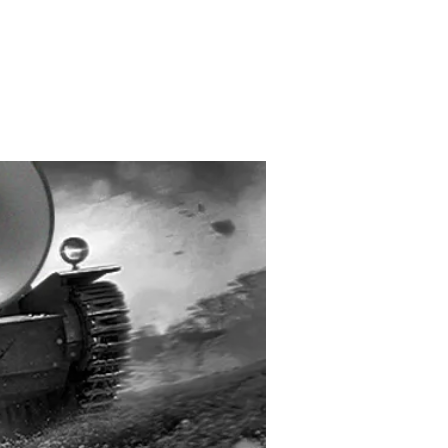
Created and Designed
by Max Michaels
MAX DESIGN
MaxMichaels.info
interview with Ian
ch