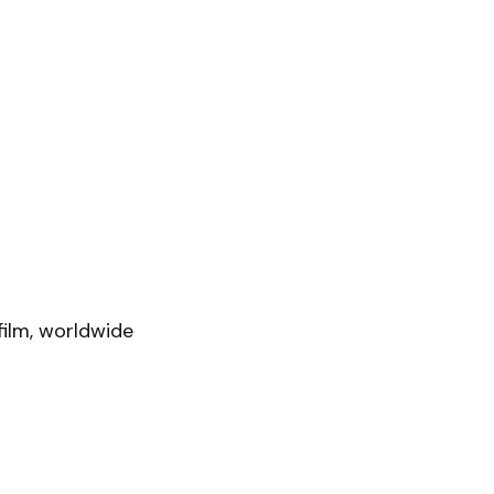
film, worldwide 