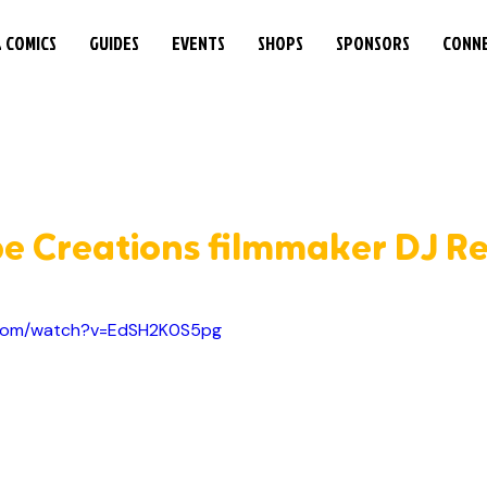
& COMICS
GUIDES
EVENTS
SHOPS
SPONSORS
CONN
be Creations filmmaker DJ R
.com/watch?v=EdSH2K0S5pg