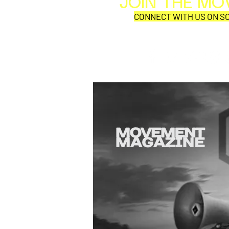
JOIN THE M
CONNECT WITH US ON SO
SYNOBYTE interview