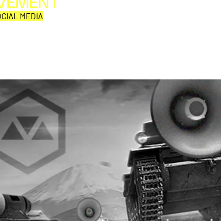
OVEMENT
All web/print contents are copyright ©1992-2026
Perpetual Movement Network/Movement Publishing
CIAL MEDIA
or their named respective owners.
THE VIEWS AND OPINIONS OF MOVEMENT
CORRESPONDENTS DO NOT NECESSARILY REFLECT
THOSE OF MOVEMENT PUBLISHING.
Why is this comic so damn
EMF 
aD'ORCable?
Den