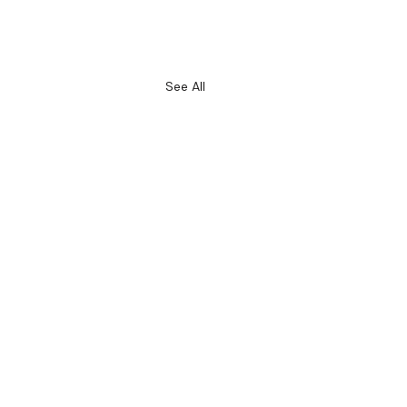
See All