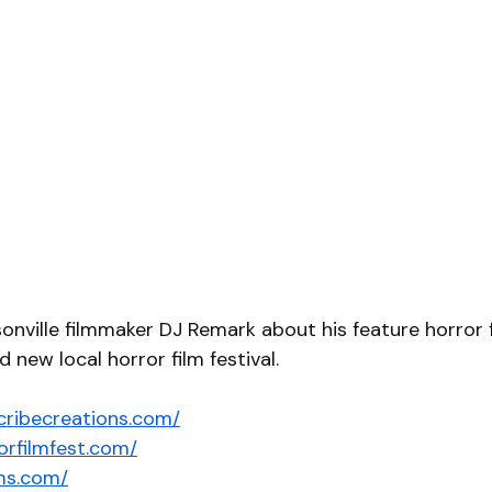
sonville filmmaker DJ Remark about his feature horror 
d new local horror film festival. 
cribecreations.com/
orfilmfest.com/
lms.com/