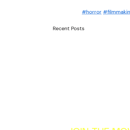
#horror
#filmmaki
Recent Posts