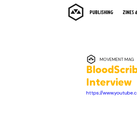
PUBLISHING
ZINES 
MOVEMENT MAG
BloodScri
Interview
https://www.youtube