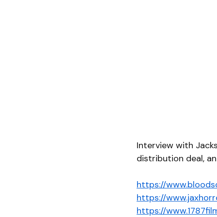
Interview with Jack
distribution deal, an
https://www.bloods
https://www.jaxhorr
https://www.1787fi