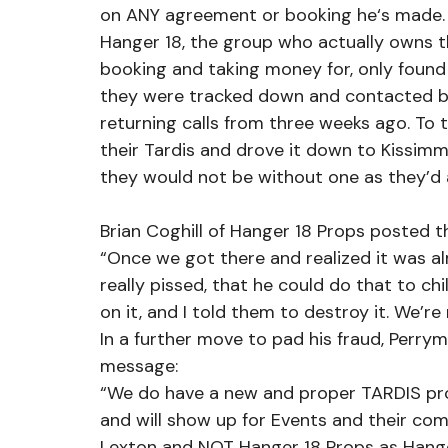
on ANY agreement or booking he‘s made.
Hanger 18, the group who actually owns th
booking and taking money for, only found
they were tracked down and contacted b
returning calls from three weeks ago. To t
their Tardis and drove it down to Kissimme
they would not be without one as they’d 
Brian Coghill of Hanger 18 Props posted t
“Once we got there and realized it was a
really pissed, that he could do that to 
on it, and I told them to destroy it. We’re 
In a further move to pad his fraud, Perry
message:
“We do have a new and proper TARDIS prov
and will show up for Events and their co
Lexton and NOT Hanger 18 Props as Hang