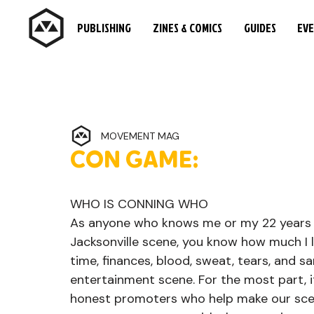
PUBLISHING
ZINES & COMICS
GUIDES
EV
MOVEMENT MAG
CON GAME:
WHO IS CONNING WHO
As anyone who knows me or my 22 years
Jacksonville scene, you know how much I l
time, finances, blood, sweat, tears, and sa
entertainment scene. For the most part, it
honest promoters who help make our scen