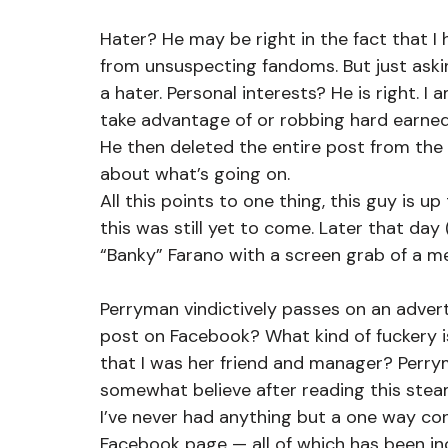
Hater? He may be right in the fact that I
from unsuspecting fandoms. But just aski
a hater. Personal interests? He is right. I
take advantage of or robbing hard earned
He then deleted the entire post from the
about what’s going on.
All this points to one thing, this guy is u
this was still yet to come. Later that day
“Banky” Farano with a screen grab of a m
Perryman vindictively passes on an adverti
post on Facebook? What kind of fuckery is
that I was her friend and manager? Perrym
somewhat believe after reading this steami
I’ve never had anything but a one way co
Facebook page — all of which has been incl