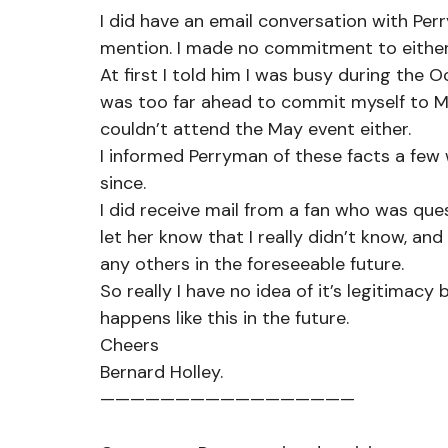
I did have an email conversation with Pe
mention. I made no commitment to either
At first I told him I was busy during the 
was too far ahead to commit myself to May
couldn’t attend the May event either.  
I informed Perryman of these facts a few
since.
I did receive mail from a fan who was que
let her know that I really didn’t know, an
any others in the foreseeable future.
So really I have no idea of it’s legitimacy
happens like this in the future.
Cheers
Bernard Holley.
—————————————————