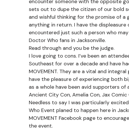
encounter someone with the opposite go
sets out to dupe the citizen of our bold s
and wishful thinking for the promise of a 
anything in return. I have the displeasure
encountered just such a person who may b
Doctor Who fans in Jacksonville.
Read through and you be the judge.
I love going to cons. I’ve been an attende
Southeast for over a decade and have h
MOVEMENT. They are a vital and integral p
have the pleasure of experiencing both b
as a whole have been avid supporters of al
Ancient City Con, Amelia Con, Jax Comic
Needless to say I was particularly excite
Who Event planed to happen here in Jackso
MOVEMENT Facebook page to encourage pe
the event.