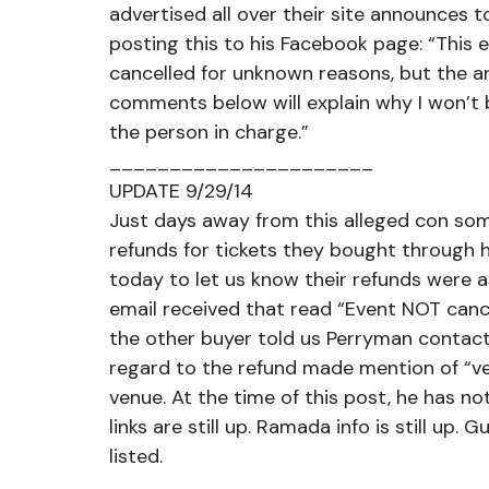
advertised all over their site announces t
posting this to his Facebook page: “This 
cancelled for unknown reasons, but the art
comments below will explain why I won’t 
the person in charge.”
______________________
UPDATE 9/29/14
Just days away from this alleged con som
refunds for tickets they bought through 
today to let us know their refunds were 
email received that read “Event NOT canc
the other buyer told us Perryman contact
regard to the refund made mention of “ver
venue. At the time of this post, he has n
links are still up. Ramada info is still up. 
listed.
______________________