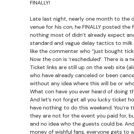
FINALLY!
Late last night, nearly one month to the
venue for his con, he FINALLY posted the fi
nothing most of didn’t already expect a
standard and vague delay tactics to mil
like the commenter who “just bought ticke
Now the con is ‘rescheduled’. There is a ne
Ticket links are still up on the web site (
who have already canceled or been cance
without any idea where this will be or who
What con have you ever heard of doing th
And let’s not forget all you lucky ticket 
have nothing to do this weekend. You’re ti
they are not for the event you paid for, b
and no idea who the guests could be. And
money of wishful fans, everyone gets to 