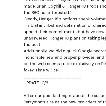
made. Brian Coghill & Hanger 18 Props shou
the BBC nor interested.”
Clearly, Hanger 18’s actions speak volume
His blatant libel and defamation of chara
uphold their commitments but have now a
unanswered. Hanger 18 plans on taking leg
the best.
Additionally, we did a quick Google search
‘honorable new and proper provider’ and 
on the web seems to be exclusively on P
fake? Time will tell.
______________________
UPDATE 10/6
After our post last night about the susp
Perryman’s site as the new providers of t