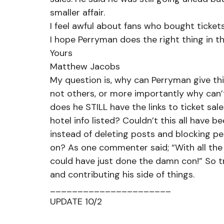
smaller affair.
I feel awful about fans who bought ticket
I hope Perryman does the right thing in t
Yours
Matthew Jacobs
My question is, why can Perryman give th
not others, or more importantly why can’
does he STILL have the links to ticket s
hotel info listed? Couldn’t this all have b
instead of deleting posts and blocking p
on? As one commenter said; “With all the 
could have just done the damn con!” So t
and contributing his side of things.
______________________
UPDATE 10/2