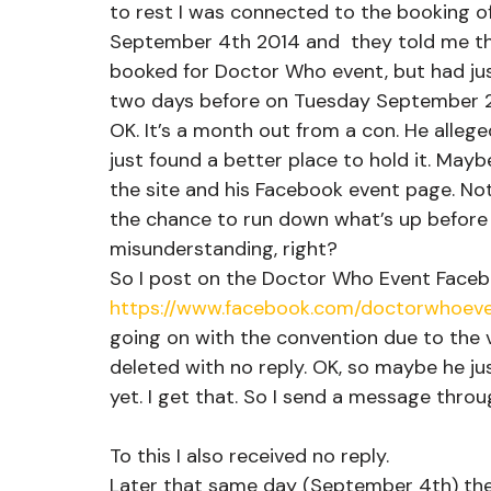
to rest I was connected to the booking of
September 4th 2014 and  they told me th
booked for Doctor Who event, but had ju
two days before on Tuesday September 2
OK. It’s a month out from a con. He alle
just found a better place to hold it. Mayb
the site and his Facebook event page. Noth
the chance to run down what’s up before I 
misunderstanding, right?
So I post on the Doctor Who Event Face
https://www.facebook.com/doctorwhoeve
going on with the convention due to the v
deleted with no reply. OK, so maybe he jus
yet. I get that. So I send a message thro
To this I also received no reply.
Later that same day (September 4th) the