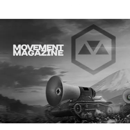
Why is thi
aD'ORCabl