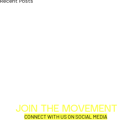
Recent Posts
JOIN THE MOVEMENT
Al
Per
CONNECT WITH US ON SOCIAL MEDIA
COR
SYNOBYTE interview