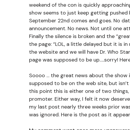
weekend of the con is quickly approachin
show seems to just keep getting pushed b
September 22nd comes and goes. No date 
announcement. No news. Not until one att
Finally the silence is broken and the “gre
the page: “LOL, a little delayed but it is
the website and we will have Dr. Who Stam
page was supposed to be up…..sorry! Here 
Soooo … the great news about the show is
supposed to be on the web site, but isn’t 
this point this is either one of two things,
promoter. Either way, I felt it now deserv
my last post nearly three weeks prior w
was ignored. Here is the post as it appea