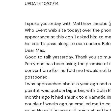
UPDATE 10/01/14
I spoke yesterday with Matthew Jacobs (
Who Event web site today) over the phone
appearance at this con. I asked him to 
his end to pass along to our readers. Below
Dear Max,
Good to talk yesterday. Thank you so muc
Perryman has been using the promise of m
convention after he told me I would not 
postponed.
I was approached about a year ago and offe
point it was quite a big affair, with Colin
months ago it had shrunk to a Ramada Inn a
couple of weeks ago he emailed me to can
sales. He said he was still going ahead b