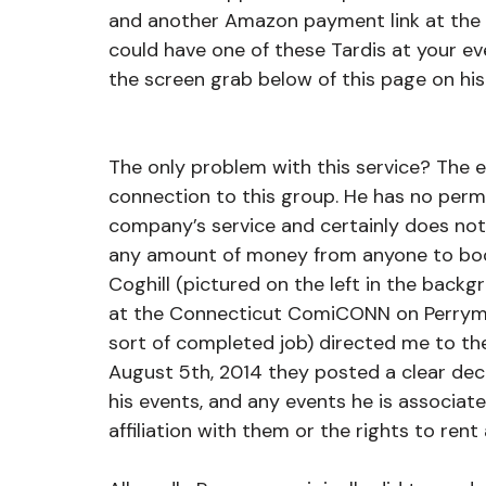
and another Amazon payment link at the 
could have one of these Tardis at your eve
the screen grab below of this page on his
The only problem with this service? The en
connection to this group. He has no permis
company’s service and certainly does not 
any amount of money from anyone to boo
Coghill (pictured on the left in the backg
at the Connecticut ComiCONN on Perryman
sort of completed job) directed me to t
August 5th, 2014 they posted a clear dec
his events, and any events he is associate
affiliation with them or the rights to rent