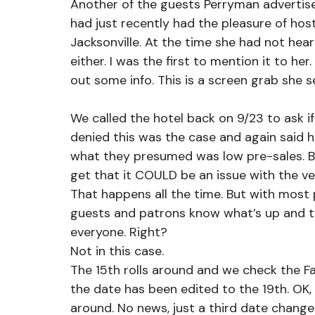
Another of the guests Perryman advertise
had just recently had the pleasure of hos
Jacksonville. At the time she had not hea
either. I was the first to mention it to h
out some info. This is a screen grab she 
We called the hotel back on 9/23 to ask if 
denied this was the case and again said he
what they presumed was low pre-sales. Bu
get that it COULD be an issue with the v
That happens all the time. But with most
guests and patrons know what’s up and 
everyone. Right?
Not in this case.
The 15th rolls around and we check the Fa
the date has been edited to the 19th. OK, w
around. No news, just a third date change