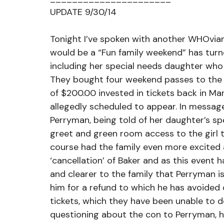
UPDATE 9/30/14
Tonight I’ve spoken with another WHOvian
would be a “Fun family weekend” has turne
including her special needs daughter who
They bought four weekend passes to the D
of $200.00 invested in tickets back in Mar
allegedly scheduled to appear. In messa
Perryman, being told of her daughter’s sp
greet and green room access to the girl to
course had the family even more excited a
‘cancellation’ of Baker and as this event 
and clearer to the family that Perryman i
him for a refund to which he has avoided d
tickets, which they have been unable to d
questioning about the con to Perryman, h