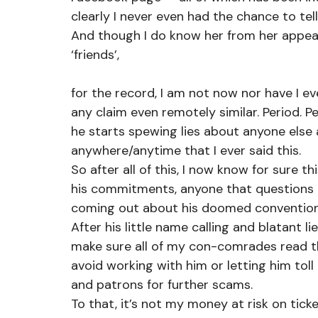
clearly I never even had the chance to te
And though I do know her from her appe
‘friends’,
for the record, I am not now nor have I e
any claim even remotely similar. Period. P
he starts spewing lies about anyone else 
anywhere/anytime that I ever said this.
So after all of this, I now know for sure th
his commitments, anyone that questions him
coming out about his doomed convention
After his little name calling and blatant 
make sure all of my con-comrades read th
avoid working with him or letting him toll
and patrons for further scams.
To that, it’s not my money at risk on ticke