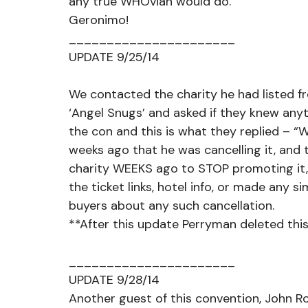
any true WHOvian would do.
Geronimo!
______________________
UPDATE 9/25/14
We contacted the charity he had listed fr
‘Angel Snugs’ and asked if they knew anyt
the con and this is what they replied – “
weeks ago that he was cancelling it, and t
charity WEEKS ago to STOP promoting it, y
the ticket links, hotel info, or made any s
buyers about any such cancellation. 
**After this update Perryman deleted this
______________________
UPDATE 9/28/14
Another guest of this convention, John R