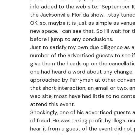
info added to the web site: “September 
the Jacksonville, Florida show…..stay tun
OK, so, maybe it is just as simple as ven
new space. I can see that. So I’ll wait fo
before I jump to any conclusions. 
Just to satisfy my own due diligence as a
number of the advertised guests to see 
give them the heads up on the cancellati
one had heard a word about any change. I
approached by Perryman at other convent
that short interaction, an email or two, a
web site, most have had little to no cont
attend this event.
Shockingly, one of his advertised guests a
of fraud. He was taking profit by illegal u
hear it from a guest of the event did not 