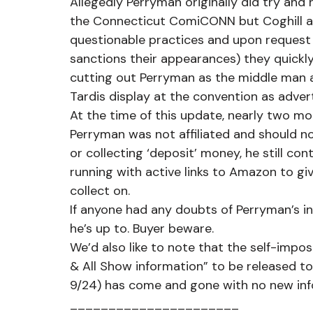
Allegedly Perryman originally did try and
the Connecticut ComiCONN but Coghill an
questionable practices and upon request
sanctions their appearances) they quickly 
cutting out Perryman as the middle man a
Tardis display at the convention as adver
At the time of this update, nearly two m
Perryman was not affiliated and should no
or collecting ‘deposit’ money, he still co
running with active links to Amazon to gi
collect on.
If anyone had any doubts of Perryman’s in
he’s up to. Buyer beware.
We’d also like to note that the self-impo
& All Show information” to be released to
9/24) has come and gone with no new info.
______________________