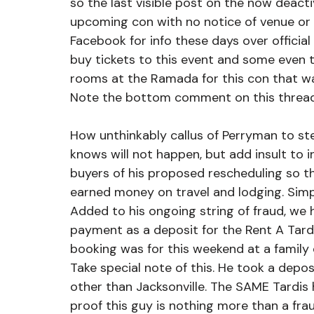
so the last visible post on the now deac
upcoming con with no notice of venue or 
Facebook for info these days over official
buy tickets to this event and some even 
rooms at the Ramada for this con that wa
Note the bottom comment on this thread
How unthinkably callus of Perryman to ste
knows will not happen, but add insult to i
buyers of his proposed rescheduling so t
earned money on travel and lodging. Simp
Added to his ongoing string of fraud, we
payment as a deposit for the Rent A Tardis
booking was for this weekend at a family e
Take special note of this. He took a depo
other than Jacksonville. The SAME Tardis 
proof this guy is nothing more than a fra