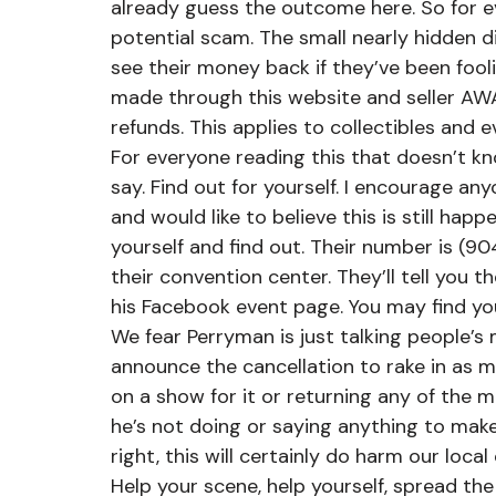
already guess the outcome here. So for eve
potential scam. The small nearly hidden dis
see their money back if they’ve been fool
made through this website and seller AWA
refunds. This applies to collectibles and e
For everyone reading this that doesn’t kno
say. Find out for yourself. I encourage an
and would like to believe this is still happ
yourself and find out. Their number is (90
their convention center. They’ll tell you 
his Facebook event page. You may find you
We fear Perryman is just talking people’s 
announce the cancellation to rake in as m
on a show for it or returning any of the m
he’s not doing or saying anything to make
right, this will certainly do harm our local
Help your scene, help yourself, spread t