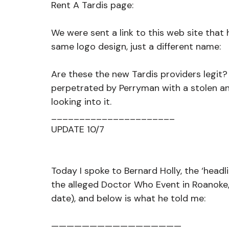
Rent A Tardis page:
We were sent a link to this web site that
same logo design, just a different name:
Are these the new Tardis providers legit? 
perpetrated by Perryman with a stolen a
looking into it.
______________________
UPDATE 10/7
Today I spoke to Bernard Holly, the ‘headl
the alleged Doctor Who Event in Roanoke
date), and below is what he told me:
—————————————————