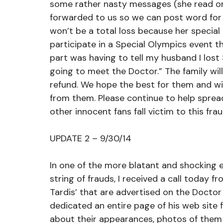
some rather nasty messages (she read one
forwarded to us so we can post word for
won’t be a total loss because her specia
participate in a Special Olympics event 
part was having to tell my husband I los
going to meet the Doctor.” The family wi
refund. We hope the best for them and wil
from them. Please continue to help sprea
other innocent fans fall victim to this frau
UPDATE 2 – 9/30/14
In one of the more blatant and shocking 
string of frauds, I received a call today f
Tardis’ that are advertised on the Doctor
dedicated an entire page of his web site fo
about their appearances, photos of them 