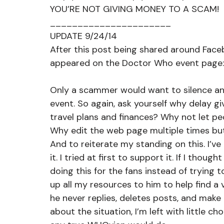
YOU’RE NOT GIVING MONEY TO A SCAM!
______________________
UPDATE 9/24/14
After this post being shared around Face
appeared on the Doctor Who event page:
Only a scammer would want to silence anyo
event. So again, ask yourself why delay giv
travel plans and finances? Why not let p
Why edit the web page multiple times bu
And to reiterate my standing on this. I’ve
it. I tried at first to support it. If I thou
doing this for the fans instead of trying t
up all my resources to him to help find a
he never replies, deletes posts, and mak
about the situation, I’m left with little ch