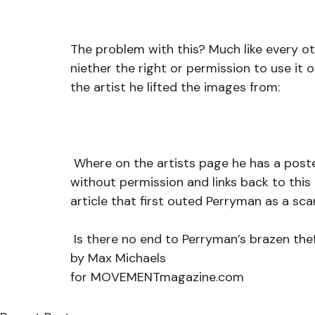
The problem with this? Much like every oth
niether the right or permission to use it o
the artist he lifted the images from:
 Where on the artists page he has a posted warning that his art was being used 
without permission and links back to thi
article that first outed Perryman as a sca
 Is there no end to Perryman’s brazen thef
by Max Michaels
for MOVEMENTmagazine.com 