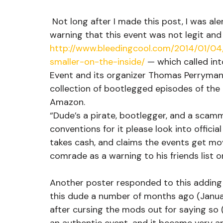
 Not long after I made this post, I was alerted by a comrade of MOVEMENT to a post 
warning that this event was not legit and 
http://www.bleedingcool.com/2014/01/0
smaller-on-the-inside/
 — which called in
Event and its organizer Thomas Perryman 
collection of bootlegged episodes of the 
Amazon.
“Dude’s a pirate, bootlegger, and a scamm
conventions for it please look into officia
takes cash, and claims the events get mo
comrade as a warning to his friends list 
Another poster responded to this adding “
this dude a number of months ago (Januar
after cursing the mods out for saying so (