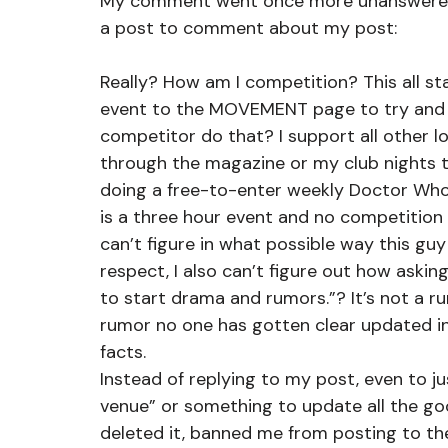
My comment went once more unanswered 
a post to comment about my post:
Really? How am I competition? This all st
event to the MOVEMENT page to try and a
competitor do that? I support all other 
through the magazine or my club nights t
doing a free-to-enter weekly Doctor Who
is a three hour event and no competition at
can’t figure in what possible way this gu
respect, I also can’t figure out how askin
to start drama and rumors.”? It’s not a r
rumor no one has gotten clear updated inf
facts.
Instead of replying to my post, even to ju
venue” or something to update all the go
deleted it, banned me from posting to the