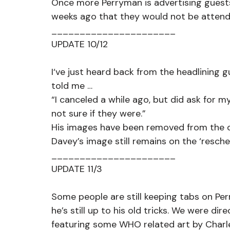
Once more Perryman is advertising guests
weeks ago that they would not be attend
______________________
UPDATE 10/12
I‘ve just heard back from the headlining 
told me … 
“I canceled a while ago, but did ask for 
not sure if they were.”
His images have been removed from the oth
Davey’s image still remains on the ‘resch
______________________
UPDATE 11/3
Some people are still keeping tabs on Per
he’s still up to his old tricks. We were di
featuring some WHO related art by Charle