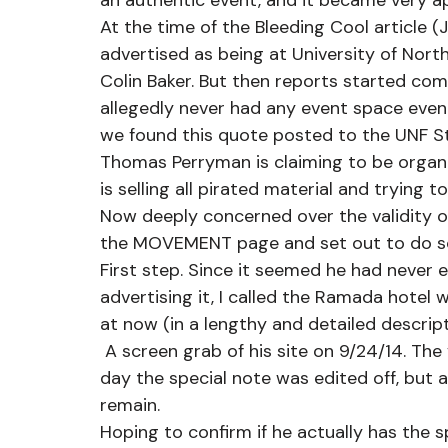
an authentic event, and it became very app
At the time of the Bleeding Cool article 
advertised as being at University of Nort
Colin Baker. But then reports started co
allegedly never had any event space even
we found this quote posted to the UNF S
Thomas Perryman is claiming to be organi
is selling all pirated material and trying t
Now deeply concerned over the validity of
the MOVEMENT page and set out to do s
First step. Since it seemed he had never
advertising it, I called the Ramada hotel 
at now (in a lengthy and detailed descript
 A screen grab of his site on 9/24/14. The venue was canceled on 9/2/14. Later this same 
day the special note was edited off, but all
remain.
Hoping to confirm if he actually has the