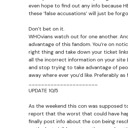
even hope to find out any info because HE
these ‘false accusations’ will just be forgo
Don’t bet on it. 
WHOvians watch out for one another. And
advantage of this fandom. You’re on noti
right thing and take down your ticket lin
all the incorrect information on your site
and stop trying to take advantage of peo
away where ever you’d like. Preferably as 
______________________
UPDATE 10/5
As the weekend this con was supposed to
report that the worst that could have h
finally post info about the con being res