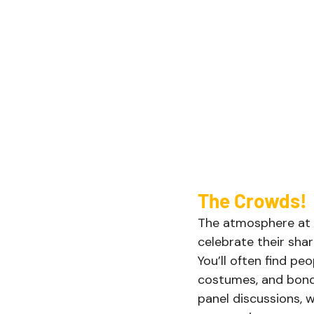
The Crowds! 
The atmosphere at D
celebrate their sha
You’ll often find p
costumes, and bondi
panel discussions, 