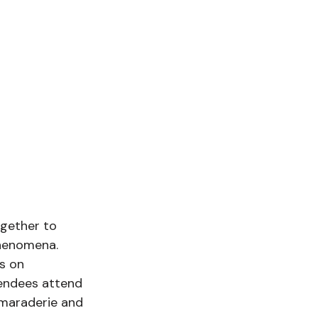
gether to 
phenomena. 
s on 
tendees attend 
amaraderie and 