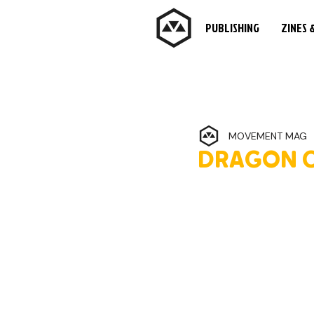
PUBLISHING
ZINES 
MOVEMENT MAG
DRAGON C