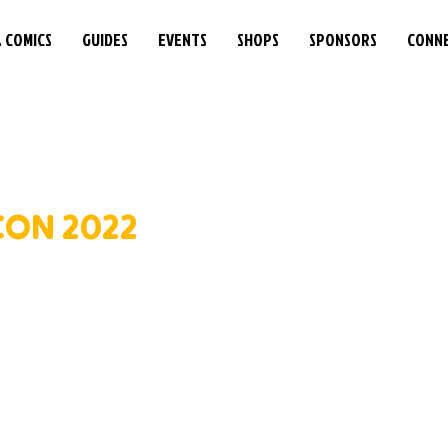
& COMICS
GUIDES
EVENTS
SHOPS
SPONSORS
CONN
ON 2022