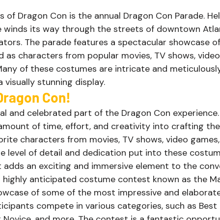
ts of Dragon Con is the annual Dragon Con Parade. He
 winds its way through the streets of downtown Atlan
tors. The parade features a spectacular showcase of 
d as characters from popular movies, TV shows, video
any of these costumes are intricate and meticulously
visually stunning display. 
ragon Con! 
ral and celebrated part of the Dragon Con experience
 amount of time, effort, and creativity into crafting th
vorite characters from movies, TV shows, video games,
e level of detail and dedication put into these costum
it adds an exciting and immersive element to the conv
 highly anticipated costume contest known as the M
owcase of some of the most impressive and elaborat
ticipants compete in various categories, such as Best 
 Novice, and more. The contest is a fantastic opportun