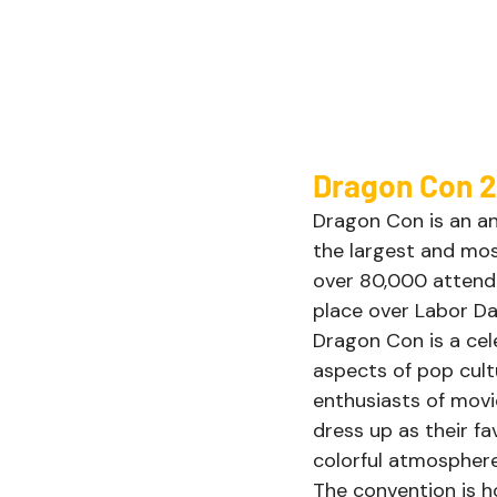
Dragon Con 2
Dragon Con is an ann
the largest and mos
over 80,000 attende
place over Labor Da
Dragon Con is a cele
aspects of pop cultu
enthusiasts of movi
dress up as their fa
colorful atmosphere
The convention is h