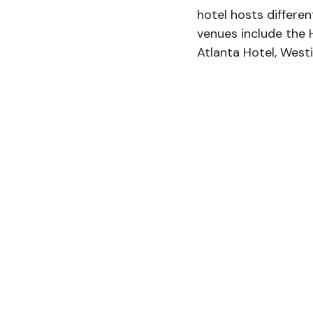
hotel hosts differen
venues include the 
Atlanta Hotel, West