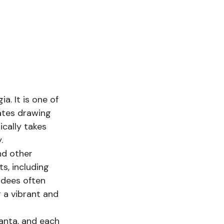
. It is one of 
ates drawing 
cally takes 
. 
nd other 
s, including 
ndees often 
 a vibrant and 
anta, and each 