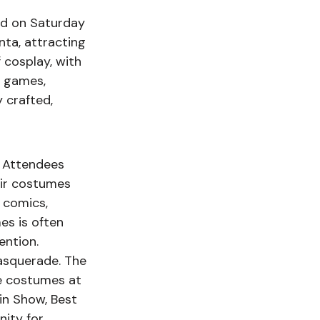
ld on Saturday 
ta, attracting 
cosplay, with 
 games, 
 crafted, 
. Attendees 
eir costumes 
 comics, 
es is often 
ention. 
asquerade. The 
e costumes at 
in Show, Best 
ity for 