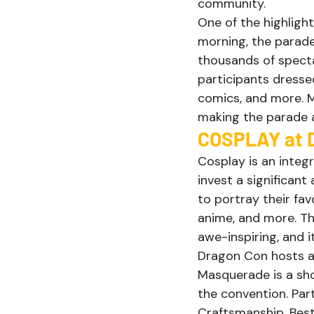
community. 
One of the highligh
morning, the parade
thousands of specta
participants dresse
comics, and more. M
making the parade a 
COSPLAY at D
Cosplay is an integ
invest a significant
to portray their fa
anime, and more. Th
awe-inspiring, and 
Dragon Con hosts a
Masquerade is a sh
the convention. Par
Craftsmanship, Best