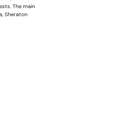
ests. The main 
a, Sheraton 