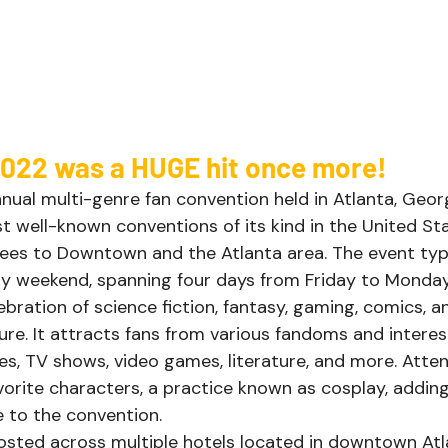
022 was a HUGE hit once more!  
ual multi-genre fan convention held in Atlanta, Georgia
t well-known conventions of its kind in the United St
es to Downtown and the Atlanta area. The event typi
y weekend, spanning four days from Friday to Monday
bration of science fiction, fantasy, gaming, comics, a
re. It attracts fans from various fandoms and interest
es, TV shows, video games, literature, and more. Atte
vorite characters, a practice known as cosplay, adding
 to the convention. 
osted across multiple hotels located in downtown Atl