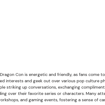
ragon Con is energetic and friendly, as fans come to
red interests and geek out over various pop culture 
eople striking up conversations, exchanging compliment
ng over their favorite series or characters. Many at
workshops, and gaming events, fostering a sense of c