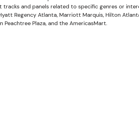
t tracks and panels related to specific genres or inter
Hyatt Regency Atlanta, Marriott Marquis, Hilton Atlant
in Peachtree Plaza, and the AmericasMart. 