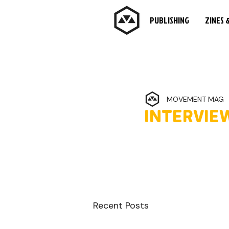
PUBLISHING
ZINES 
MOVEMENT MAG
INTERVIEW
Recent Posts