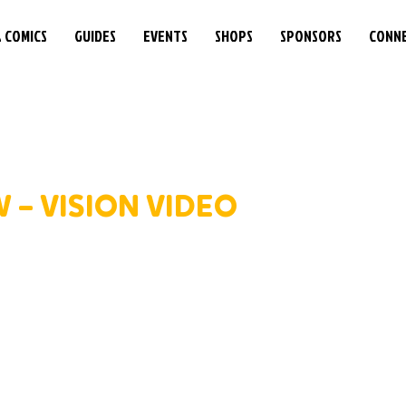
& COMICS
GUIDES
EVENTS
SHOPS
SPONSORS
CONN
 – VISION VIDEO