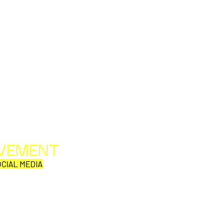
OVEMENT
All web/print contents are copyright ©1992-2026
Perpetual Movement Network/Movement Publishing
CIAL MEDIA
or their named respective owners.
THE VIEWS AND OPINIONS OF MOVEMENT
CORRESPONDENTS DO NOT NECESSARILY REFLECT
THOSE OF MOVEMENT PUBLISHING.
Why is this comic so damn
EMF 