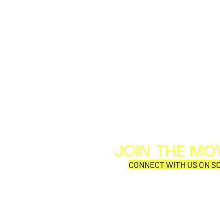
JOIN THE M
CONNECT WITH US ON SO
SYNOBYTE interview