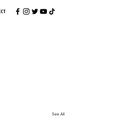
ECT
See All