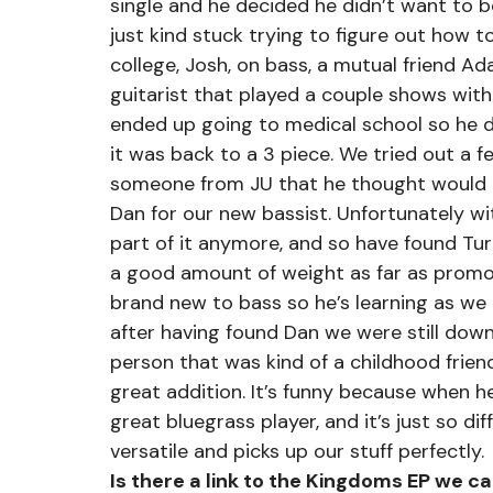
single and he decided he didn’t want to 
just kind stuck trying to figure out how to
college, Josh, on bass, a mutual friend A
guitarist that played a couple shows with 
ended up going to medical school so he d
it was back to a 3 piece. We tried out a 
someone from JU that he thought would be
Dan for our new bassist. Unfortunately wi
part of it anymore, and so have found Tur
a good amount of weight as far as promot
brand new to bass so he’s learning as we g
after having found Dan we were still dow
person that was kind of a childhood frien
great addition. It’s funny because when h
great bluegrass player, and it’s just so d
versatile and picks up our stuff perfectly.
Is there a link to the Kingdoms EP we c