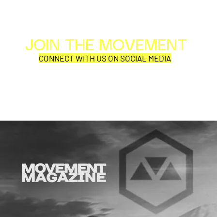
JOIN THE MOVEMENT
Al
Per
CONNECT WITH US ON SOCIAL MEDIA
COR
SYNOBYTE interview
Why is thi
aD'ORCabl