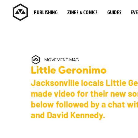
PUBLISHING
ZINES & COMICS
GUIDES
EV
MOVEMENT MAG
Little Geronimo
Jacksonville locals Little G
made video for their new so
below followed by a chat w
and David Kennedy.