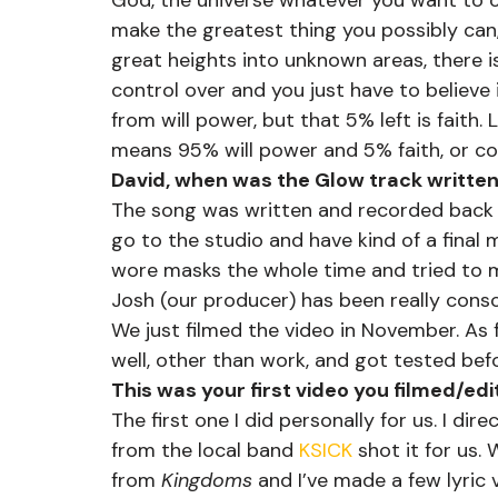
God, the universe whatever you want to ca
make the greatest thing you possibly can,
great heights into unknown areas, there 
control over and you just have to believe i
from will power, but that 5% left is faith.
means 95% will power and 5% faith, or could
David, when was the Glow track written
The song was written and recorded back i
go to the studio and have kind of a final m
wore masks the whole time and tried to m
Josh (our producer) has been really consci
We just filmed the video in November. As f
well, other than work, and got tested befo
This was your first video you filmed/ed
The first one I did personally for us. I di
from the local band 
KSICK
 shot it for us.
from 
Kingdoms
 and I’ve made a few lyric 