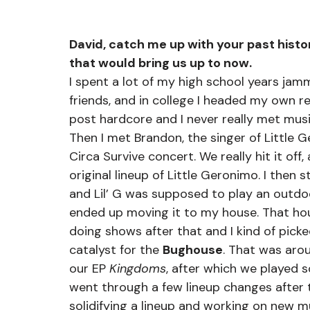
David, catch me up with your past histo
that would bring us up to now.
I spent a lot of my high school years ja
friends, and in college I headed my own r
post hardcore and I never really met music
Then I met Brandon, the singer of Little G
Circa Survive concert. We really hit it of
original lineup of Little Geronimo. I then 
and Lil’ G was supposed to play an outdoo
ended up moving it to my house. That ho
doing shows after that and I kind of pick
catalyst for the 
Bughouse
. That was aro
our EP 
Kingdoms
, after which we played 
went through a few lineup changes after t
solidifying a lineup and working on new m