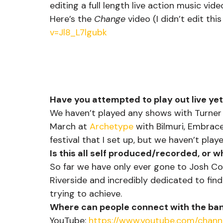
editing a full length live action music vide
Here’s the 
Change
 video (I didn’t edit thi
v=Jl8_L7lgubk
Have you attempted to play out live ye
We haven’t played any shows with Turner y
March at 
Archetype
 with Bilmuri, Embrac
festival that I set up, but we haven’t pla
Is this all self produced/recorded, or w
So far we have only ever gone to Josh Co
Riverside and incredibly dedicated to fin
trying to achieve.
Where can people connect with the ban
YouTube: 
https://www.youtube.com/chan