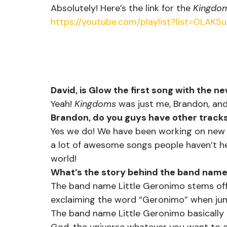
Absolutely! Here’s the link for the 
Kingdo
https://youtube.com/playlist?list=OLA
David, is Glow the first song with the ne
Yeah! 
Kingdoms
 was just me, Brandon, and
Brandon, do you guys have other tracks
Yes we do! We have been working on new m
a lot of awesome songs people haven’t he
world!
What’s the story behind the band nam
The band name Little Geronimo stems off
exclaiming the word “Geronimo” when jum
The band name Little Geronimo basically 