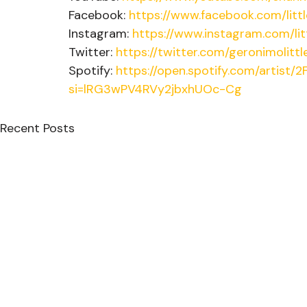
Facebook: 
https://www.facebook.com/lit
Instagram: 
https://www.instagram.com/li
Twitter: 
https://twitter.com/geronimolittl
Spotify: 
https://open.spotify.com/artist
si=lRG3wPV4RVy2jbxhUOc-Cg
Recent Posts