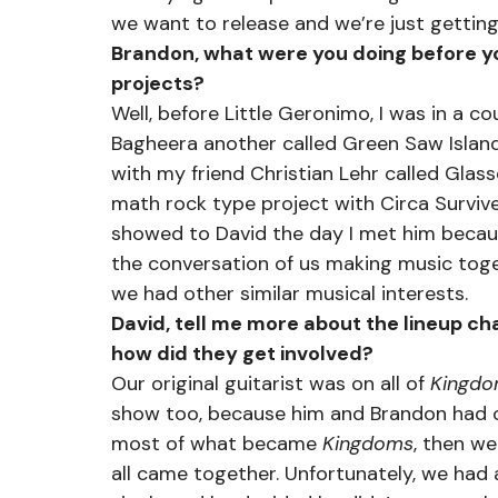
we want to release and we’re just getting
Brandon, what were you doing before yo
projects?
Well, before Little Geronimo, I was in a co
Bagheera another called Green Saw Island,
with my friend Christian Lehr called Gla
math rock type project with Circa Survive
showed to David the day I met him becaus
the conversation of us making music toge
we had other similar musical interests.
David, tell me more about the lineup 
how did they get involved?
Our original guitarist was on all of 
Kingd
show too, because him and Brandon had 
most of what became 
Kingdoms
, then w
all came together. Unfortunately, we had 