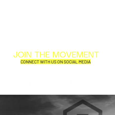
JOIN THE MOVEMENT
Al
Per
CONNECT WITH US ON SOCIAL MEDIA
COR
SQUEEZE, Adam Ant, and
GHOSTBUST
Haircut 100 kick off their
CONCERT N
US tour in St Augustine FL
TOUR