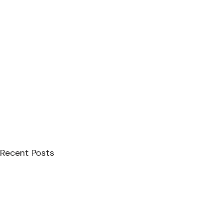
Recent Posts