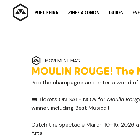
PUBLISHING
ZINES & COMICS
GUIDES
EV
MOVEMENT MAG
MOULIN ROUGE! The 
Pop the champagne and enter a world of T
🎟️ Tickets ON SALE NOW for 
Moulin Rouge
winner, including Best Musical!
Catch the spectacle March 10–15, 2026 at
Arts.