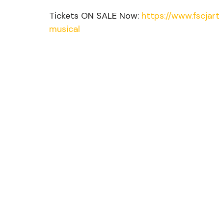
Tickets ON SALE Now: 
https://www.fscjar
musical