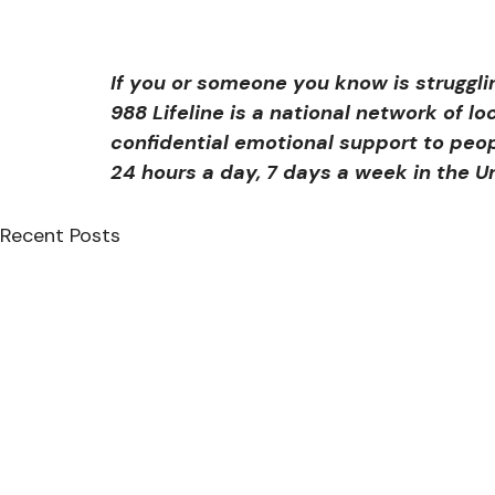
If you or someone you know is struggli
988 Lifeline is a national network of lo
confidential emotional support to peopl
24 hours a day, 7 days a week in the U
Recent Posts