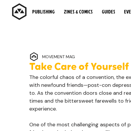
PUBLISHING
ZINES & COMICS
GUIDES
EV
MOVEMENT MAG
Take Care of Yourself
The colorful chaos of a convention, the ex
with newfound friends—post-con depressi
to. As the convention doors close and rea
times and the bittersweet farewells to f
experience.
One of the most challenging aspects of po