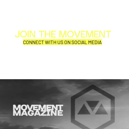
JOIN THE MOVEMENT
Al
Per
CONNECT WITH US ON SOCIAL MEDIA
COR
12 COSPLAY TIPS
CONcentric
Feature