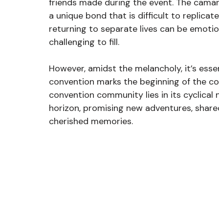
friends made during the event. The camara
a unique bond that is difficult to replica
returning to separate lives can be emotion
challenging to fill.
However, amidst the melancholy, it’s esse
convention marks the beginning of the co
convention community lies in its cyclical
horizon, promising new adventures, share
cherished memories.