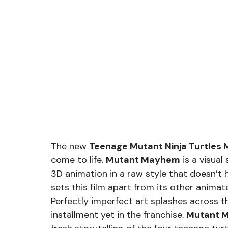
The new 
Teenage Mutant Ninja Turtle
come to life. 
Mutant Mayhem
 is a visua
3D animation in a raw style that doesn’t 
sets this film apart from its other anima
Perfectly imperfect art splashes across t
installment yet in the franchise. 
Mutant 