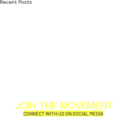
Recent Posts
JOIN THE MOVEMENT
Al
Per
CONNECT WITH US ON SOCIAL MEDIA
COR