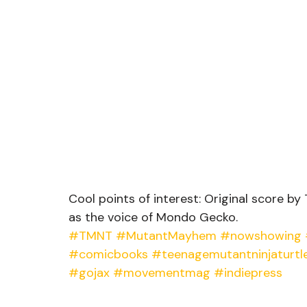
Cool points of interest: Original score by
as the voice of Mondo Gecko.  
#TMNT
#MutantMayhem
#nowshowing
#comicbooks
#teenagemutantninjaturtl
#gojax
#movementmag
#indiepress