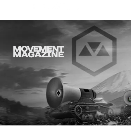
SYNOBYTE interview
Why is thi
aD'ORCabl