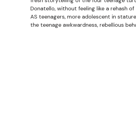
fresh storytelling of the four teenage tur
Donatello, without feeling like a rehash of
AS teenagers, more adolescent in stature t
the teenage awkwardness, rebellious behav