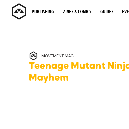
PUBLISHING
ZINES & COMICS
GUIDES
EV
MOVEMENT MAG
Teenage Mutant Ninja
Mayhem