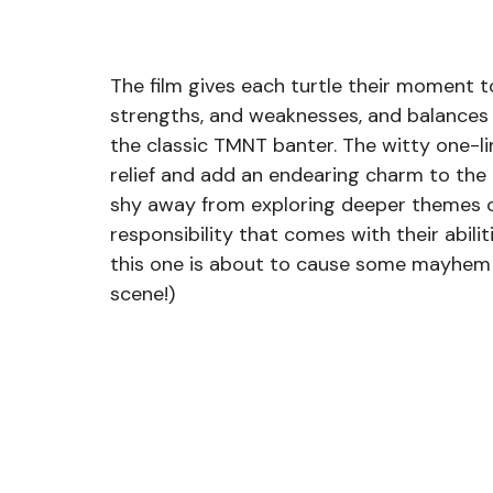
The film gives each turtle their moment to
strengths, and weaknesses, and balances 
the classic TMNT banter. The witty one-l
relief and add an endearing charm to the 
shy away from exploring deeper themes of
responsibility that comes with their abilit
this one is about to cause some mayhem a
scene!) 