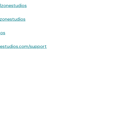
lzonestudios
zonestudios
ios
nestudios.com/support