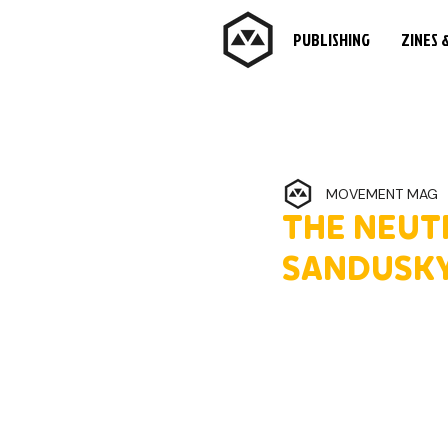
PUBLISHING
ZINES 
MOVEMENT MAG
THE NEUT
SANDUSKY