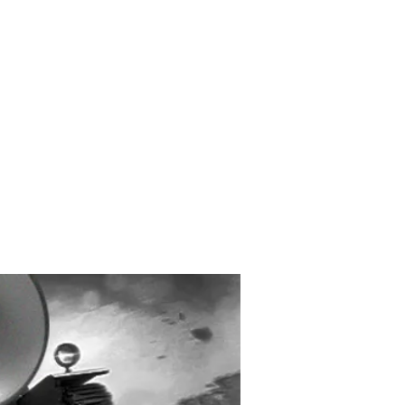
Created and Designed
by Max Michaels
MAX DESIGN
MaxMichaels.info
LEJUICE IS COMING
ACKSONVILLE MAY 12 –
2026