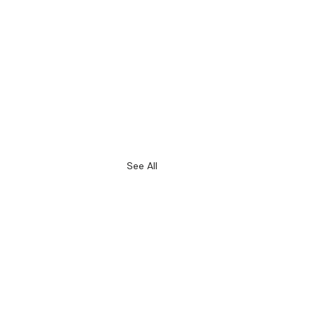
See All