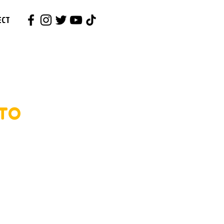
ECT
 TO