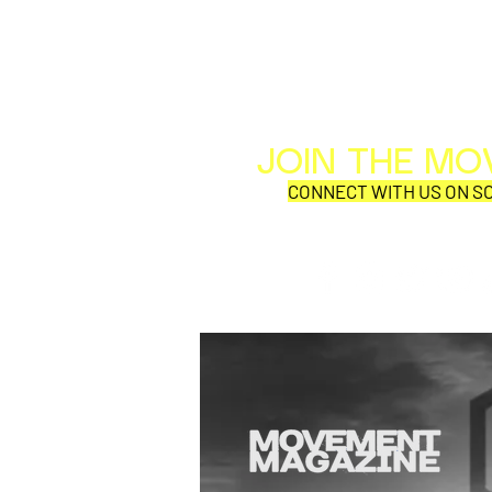
JOIN THE M
CONNECT WITH US ON SO
SQUEEZE, Adam Ant, and
Haircut 100 kick off their
US tour in St Augustine FL