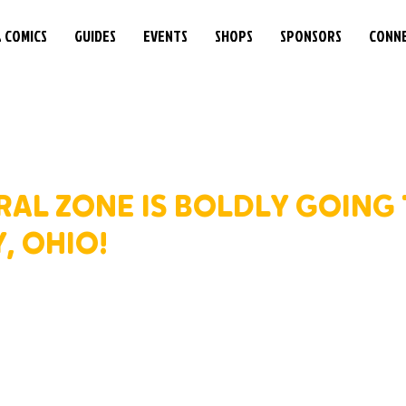
& COMICS
GUIDES
EVENTS
SHOPS
SPONSORS
CONN
RAL ZONE IS BOLDLY GOING
, OHIO!