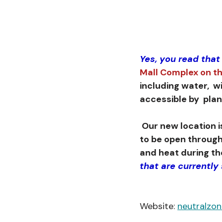
Yes, you read that
Mall Complex on th
including water,  w
accessible by  pla
 Our new location is a former mall anchor store that has all the amenities we need 
to be open through
and heat during the
that are currently
Website: 
neutralzo