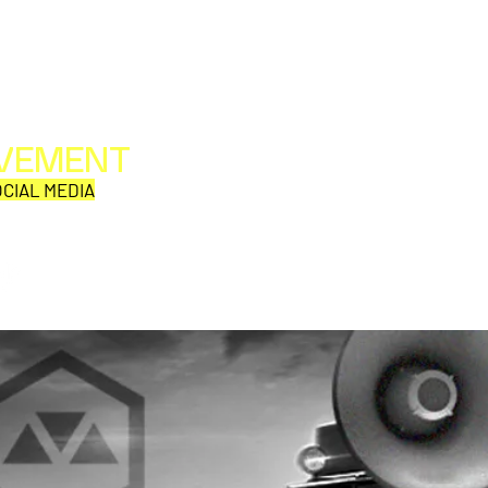
OVEMENT
All web/print contents are copyright ©1992-2026
Perpetual Movement Network/Movement Publishing
CIAL MEDIA
or their named respective owners.
THE VIEWS AND OPINIONS OF MOVEMENT
CORRESPONDENTS DO NOT NECESSARILY REFLECT
THOSE OF MOVEMENT PUBLISHING.
GHOSTBUSTERS IN
BEET
CONCERT NATIONAL FALL
TO J
TOUR
17, 