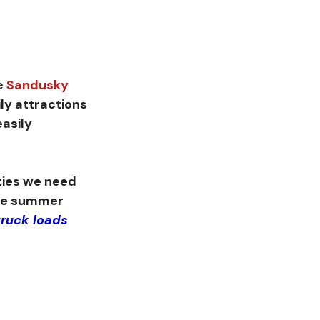
e 
Sandusky 
ily attractions 
asily 
he summer 
ruck loads 