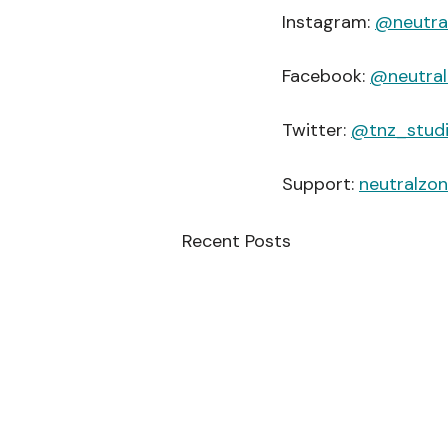
Instagram: 
@neutra
Facebook: 
@neutral
Twitter: 
@tnz_stud
Support: 
neutralzo
Recent Posts