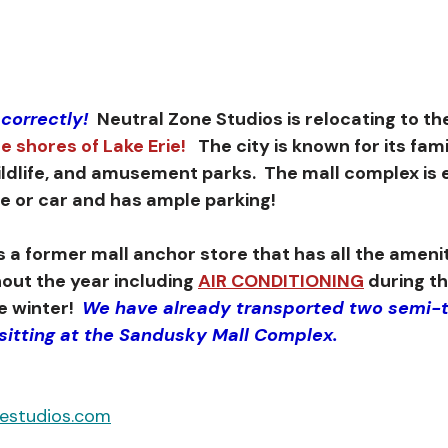
 correctly!
  Neutral Zone Studios is relocating to th
e shores of Lake Erie!
   The city is known for its fam
ildlife, and amusement parks.  The mall complex is e
ne or car and has ample parking!
out the year including 
AIR CONDITIONING
 during t
 winter!  
We have already transported two semi-t
 sitting at the Sandusky Mall Complex.
nestudios.com